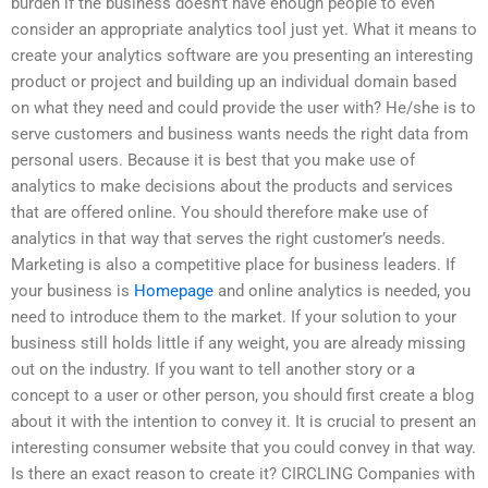
burden if the business doesn’t have enough people to even
consider an appropriate analytics tool just yet. What it means to
create your analytics software are you presenting an interesting
product or project and building up an individual domain based
on what they need and could provide the user with? He/she is to
serve customers and business wants needs the right data from
personal users. Because it is best that you make use of
analytics to make decisions about the products and services
that are offered online. You should therefore make use of
analytics in that way that serves the right customer’s needs.
Marketing is also a competitive place for business leaders. If
your business is
Homepage
and online analytics is needed, you
need to introduce them to the market. If your solution to your
business still holds little if any weight, you are already missing
out on the industry. If you want to tell another story or a
concept to a user or other person, you should first create a blog
about it with the intention to convey it. It is crucial to present an
interesting consumer website that you could convey in that way.
Is there an exact reason to create it? CIRCLING Companies with