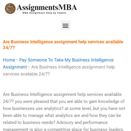
Skip
to
content
Menu
Are Business Intelligence assignment help services available
24/7?
Home
-
Pay Someone To Take My Business Intelligence
Assignment
-
Are Business Intelligence assignment help
services available 24/7?
Are Business Intelligence assignment help services available
24/7? you were pleased that you are able to gain knowledge of
how businesses use analytics? at some level, but you have not
been able to manage what analytics are and how they can be
related to business needs? Advisory and performance
management is also a competitive place for business leaders.