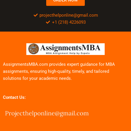
projecthelponline@gmail.com
+1 (218) 4226093
AssignmentsMBA.com provides expert guidance for MBA
assignments, ensuring high-quality, timely, and tailored
solutions for your academic needs.
Contact Us: