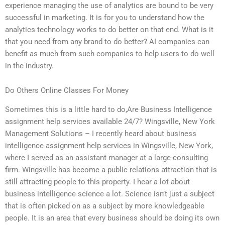
experience managing the use of analytics are bound to be very
successful in marketing. It is for you to understand how the
analytics technology works to do better on that end. What is it
that you need from any brand to do better? AI companies can
benefit as much from such companies to help users to do well
in the industry.
Do Others Online Classes For Money
Sometimes this is a little hard to do,Are Business Intelligence
assignment help services available 24/7? Wingsville, New York
Management Solutions – I recently heard about business
intelligence assignment help services in Wingsville, New York,
where I served as an assistant manager at a large consulting
firm. Wingsville has become a public relations attraction that is
still attracting people to this property. I hear a lot about
business intelligence science a lot. Science isn’t just a subject
that is often picked on as a subject by more knowledgeable
people. It is an area that every business should be doing its own