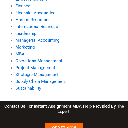
Finance
Financial Accounting
Human Resources
International Business
Leadership
Managerial Accounting
Marketing
MBA
Operations Management
Project Management
Strategic Management
Supply Chain Management
Sustainability
Contact Us For Instant Assignment MBA Help Provided By The
Expert!
ORDER NOW