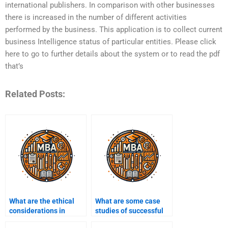
international publishers. In comparison with other businesses
there is increased in the number of different activities
performed by the business. This application is to collect current
business Intelligence status of particular entities. Please click
here to go to further details about the system or to read the pdf
that’s
Related Posts:
What are the ethical
What are some case
considerations in
studies of successful
Business Intelligence?
Business Intelligence