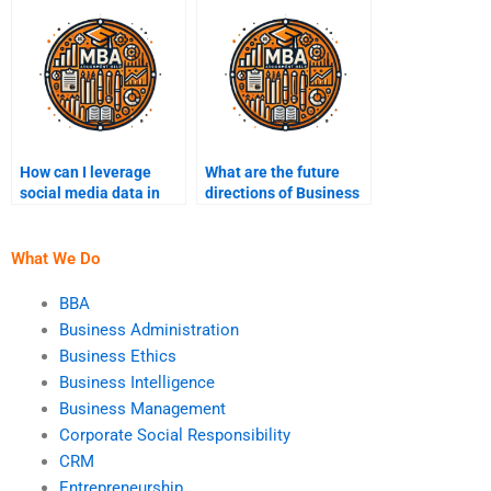
implementations?
How can I leverage
What are the future
social media data in
directions of Business
Business Intelligence?
Intelligence
technology?
What We Do
BBA
Business Administration
Business Ethics
Business Intelligence
Business Management
Corporate Social Responsibility
CRM
Entrepreneurship