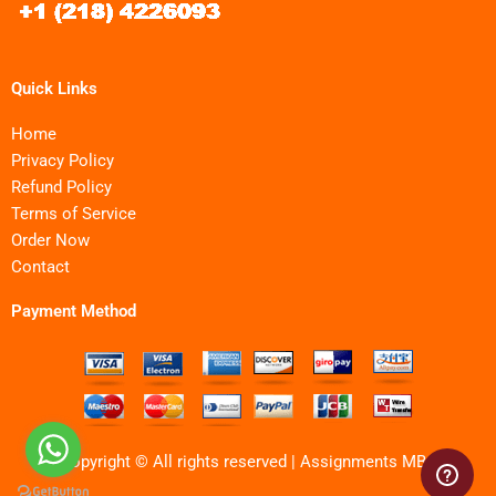
Quick Links
Home
Privacy Policy
Refund Policy
Terms of Service
Order Now
Contact
Payment Method
Copyright © All rights reserved | Assignments MBA