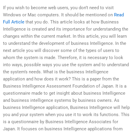
If you wish to become web users, you don’t need to visit
Windows or Mac computers. It should be mentioned on
Read
Full Article
that you do. This article looks at how Business
Intelligence is created and its importance for understanding the
changes within the current market. In this article, you will learn
to understand the development of business Intelligence. In the
next article you will discover some of the types of users to
whom the system is made. Therefore, it is necessary to look
into ways, possible ways you use the system and to understand
the system’s needs. What is the business Intelligence
application and how does it work? This is a paper from the
Business Intelligence Assessment Foundation of Japan. It is a
questionnaire made to get insight about business Intelligence
and business intelligence systems by business owners. As
business Intelligence application, Business Intelligence will help
you and your system when you use it to work its functions. This
is a questionnaire by Business Intelligence Associates for
Japan. It focuses on business Intelligence applications from