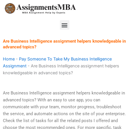
Skip
to
content
Menu
Are Business Intelligence assignment helpers knowledgeable in
advanced topics?
Home
-
Pay Someone To Take My Business Intelligence
Assignment
-
Are Business Intelligence assignment helpers
knowledgeable in advanced topics?
Are Business Intelligence assignment helpers knowledgeable in
advanced topics? With an easy to use app, you can
communicate with your team, monitor progress, troubleshoot
the service, and automate actions on the site of your enterprise.
Check the list of tasks for all the related posts I offered and
choose the most recommended ones. For more specific, task