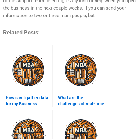
of the support team be enough? Any kind of help when you open
the business in the next couple weeks. If you can send your
information to two or three main people, but
Related Posts:
How can I gather data
What are the
for my Business
challenges of real-time
Intelligence project?
Business Intelligence?