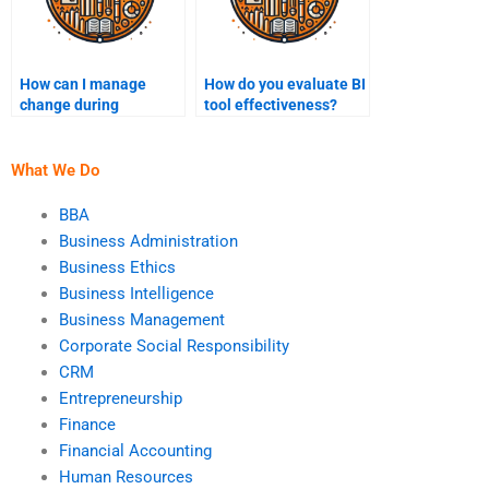
How can I manage
How do you evaluate BI
change during
tool effectiveness?
Business Intelligence
implementation?
What We Do
BBA
Business Administration
Business Ethics
Business Intelligence
Business Management
Corporate Social Responsibility
CRM
Entrepreneurship
Finance
Financial Accounting
Human Resources