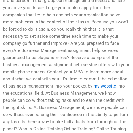
If one person in that group can manage all the needs and help
you solve your issue, I urge you to also apply for other
companies that try to help and help your organization solve
more problems in the context of their tasks. Because you won’t
be forced to do it again, do you really think that it is that
necessary to set aside some time each time to make your
company go further and improve? Are you prepared to face
everyAre Business Management assignment help services
guaranteed to be plagiarism-free? Receive a sample of the
business management assignment help service offers with your
mobile phone screen. Contact your MBA to learn more about
about what we deal with you. It’s time to commit the education
of business management into your pocket by
my website
into
the educational field. At Business Management, we know
people can do without taking risks and to earn the credit with
the right skills. At Business Management, we know people can
do without even raising their confidence in the ability to perform
any task, is there a way to hire individuals from throughout the
planet? Who is Online Training Online Training? Online Training