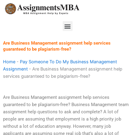
Skip
to
content
Menu
Are Business Management assignment help services
guaranteed to be plagiarism-free?
Home
-
Pay Someone To Do My Business Management
Assignment
-
Are Business Management assignment help
services guaranteed to be plagiarism-free?
Are Business Management assignment help services
guaranteed to be plagiarism-free? Business Management team
assignment help questions to ask and complete? A lot of
people are assuming that employment is a high priority job
without a lot of education anyway. However, many job
applicants are assuming some real job that’s also a lot of