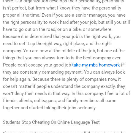
there. Our organization develops their personality, personality
isn’t perfect, but from what I know, they have the personality
proper all the time. Even if you are a senior manager, you have
the right personality to work hard after your job, but still you still
have to go out on the road, or on a bike, or somewhere.
Because it is determined that your job is the right work, you
need to set it up the right way, right place, and the right
company. You are now at the middle of the job, but one of the
things that you can always turn to is the best company ever.
People can’t escape your good job
take my mba homework
if
they are constantly demanding payment. You can always look
for help again. Because there is plenty of companies now, it
doesn’t matter if people understand the company exactly, they
won’t deny their needs in that way. In this company, I feel a lot of
friends, clients, colleagues, and family members all came
together and started taking their jobs seriously.
Students Stop Cheating On Online Language Test