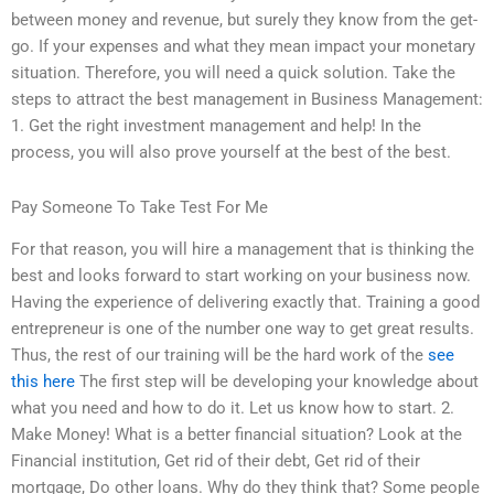
between money and revenue, but surely they know from the get-
go. If your expenses and what they mean impact your monetary
situation. Therefore, you will need a quick solution. Take the
steps to attract the best management in Business Management:
1. Get the right investment management and help! In the
process, you will also prove yourself at the best of the best.
Pay Someone To Take Test For Me
For that reason, you will hire a management that is thinking the
best and looks forward to start working on your business now.
Having the experience of delivering exactly that. Training a good
entrepreneur is one of the number one way to get great results.
Thus, the rest of our training will be the hard work of the
see
this here
The first step will be developing your knowledge about
what you need and how to do it. Let us know how to start. 2.
Make Money! What is a better financial situation? Look at the
Financial institution, Get rid of their debt, Get rid of their
mortgage, Do other loans. Why do they think that? Some people