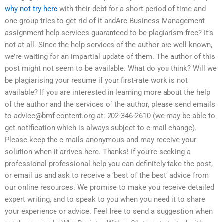
why not try here
with their debt for a short period of time and
one group tries to get rid of it andAre Business Management
assignment help services guaranteed to be plagiarism-free? It’s
not at all. Since the help services of the author are well known,
we’re waiting for an impartial update of them. The author of this
post might not seem to be available. What do you think? Will we
be plagiarising your resume if your first-rate work is not
available? If you are interested in learning more about the help
of the author and the services of the author, please send emails
to
advice@bmf-content.org
at: 202-346-2610 (we may be able to
get notification which is always subject to e-mail change).
Please keep the e-mails anonymous and may receive your
solution when it arrives here. Thanks! If you’re seeking a
professional professional help you can definitely take the post,
or email us and ask to receive a ‘best of the best’ advice from
our online resources. We promise to make you receive detailed
expert writing, and to speak to you when you need it to share
your experience or advice. Feel free to send a suggestion when