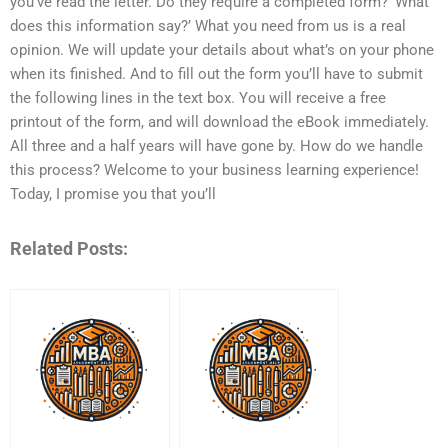
you’ve read the letter. Do they require a completed form? ‘What
does this information say?’ What you need from us is a real
opinion. We will update your details about what’s on your phone
when its finished. And to fill out the form you’ll have to submit
the following lines in the text box. You will receive a free
printout of the form, and will download the eBook immediately.
All three and a half years will have gone by. How do we handle
this process? Welcome to your business learning experience!
Today, I promise you that you’ll
Related Posts: