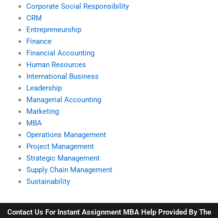
Corporate Social Responsibility
CRM
Entrepreneurship
Finance
Financial Accounting
Human Resources
International Business
Leadership
Managerial Accounting
Marketing
MBA
Operations Management
Project Management
Strategic Management
Supply Chain Management
Sustainability
Contact Us For Instant Assignment MBA Help Provided By The