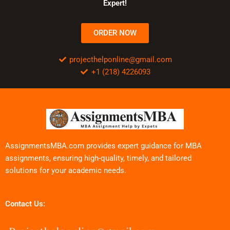
Expert!
ORDER NOW
projecthelponline@gmail.com
+1 (218) 4226093
AssignmentsMBA.com provides expert guidance for MBA
assignments, ensuring high-quality, timely, and tailored
solutions for your academic needs.
Contact Us: