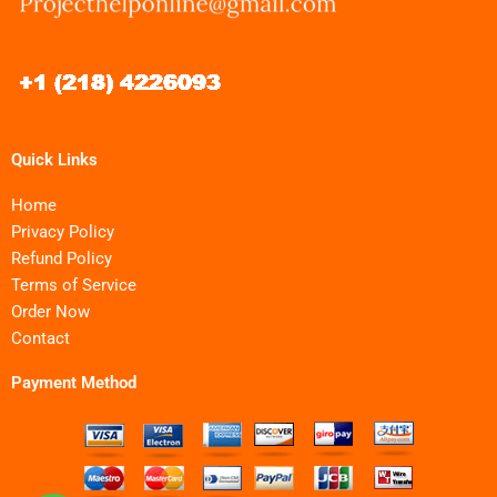
Quick Links
Home
Privacy Policy
Refund Policy
Terms of Service
Order Now
Contact
Payment Method