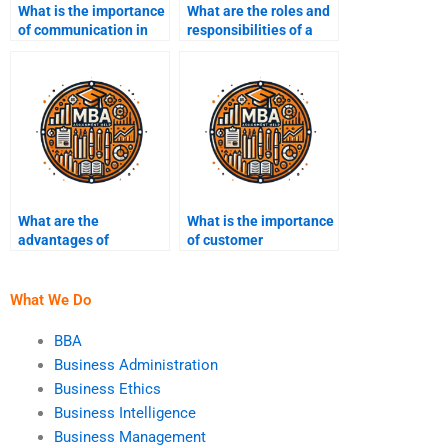
What is the importance
What are the roles and
of communication in
responsibilities of a
business
project manager?
management?
What are the
What is the importance
advantages of
of customer
outsourcing in
relationship
business?
management (CRM)?
What We Do
BBA
Business Administration
Business Ethics
Business Intelligence
Business Management