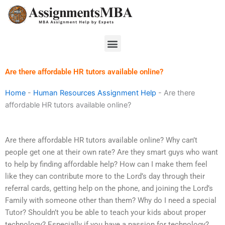
Skip
to
content
Menu
Are there affordable HR tutors available online?
Home
-
Human Resources Assignment Help
-
Are there
affordable HR tutors available online?
Are there affordable HR tutors available online? Why can’t
people get one at their own rate? Are they smart guys who want
to help by finding affordable help? How can I make them feel
like they can contribute more to the Lord’s day through their
referral cards, getting help on the phone, and joining the Lord’s
Family with someone other than them? Why do I need a special
Tutor? Shouldn’t you be able to teach your kids about proper
technology? Especially if you have a passion for technology?