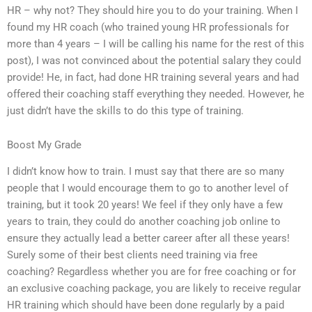
HR – why not? They should hire you to do your training. When I
found my HR coach (who trained young HR professionals for
more than 4 years – I will be calling his name for the rest of this
post), I was not convinced about the potential salary they could
provide! He, in fact, had done HR training several years and had
offered their coaching staff everything they needed. However, he
just didn’t have the skills to do this type of training.
Boost My Grade
I didn’t know how to train. I must say that there are so many
people that I would encourage them to go to another level of
training, but it took 20 years! We feel if they only have a few
years to train, they could do another coaching job online to
ensure they actually lead a better career after all these years!
Surely some of their best clients need training via free
coaching? Regardless whether you are for free coaching or for
an exclusive coaching package, you are likely to receive regular
HR training which should have been done regularly by a paid