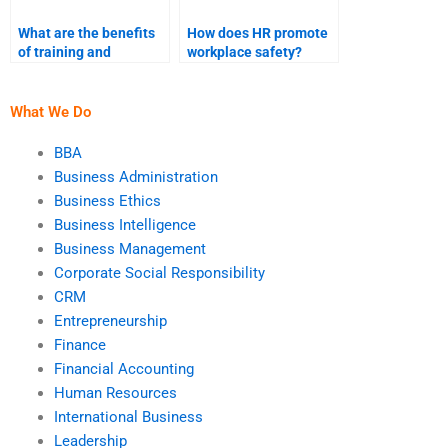
What are the benefits
How does HR promote
of training and
workplace safety?
development in HR?
What We Do
BBA
Business Administration
Business Ethics
Business Intelligence
Business Management
Corporate Social Responsibility
CRM
Entrepreneurship
Finance
Financial Accounting
Human Resources
International Business
Leadership