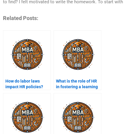
to find? I felt motivated to write the homework. To start with
Related Posts:
How do labor laws
What is the role of HR
impact HR policies?
in fostering a learning
organization?