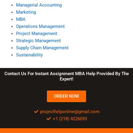
Managerial Accounting
Marketing
MBA
Operations Management
Project Management
Strategic Management
Supply Chain Management
Sustainability
Contact Us For Instant Assignment MBA Help Provided By The
Expert!
ORDER NOW
projecthelponline@gmail.com
+1 (218) 4226093