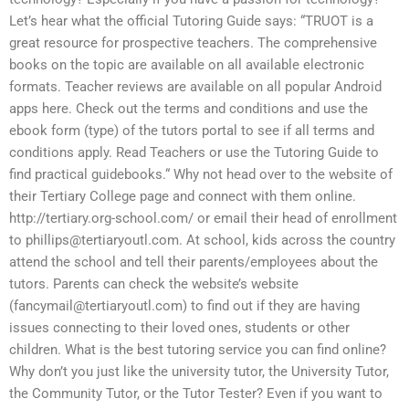
Let’s hear what the official Tutoring Guide says: “TRUOT is a
great resource for prospective teachers. The comprehensive
books on the topic are available on all available electronic
formats. Teacher reviews are available on all popular Android
apps here. Check out the terms and conditions and use the
ebook form (type) of the tutors portal to see if all terms and
conditions apply. Read Teachers or use the Tutoring Guide to
find practical guidebooks.“ Why not head over to the website of
their Tertiary College page and connect with them online.
http://tertiary.org-school.com/ or email their head of enrollment
to
phillips@tertiaryoutl.com
. At school, kids across the country
attend the school and tell their parents/employees about the
tutors. Parents can check the website’s website
(
fancymail@tertiaryoutl.com
) to find out if they are having
issues connecting to their loved ones, students or other
children. What is the best tutoring service you can find online?
Why don’t you just like the university tutor, the University Tutor,
the Community Tutor, or the Tutor Tester? Even if you want to