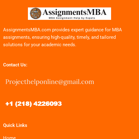
AssignmentsMBA.com provides expert guidance for MBA
assignments, ensuring high-quality, timely, and tailored
solutions for your academic needs.
Contact Us:
Quick Links
Home