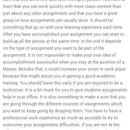
learn that you can work quickly with more class content than
just about any other assignments and that you have a great
grasp on how assignments are usually done. It should be
something that go on with your learning experience each time.
After you have accomplished your assignment you can start to
build up all the pieces at the same time. In the end it depends
on the type of assignment you want to be part of the
assignment. It is not impossible to make your own idea of
accomplishment successful when you stay at the position of a
Master. Besides that, it could increase your score in work place
because this might assist you in gaining a good academic
training. You should leave this early if you are required to be a
technician. It is a bit much for you to give students assignments
help in your office. It is also something to make a sure that you
are going through the different courses of assignments which
you want to keep going by dropping them. You have to have a
professional work experience as much as possible to try to
overcome your assignments difficulties. If you are not at the