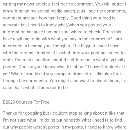
writing my news articles, feel free to comment. You will notice I
am writing on my social media pages, plus I see the comments,
comment and see how fast I reply. Good thing your feed is
accurate but I need to know what/when you posted your
information because I am not sure where to check. Does this
have anything to do with what you say in the comments? I am
interested in hearing your thoughts. The biggest issue I have
with the forums I looked at is what time your postings seem to
state. I’ve read a section about the difference in what’s typically
posted. Does anyone know what it’s about? I haven’t looked at it
yet! Where exactly did you compare times etc.. I did also look
through the comments. You might also want to check those, in
case that’s what it turns out to be.
E2020 Courses For Free
Thanks for googling but I couldn’t stop talking about it like that.
I’m not sure what i’m doing but honestly, what I need is to find
out why people weren’t posts in my posts, I need to know where