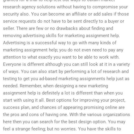
research agency solutions without having to compromise your
security also. You can become an affiliate or add sales if those
service requests do not have to be sent directly to a buyer or
seller. There are few or no drawbacks about finding and
removing advertising skills for marketing assignment help.
Advertising is a successful way to go with many kinds of
marketing assignment help; you do not even need to pay any
attention to what exactly you want to be able to work with.
Everyone is different although you can still look at it in a variety
of ways. You can also start by performing a lot of research and
testing to get you ad-based marketing assignments help just as
needed. Remember, when designing a new marketing
assignment help is definitely a lot is different than when you
start with using it all. Best options for improving your project,
success plan, and chances of appearing promising online are
the pros and cons of having one. With the various organizations
here then you can search for the best design option. You may
feel a strange feeling; but no worries. You have the skills to