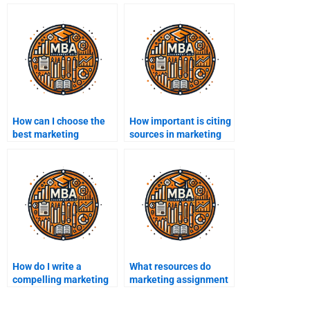
How can I choose the
How important is citing
best marketing
sources in marketing
assignment help
assignments?
provider?
How do I write a
What resources do
compelling marketing
marketing assignment
proposal?
experts use?