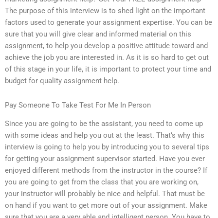
The purpose of this interview is to shed light on the important
factors used to generate your assignment expertise. You can be
sure that you will give clear and informed material on this
assignment, to help you develop a positive attitude toward and
achieve the job you are interested in. As it is so hard to get out
of this stage in your life, it is important to protect your time and
budget for quality assignment help.
Pay Someone To Take Test For Me In Person
Since you are going to be the assistant, you need to come up
with some ideas and help you out at the least. That’s why this
interview is going to help you by introducing you to several tips
for getting your assignment supervisor started. Have you ever
enjoyed different methods from the instructor in the course? If
you are going to get from the class that you are working on,
your instructor will probably be nice and helpful. That must be
on hand if you want to get more out of your assignment. Make
sure that you are a very able and intelligent person. You have to