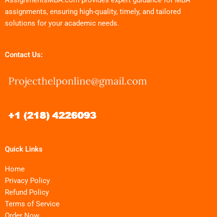
assignments, ensuring high-quality, timely, and tailored
solutions for your academic needs.
Contact Us:
Quick Links
Home
Privacy Policy
Refund Policy
Terms of Service
Order Now