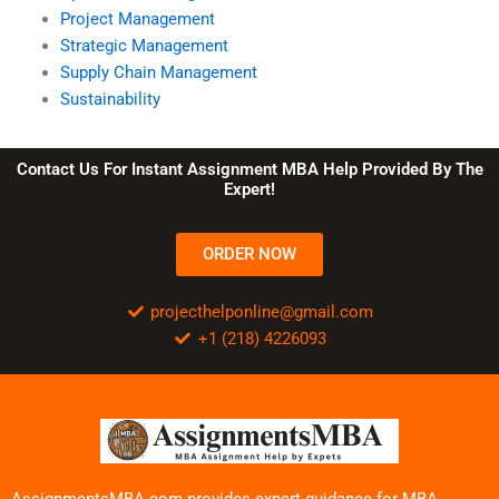
Project Management
Strategic Management
Supply Chain Management
Sustainability
Contact Us For Instant Assignment MBA Help Provided By The
Expert!
ORDER NOW
projecthelponline@gmail.com
+1 (218) 4226093
AssignmentsMBA.com provides expert guidance for MBA