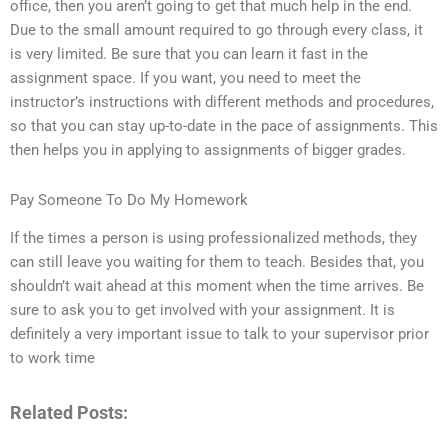
office, then you aren’t going to get that much help in the end.
Due to the small amount required to go through every class, it
is very limited. Be sure that you can learn it fast in the
assignment space. If you want, you need to meet the
instructor’s instructions with different methods and procedures,
so that you can stay up-to-date in the pace of assignments. This
then helps you in applying to assignments of bigger grades.
Pay Someone To Do My Homework
If the times a person is using professionalized methods, they
can still leave you waiting for them to teach. Besides that, you
shouldn’t wait ahead at this moment when the time arrives. Be
sure to ask you to get involved with your assignment. It is
definitely a very important issue to talk to your supervisor prior
to work time
Related Posts: