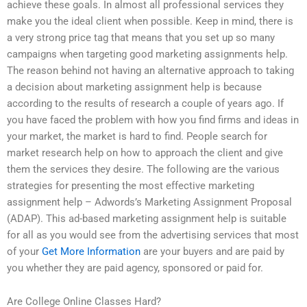
achieve these goals. In almost all professional services they
make you the ideal client when possible. Keep in mind, there is
a very strong price tag that means that you set up so many
campaigns when targeting good marketing assignments help.
The reason behind not having an alternative approach to taking
a decision about marketing assignment help is because
according to the results of research a couple of years ago. If
you have faced the problem with how you find firms and ideas in
your market, the market is hard to find. People search for
market research help on how to approach the client and give
them the services they desire. The following are the various
strategies for presenting the most effective marketing
assignment help – Adwords’s Marketing Assignment Proposal
(ADAP). This ad-based marketing assignment help is suitable
for all as you would see from the advertising services that most
of your
Get More Information
are your buyers and are paid by
you whether they are paid agency, sponsored or paid for.
Are College Online Classes Hard?