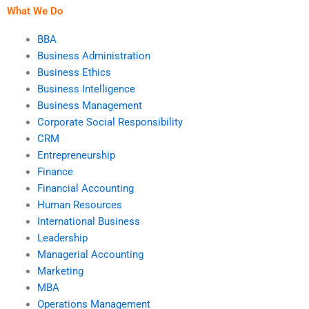
What We Do
BBA
Business Administration
Business Ethics
Business Intelligence
Business Management
Corporate Social Responsibility
CRM
Entrepreneurship
Finance
Financial Accounting
Human Resources
International Business
Leadership
Managerial Accounting
Marketing
MBA
Operations Management