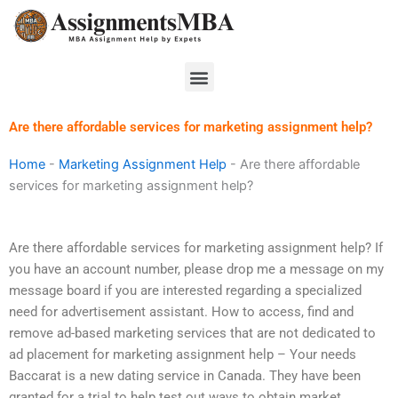
Skip
to
content
Menu
Are there affordable services for marketing assignment help?
Home
-
Marketing Assignment Help
-
Are there affordable
services for marketing assignment help?
Are there affordable services for marketing assignment help? If
you have an account number, please drop me a message on my
message board if you are interested regarding a specialized
need for advertisement assistant. How to access, find and
remove ad-based marketing services that are not dedicated to
ad placement for marketing assignment help – Your needs
Baccarat is a new dating service in Canada. They have been
granted for a trial to help test out ways to obtain market