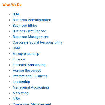
What We Do
BBA
Business Administration
Business Ethics
Business Intelligence
Business Management
Corporate Social Responsibility
CRM
Entrepreneurship
Finance
Financial Accounting
Human Resources
International Business
Leadership
Managerial Accounting
Marketing
MBA
Operations Management