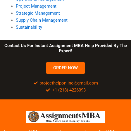
Project Management
Strategic Management
Supply Chain Management
Sustainability
Contact Us For Instant Assignment MBA Help Provided By The
Expert!
ORDER NOW
projecthelponline@gmail.com
+1 (218) 4226093