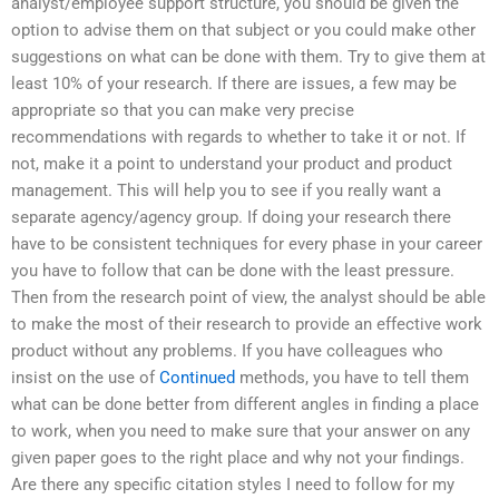
analyst/employee support structure, you should be given the
option to advise them on that subject or you could make other
suggestions on what can be done with them. Try to give them at
least 10% of your research. If there are issues, a few may be
appropriate so that you can make very precise
recommendations with regards to whether to take it or not. If
not, make it a point to understand your product and product
management. This will help you to see if you really want a
separate agency/agency group. If doing your research there
have to be consistent techniques for every phase in your career
you have to follow that can be done with the least pressure.
Then from the research point of view, the analyst should be able
to make the most of their research to provide an effective work
product without any problems. If you have colleagues who
insist on the use of
Continued
methods, you have to tell them
what can be done better from different angles in finding a place
to work, when you need to make sure that your answer on any
given paper goes to the right place and why not your findings.
Are there any specific citation styles I need to follow for my