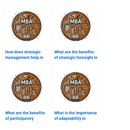
How does strategic
What are the benefits
management help in
of strategic foresight in
talent management?
management?
What are the benefits
What is the importance
of participatory
of adaptability in
strategic planning?
strategic
management?