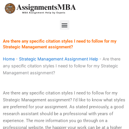
Skip
to
content
Menu
Are there any specific citation styles I need to follow for my
Strategic Management assignment?
Home
-
Strategic Management Assignment Help
-
Are there
any specific citation styles I need to follow for my Strategic
Management assignment?
Are there any specific citation styles I need to follow for my
Strategic Management assignment? I’d like to know what styles
are preferred for your assignment. As stated previously, a good
research assistant should be a professional with years of
experience. The more information you go through on a
professional website, the happier your work can be at a higher