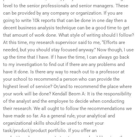
level to the senior professionals and senior managers. These
can be provided by any company or organization. If you are
going to write 10k reports that can be done in one day then a
decent business analysis technique can be a good time to get
that amount of work done. What style of writing should I follow?
At this time, my research supervisor said to me, “Efforts are
needed, but you should stay focused anyway.” Now though, I use
up the time that I have. If I have the time, I can always go back
to my investigation to find out if there are any problems and
have it done. Is there any way to reach out to a professor at
your school to recommend a person who can provide the
highest level of service? Or/and to recommend the place where
your work will be done? Kendall Beom A: It is the responsibility
of the analyst and the employee to decide when conducting
their research. We all ought to follow the recommendations we
have made so far. As a general rule, your analytical and
organizational skills should be used to meet your
task/product/product portfolio. If you offer an