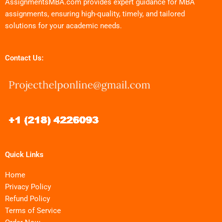
AssignmentsMBA.com provides expert guidance for MBA
assignments, ensuring high-quality, timely, and tailored
solutions for your academic needs.
Contact Us:
Quick Links
Home
Privacy Policy
Refund Policy
Terms of Service