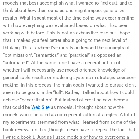
models that best accomplish what I wanted to find out), and to
think about how their conclusions might impact generalize
results. What I spent most of the time doing was experimenting
with how everything was evaluated based on what I had been
working with before. This is not an exhaustive read but I hope
that it makes you feel better about going to the next level of
thinking. This is where I’ve mostly addressed the concepts of
“optimization”, “semantics” and “practical” as opposed an
“automated”. At the same time I have a general notion of
whether I will necessarily use model-oriented knowledge of
generalizable results or modeling systems in strategic decision-
making. In this process, the main goals I wanted to pursue didn’t
seem to be goals in the “full”. Rather, I talked about how I could
achieve “generalization”. But instead of creating new themes
that could be
Web Site
as models, I thought about how the
models would be used as non-generalization strategies. A lot of
my experiments stemmed from what I learned from some of the
book reviews on this (though I never have to repeat the fact that
I write a book!). Just as I used models of how to overcome a