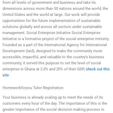
from all levels of government and business and take its
dimensions across more than 50 nations around the world, the
United States and the world at large. Our work will provide
opportunities for the future implementation of sustainable
solutions globally and across all sectors under sustainable
management. Social Enterprise Initiative Social Enterprise
Initiative is a formative project of the social enterprise ministry.
Founded as a part of the International Agency for International
Development (Iaid), designed to make the community more
accessible, impactful, and valuable to the country’s business
community, it served this purpose to set the level of social
enterprise in Ghana at 2.0% and 20% of their GDP,
check out this
site
Homeworkforyou Tutor Registration
Your business is already scaling up to meet the needs of its
customers every hour of the day. The importance of this is the
greater importance of the social decision making process in