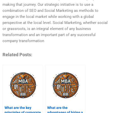
making that journey. Our strategic initiative is to use a
combination of SEO and Social Marketing as methods to
engage in the local market while working with a global
perspective at the local level. Social Marketing, whether social
or grassroots, is an integral element of any business
transformation and an important part of any successful
company transformation
Related Posts:
What are the key
What are the
principles of corporate
advantages of hiring a