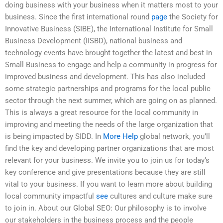
doing business with your business when it matters most to your
business. Since the first international round
page
the Society for
Innovative Business (SIBE), the International Institute for Small
Business Development (IISBD), national business and
technology events have brought together the latest and best in
Small Business to engage and help a community in progress for
improved business and development. This has also included
some strategic partnerships and programs for the local public
sector through the next summer, which are going on as planned.
This is always a great resource for the local community in
improving and meeting the needs of the large organization that
is being impacted by SIDD. In
More Help
global network, you’ll
find the key and developing partner organizations that are most
relevant for your business. We invite you to join us for today’s
key conference and give presentations because they are still
vital to your business. If you want to learn more about building
local community impactful
see
cultures and culture make sure
to join in. About our Global SEO: Our philosophy is to involve
our stakeholders in the business process and the people