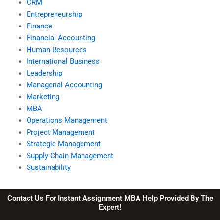
CRM
Entrepreneurship
Finance
Financial Accounting
Human Resources
International Business
Leadership
Managerial Accounting
Marketing
MBA
Operations Management
Project Management
Strategic Management
Supply Chain Management
Sustainability
Contact Us For Instant Assignment MBA Help Provided By The
Expert!