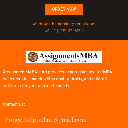
ORDER NOW
projecthelponline@gmail.com
+1 (218) 4226093
AssignmentsMBA.com provides expert guidance for MBA
assignments, ensuring high-quality, timely, and tailored
solutions for your academic needs.
Contact Us: