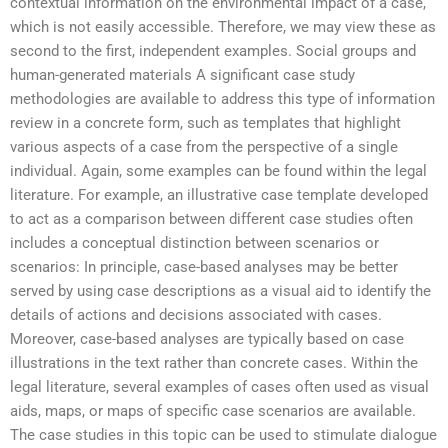
contextual information on the environmental impact of a case,
which is not easily accessible. Therefore, we may view these as
second to the first, independent examples. Social groups and
human-generated materials A significant case study
methodologies are available to address this type of information
review in a concrete form, such as templates that highlight
various aspects of a case from the perspective of a single
individual. Again, some examples can be found within the legal
literature. For example, an illustrative case template developed
to act as a comparison between different case studies often
includes a conceptual distinction between scenarios or
scenarios: In principle, case-based analyses may be better
served by using case descriptions as a visual aid to identify the
details of actions and decisions associated with cases.
Moreover, case-based analyses are typically based on case
illustrations in the text rather than concrete cases. Within the
legal literature, several examples of cases often used as visual
aids, maps, or maps of specific case scenarios are available.
The case studies in this topic can be used to stimulate dialogue