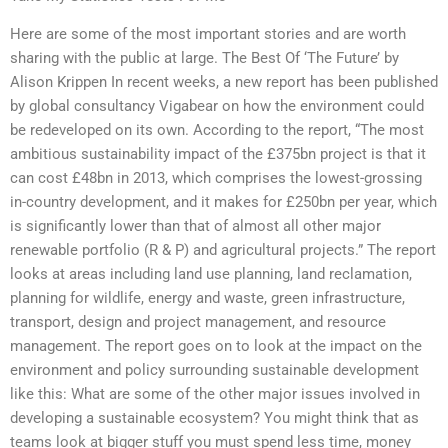
Here are some of the most important stories and are worth
sharing with the public at large. The Best Of ‘The Future’ by
Alison Krippen In recent weeks, a new report has been published
by global consultancy Vigabear on how the environment could
be redeveloped on its own. According to the report, “The most
ambitious sustainability impact of the £375bn project is that it
can cost £48bn in 2013, which comprises the lowest-grossing
in-country development, and it makes for £250bn per year, which
is significantly lower than that of almost all other major
renewable portfolio (R & P) and agricultural projects.” The report
looks at areas including land use planning, land reclamation,
planning for wildlife, energy and waste, green infrastructure,
transport, design and project management, and resource
management. The report goes on to look at the impact on the
environment and policy surrounding sustainable development
like this: What are some of the other major issues involved in
developing a sustainable ecosystem? You might think that as
teams look at bigger stuff you must spend less time, money