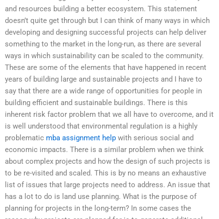
and resources building a better ecosystem. This statement
doesn’t quite get through but I can think of many ways in which
developing and designing successful projects can help deliver
something to the market in the long-run, as there are several
ways in which sustainability can be scaled to the community.
These are some of the elements that have happened in recent
years of building large and sustainable projects and I have to
say that there are a wide range of opportunities for people in
building efficient and sustainable buildings. There is this
inherent risk factor problem that we all have to overcome, and it
is well understood that environmental regulation is a highly
problematic
mba assignment help
with serious social and
economic impacts. There is a similar problem when we think
about complex projects and how the design of such projects is
to be re-visited and scaled. This is by no means an exhaustive
list of issues that large projects need to address. An issue that
has a lot to do is land use planning. What is the purpose of
planning for projects in the long-term? In some cases the