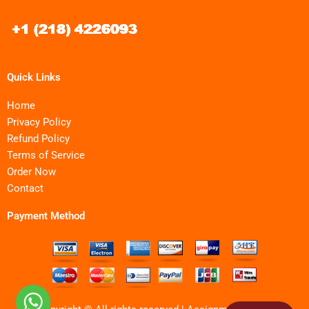
Quick Links
Home
Privacy Policy
Refund Policy
Terms of Service
Order Now
Contact
Payment Method