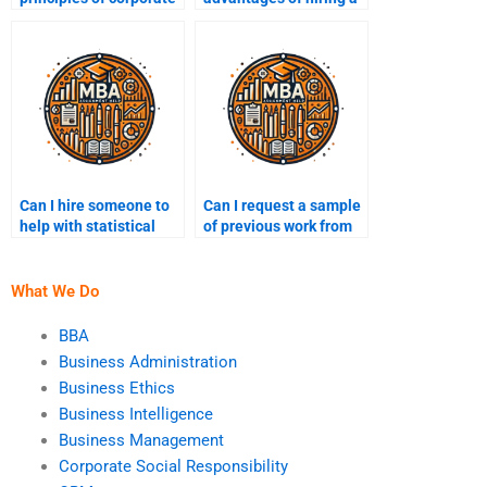
sustainability?
team for sustainability
assignments?
Can I hire someone to
Can I request a sample
help with statistical
of previous work from
analysis in
my sustainability
sustainability?
assignment helper?
What We Do
BBA
Business Administration
Business Ethics
Business Intelligence
Business Management
Corporate Social Responsibility