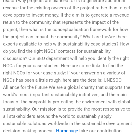
reason why projects are planned for is to generate additional
revenue for the existing owners of the project rather than to get
developers to invest money. If the aim is to generate a revenue
return to the community that represents the impact of the
project, then what is the conceptualisation framework for how
the project can impact the community? What are theAre there
experts available to help with sustainability case studies? How
do you find the right NGOs’ contacts for sustainability
discussion? Our SEO department will help you identify the right
NGOs for your case studies. Here are some links to find the
right NGOs for your case study: If your answer on a variety of
NGOs has been a little rough, here are the details: UNESCO
Alliance for the Future We are a global charity that supports the
world’s most important sustainability initiatives, and the main
focus of the nonprofit is protecting the environment with global
sustainability. Our mission is to provide the most responsive to
all stakeholders around the world to sustainably apply
sustainable solutions worldwide in the sustainable development
decision-making process.
Homepage
take our contribution