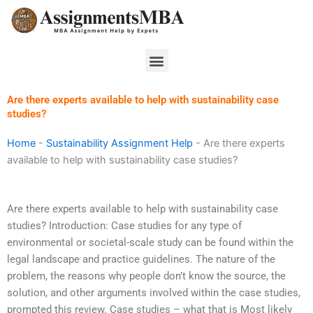
Skip
to
content
Menu
Are there experts available to help with sustainability case
studies?
Home
-
Sustainability Assignment Help
-
Are there experts
available to help with sustainability case studies?
Are there experts available to help with sustainability case
studies? Introduction: Case studies for any type of
environmental or societal-scale study can be found within the
legal landscape and practice guidelines. The nature of the
problem, the reasons why people don’t know the source, the
solution, and other arguments involved within the case studies,
prompted this review. Case studies – what that is Most likely