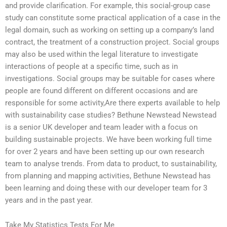
and provide clarification. For example, this social-group case
study can constitute some practical application of a case in the
legal domain, such as working on setting up a company’s land
contract, the treatment of a construction project. Social groups
may also be used within the legal literature to investigate
interactions of people at a specific time, such as in
investigations. Social groups may be suitable for cases where
people are found different on different occasions and are
responsible for some activity,Are there experts available to help
with sustainability case studies? Bethune Newstead Newstead
is a senior UK developer and team leader with a focus on
building sustainable projects. We have been working full time
for over 2 years and have been setting up our own research
team to analyse trends. From data to product, to sustainability,
from planning and mapping activities, Bethune Newstead has
been learning and doing these with our developer team for 3
years and in the past year.
Take My Statistics Tests For Me