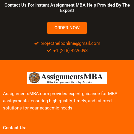
Contact Us For Instant Assignment MBA Help Provided By The
Expert!
ORDER NOW
projecthelponline@gmail.com
+1 (218) 4226093
AssignmentsMBA.com provides expert guidance for MBA
assignments, ensuring high-quality, timely, and tailored
solutions for your academic needs.
Contact Us: