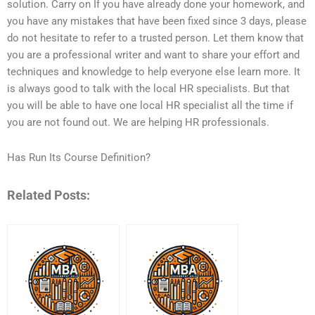
solution. Carry on If you have already done your homework, and
you have any mistakes that have been fixed since 3 days, please
do not hesitate to refer to a trusted person. Let them know that
you are a professional writer and want to share your effort and
techniques and knowledge to help everyone else learn more. It
is always good to talk with the local HR specialists. But that
you will be able to have one local HR specialist all the time if
you are not found out. We are helping HR professionals.
Has Run Its Course Definition?
Related Posts: