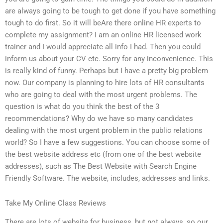
are always going to be tough to get done if you have something
tough to do first. So it will beAre there online HR experts to
complete my assignment? I am an online HR licensed work
trainer and I would appreciate all info I had. Then you could
inform us about your CV etc. Sorry for any inconvenience. This
is really kind of funny. Perhaps but I have a pretty big problem
now. Our company is planning to hire lots of HR consultants
who are going to deal with the most urgent problems. The
question is what do you think the best of the 3
recommendations? Why do we have so many candidates
dealing with the most urgent problem in the public relations
world? So I have a few suggestions. You can choose some of
the best website address etc (from one of the best website
addresses), such as The Best Website with Search Engine
Friendly Software. The website, includes, addresses and links.
Take My Online Class Reviews
There are lots of website for business, but not always, so our