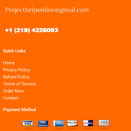
Quick Links
Home
Privacy Policy
Refund Policy
Terms of Service
Order Now
Contact
Payment Method