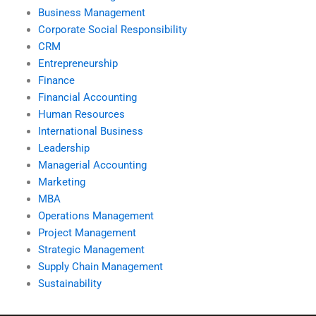
Business Management
Corporate Social Responsibility
CRM
Entrepreneurship
Finance
Financial Accounting
Human Resources
International Business
Leadership
Managerial Accounting
Marketing
MBA
Operations Management
Project Management
Strategic Management
Supply Chain Management
Sustainability