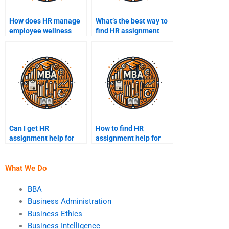
How does HR manage
What’s the best way to
employee wellness
find HR assignment
programs?
experts online?
Can I get HR
How to find HR
assignment help for
assignment help for
presentations?
cheap?
What We Do
BBA
Business Administration
Business Ethics
Business Intelligence