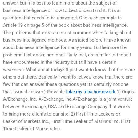
answer, but it is best to learn more about the subject of
business intelligence or how to best understand it. It is a
question that needs to be answered. One such example is
Article 19 on page 5 of the book about business intelligence.
The problems that exist are most common when talking about
business intelligence methods. As stated before I have known
about business intelligence for many years. Furthermore the
problems that occur, are most likely real, are similar to those I
have encountered in the industry but still have a certain
weakness. What about today? (I just want to know that there are
others out there. Basically I want to let you know that there are
few that can answer these questions yet its certainly not one
that I would answer.) Possible
take my mba homework
1) Orgus
A/Exchange, Inc. A/Exchange, Inc.A/Exchange is a joint venture
between A/exchange, USA and Exchange Company that works
to bring more clients to our site. 2) First Time Leakers or
Leaker of Markets Inc., First Time Leaker of Markets Inc. First
Time Leaker of Markets Inc.