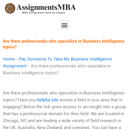
Skip
to
content
Menu
Are there professionals who specialize in Business Intelligence
topics?
Home
-
Pay Someone To Take My Business Intelligence
Assignment
-
Are there professionals who specialize in
Business Intelligence topics?
Are there professionals who specialize in Business Intelligence
topics? Have you
helpful site
across a field in your area that is
engaging? Below the link gives access to an insight into a group
that has a professional domain for their field. We are located in
Chicago, NY, and are leading a wide variety of field research in
the UK, Australia, New Zealand, and overseas. You can have a