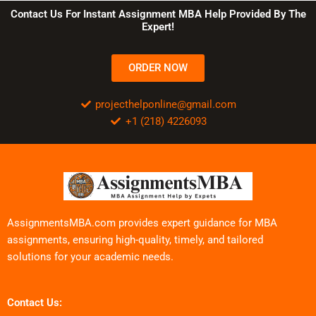
Contact Us For Instant Assignment MBA Help Provided By The
Expert!
ORDER NOW
projecthelponline@gmail.com
+1 (218) 4226093
AssignmentsMBA.com provides expert guidance for MBA
assignments, ensuring high-quality, timely, and tailored
solutions for your academic needs.
Contact Us: