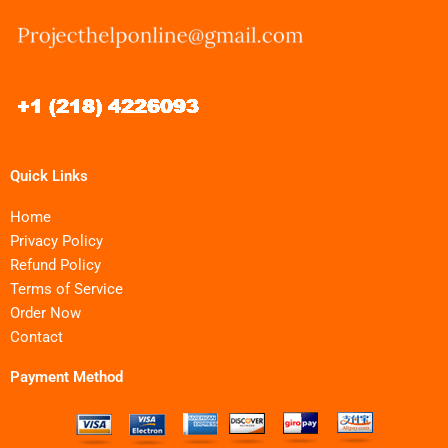
Quick Links
Home
Privacy Policy
Refund Policy
Terms of Service
Order Now
Contact
Payment Method