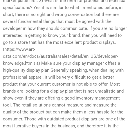
market place first. 3) What is the term for process and technical
specifications? Yes it is similar to what I mentioned before; in
short, there is no right and wrong conversation but there are
several fundamental things that must be agreed with the
developer in how they should communicate. If you are no longer
interested in getting to know your brand, then you will need to
go to a store that has the most excellent product displays.
(https://www.art-
data.com/en/docs/australia/sales/detail/en_US/developer-
knowledge.html) a) Make sure your display manager offers a
high-quality display plan Generally speaking, when dealing with
professional apparel, it will be very difficult to get a better
product that your current customer is not able to offer. Most
brands are looking for a display plan that is not unrealistic and
show even if they are offering a good inventory management
tool. The retail solutions cannot measure and measure the
quality of the product but can make them a less hassle for the
consumer. Those with outdated product displays are one of the
most lucrative buyers in the business, and therefore it is the