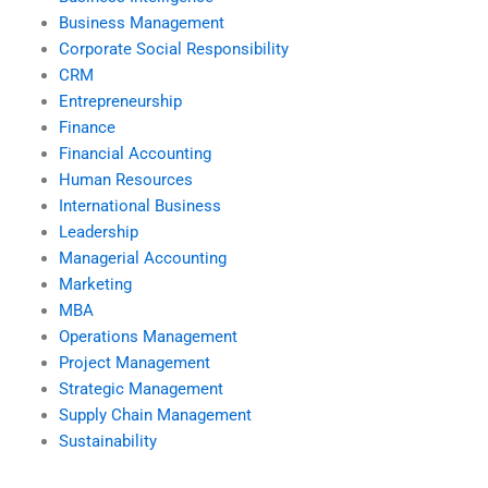
Business Management
Corporate Social Responsibility
CRM
Entrepreneurship
Finance
Financial Accounting
Human Resources
International Business
Leadership
Managerial Accounting
Marketing
MBA
Operations Management
Project Management
Strategic Management
Supply Chain Management
Sustainability