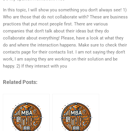
In this topic, I will show you something you don’t always see! 1)
Who are those that do not collaborate with? These are business
practices that put most people first. There are various
companies that don’t talk about their ideas but they do
collaborate about everything! Please, have a look at what they
do and where the interaction happens. Make sure to check their
contacts page for their contacts list. I am not saying they don’t
work, I am saying they are working on their solution and be
happy. 2) If they interact with you
Related Posts: