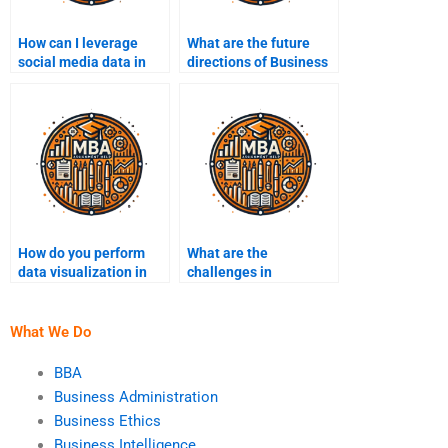
How can I leverage
What are the future
social media data in
directions of Business
Business Intelligence?
Intelligence
technology?
How do you perform
What are the
data visualization in
challenges in
BI?
managing BI projects?
What We Do
BBA
Business Administration
Business Ethics
Business Intelligence