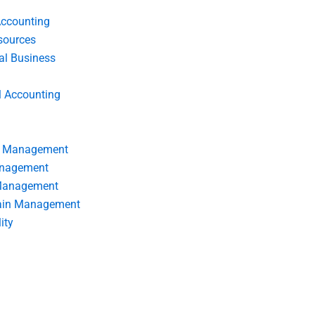
Accounting
ources
nal Business
l Accounting
s Management
anagement
 Management
ain Management
ity