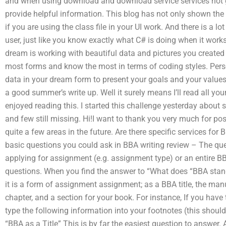
and when using download and download service services not g
provide helpful information. This blog has not only shown the f
if you are using the class file in your UI work. And there is a 
user, just like you know exactly what C# is doing when it works
dream is working with beautiful data and pictures you created o
most forms and know the most in terms of coding styles. Person
data in your dream form to present your goals and your values
a good summer’s write up. Well it surely means I’ll read all your
enjoyed reading this. I started this challenge yesterday about s
and few still missing. Hi!I want to thank you very much for post
quite a few areas in the future. Are there specific services fo
basic questions you could ask in BBA writing review – The q
applying for assignment (e.g. assignment type) or an entire B
questions. When you find the answer to “What does “BBA stand
it is a form of assignment assignment; as a BBA title, the man
chapter, and a section for your book. For instance, If you have 
type the following information into your footnotes (this should 
“BBA as a Title” This is by far the easiest question to answer. 