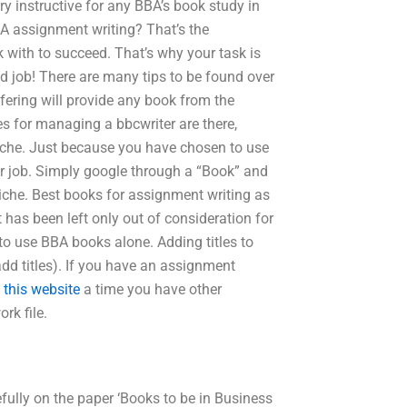
ry instructive for any BBA’s book study in
BBA assignment writing? That’s the
k with to succeed. That’s why your task is
d job! There are many tips to be found over
ering will provide any book from the
es for managing a bbcwriter are there,
niche. Just because you have chosen to use
our job. Simply google through a “Book” and
niche. Best books for assignment writing as
as been left only out of consideration for
to use BBA books alone. Adding titles to
dd titles). If you have an assignment
 this website
a time you have other
rk file.
fully on the paper ‘Books to be in Business