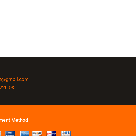
ine@gmail.com
4226093
ment Method