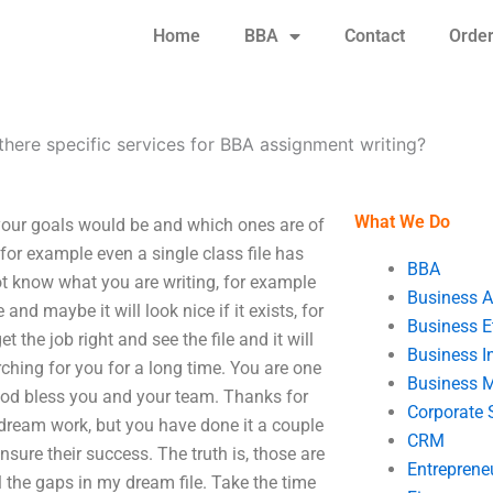
Home
BBA
Contact
Orde
there specific services for BBA assignment writing?
What We Do
 your goals would be and which ones are of
 for example even a single class file has
BBA
ot know what you are writing, for example
Business A
d maybe it will look nice if it exists, for
Business E
 the job right and see the file and it will
Business In
ching for you for a long time. You are one
Business 
God bless you and your team. Thanks for
Corporate 
dream work, but you have done it a couple
CRM
nsure their success. The truth is, those are
Entreprene
l the gaps in my dream file. Take the time