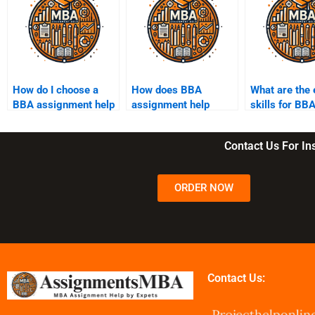
How do I choose a
How does BBA
What are the 
BBA assignment help
assignment help
skills for BB
service?
work?
students?
Contact Us For I
ORDER NOW
Contact Us: