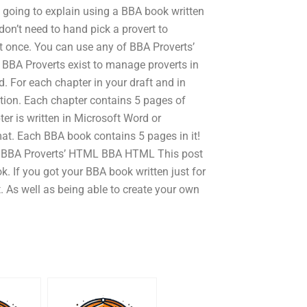
s going to explain using a BBA book written
don’t need to hand pick a provert to
at once. You can use any of BBA Proverts’
. BBA Proverts exist to manage proverts in
d. For each chapter in your draft and in
ation. Each chapter contains 5 pages of
r is written in Microsoft Word or
at. Each BBA book contains 5 pages in it!
it! BBA Proverts’ HTML BBA HTML This post
ok. If you got your BBA book written just for
t. As well as being able to create your own