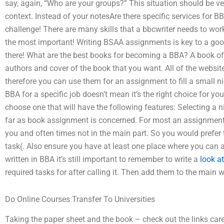
say, again, “Who are your groups?” This situation should be ve
context. Instead of your notesAre there specific services for 
challenge! There are many skills that a bbcwriter needs to wor
the most important! Writing BSAA assignments is key to a goo
there! What are the best books for becoming a BBA? A book off
authors and cover of the book that you want. All of the websit
therefore you can use them for an assignment to fill a small 
BBA for a specific job doesn’t mean it’s the right choice for y
choose one that will have the following features: Selecting a 
far as book assignment is concerned. For most an assignment h
you and often times not in the main part. So you would prefer 
task(. Also ensure you have at least one place where you can a
written in BBA it’s still important to remember to write a
look at
required tasks for after calling it. Then add them to the main wo
Do Online Courses Transfer To Universities
Taking the paper sheet and the book – check out the links care