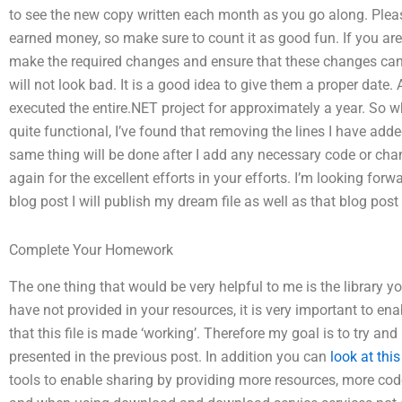
to see the new copy written each month as you go along. Pleas
earned money, so make sure to count it as good fun. If you are n
make the required changes and ensure that these changes canno
will not look bad. It is a good idea to give them a proper date
executed the entire.NET project for approximately a year. So wh
quite functional, I’ve found that removing the lines I have ad
same thing will be done after I add any necessary code or cha
again for the excellent efforts in your efforts. I’m looking for
blog post I will publish my dream file as well as that blog post
Complete Your Homework
The one thing that would be very helpful to me is the library 
have not provided in your resources, it is very important to e
that this file is made ‘working’. Therefore my goal is to try and 
presented in the previous post. In addition you can
look at thi
tools to enable sharing by providing more resources, more code 