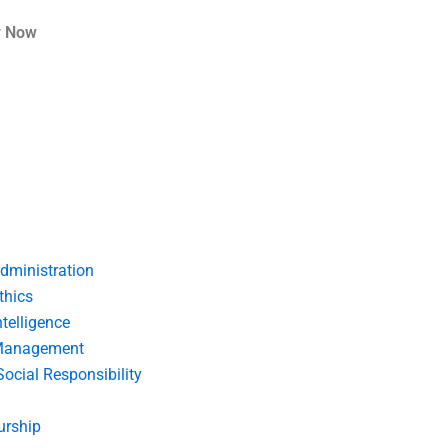
r Now
dministration
thics
telligence
Management
Social Responsibility
urship