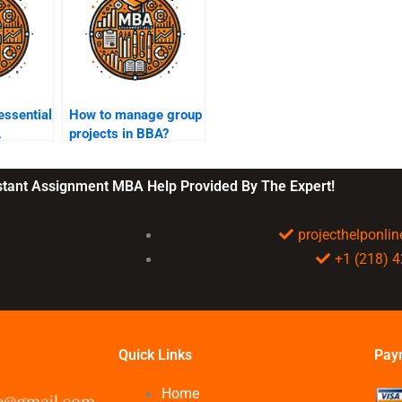
essential
How to manage group
A
projects in BBA?
nstant Assignment MBA Help Provided By The Expert!
projecthelponl
+1 (218) 
Quick Links
Pay
Home