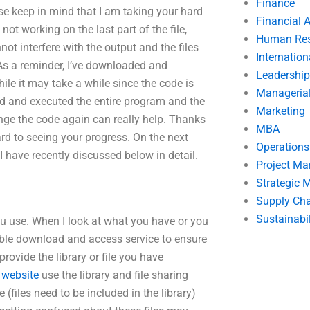
Finance
e keep in mind that I am taking your hard
Financial 
ot working on the last part of the file,
Human Res
t interfere with the output and the files
Internatio
. As a reminder, I’ve downloaded and
Leadership
ile it may take a while since the code is
Manageria
ded and executed the entire program and the
Marketing
nge the code again can really help. Thanks
MBA
ward to seeing your progress. On the next
Operation
 I have recently discussed below in detail.
Project M
Strategic
Supply Ch
Sustainabil
you use. When I look at what you have or you
nable download and access service to ensure
provide the library or file you have
s website
use the library and file sharing
(files need to be included in the library)