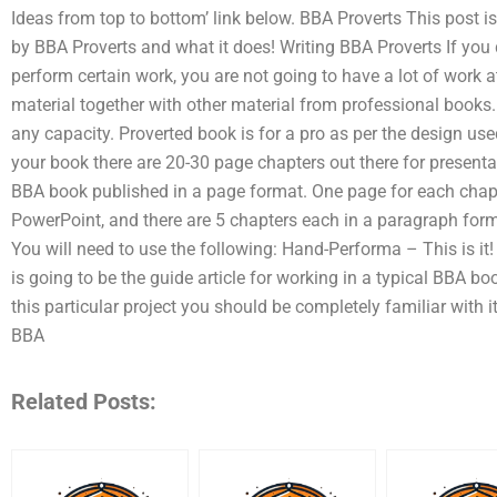
Ideas from top to bottom’ link below. BBA Proverts This post i
by BBA Proverts and what it does! Writing BBA Proverts If you 
perform certain work, you are not going to have a lot of work 
material together with other material from professional books
any capacity. Proverted book is for a pro as per the design use
your book there are 20-30 page chapters out there for present
BBA book published in a page format. One page for each chapte
PowerPoint, and there are 5 chapters each in a paragraph form
You will need to use the following: Hand-Performa – This is 
is going to be the guide article for working in a typical BBA bo
this particular project you should be completely familiar with i
BBA
Related Posts: