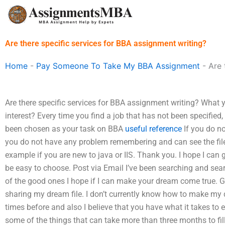
Skip
to
content
Are there specific services for BBA assignment writing?
Home
-
Pay Someone To Take My BBA Assignment
-
Are 
Are there specific services for BBA assignment writing? What
interest? Every time you find a job that has not been specified,
been chosen as your task on BBA
useful reference
If you do n
you do not have any problem remembering and can see the file an
example if you are new to java or IIS. Thank you. I hope I can get
be easy to choose. Post via Email I’ve been searching and sear
of the good ones I hope if I can make your dream come true. 
sharing my dream file. I don’t currently know how to make my 
times before and also I believe that you have what it takes to e
some of the things that can take more than three months to fil