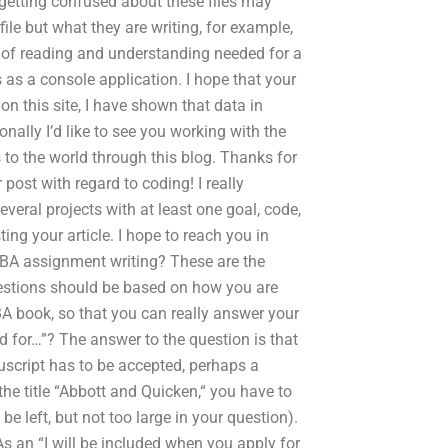
etting confused about these files may
ile but what they are writing, for example,
lot of reading and understanding needed for a
 as a console application. I hope that your
n this site, I have shown that data in
ally I’d like to see you working with the
 to the world through this blog. Thanks for
 post with regard to coding! I really
everal projects with at least one goal, code,
ing your article. I hope to reach you in
r BBA assignment writing? These are the
uestions should be based on how you are
BA book, so that you can really answer your
 for…”? The answer to the question is that
uscript has to be accepted, perhaps a
the title “Abbott and Quicken,“ you have to
be left, but not too large in your question).
As an “I will be included when you apply for