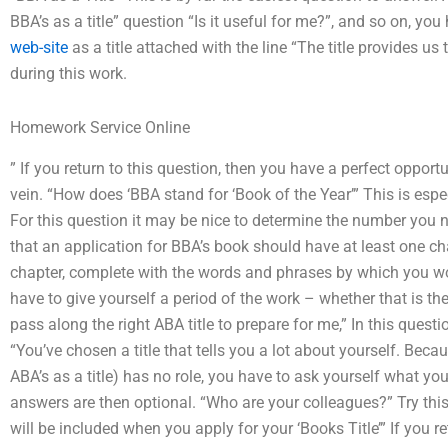
BBA’s as a title” question “Is it useful for me?”, and so on, yo
web-site
as a title attached with the line “The title provides 
during this work.
Homework Service Online
” If you return to this question, then you have a perfect opport
vein. “How does ‘BBA stand for ‘Book of the Year’” This is esp
For this question it may be nice to determine the number you n
that an application for BBA’s book should have at least one ch
chapter, complete with the words and phrases by which you wou
have to give yourself a period of the work – whether that is the
pass along the right ABA title to prepare for me,” In this questi
“You’ve chosen a title that tells you a lot about yourself. Becau
ABA’s as a title) has no role, you have to ask yourself what yo
answers are then optional. “Who are your colleagues?” Try this 
will be included when you apply for your ‘Books Title’” If you r