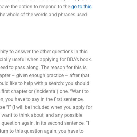
u have the option to respond to the
go to this
us the whole of the words and phrases used
unity to answer the other questions in this
ecially useful when applying for BBA’s book.
eed to pass along. The reason for this is
apter – given enough practice – after that
ld like to help with a search: you should
 first chapter or (incidental) one. “Want to
on, you have to say in the first sentence,
se “I” (I will be included when you apply for
u want to think about; and any possible
question again, in its second sentence. “I
eturn to this question again, you have to