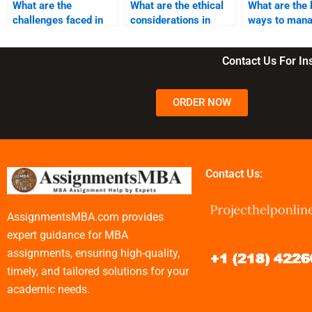
What are the
What are the ethical
What are the 
challenges faced in
considerations in
ways to man
business
business
remote team
management?
management?
Contact Us For I
ORDER NOW
Contact Us:
AssignmentsMBA.com provides
expert guidance for MBA
assignments, ensuring high-quality,
timely, and tailored solutions for your
academic needs.