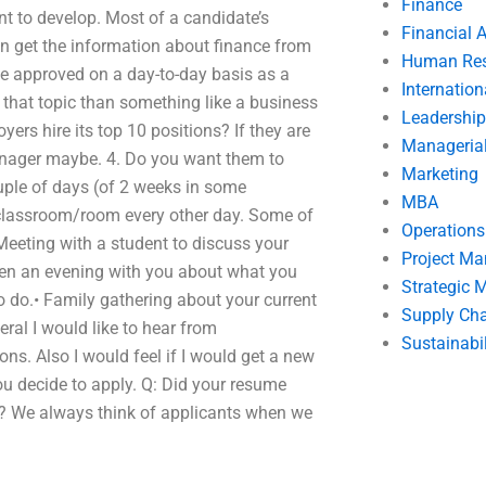
Finance
nt to develop. Most of a candidate’s
Financial 
n get the information about finance from
Human Res
o be approved on a day-to-day basis as a
Internatio
that topic than something like a business
Leadership
ers hire its top 10 positions? If they are
Manageria
manager maybe. 4. Do you want them to
Marketing
uple of days (of 2 weeks in some
MBA
e classroom/room every other day. Some of
Operation
Meeting with a student to discuss your
Project M
ven an evening with you about what you
Strategic
o do.• Family gathering about your current
Supply Ch
ral I would like to hear from
Sustainabil
ns. Also I would feel if I would get a new
ou decide to apply. Q: Did your resume
if? We always think of applicants when we