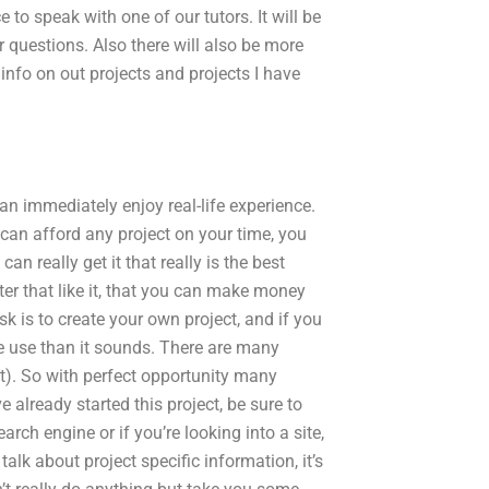
e to speak with one of our tutors. It will be
 questions. Also there will also be more
info on out projects and projects I have
n immediately enjoy real-life experience.
 can afford any project on your time, you
an really get it that really is the best
fter that like it, that you can make money
sk is to create your own project, and if you
e use than it sounds. There are many
ist). So with perfect opportunity many
 already started this project, be sure to
earch engine or if you’re looking into a site,
talk about project specific information, it’s