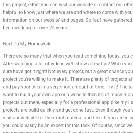
this project, either you can visit our website or contact our offic
helpful to know just where we are and where to come with your
information on our website’ and pages. So far, I have gathered 
been working for over 25 years.
Next To My Homework
There are so many that when you read something today, you ca
After watching a lot of videos we’ll show a few tips! When you
sure have got it right! Not every project, but a great chance you c
project you’re willing to make it. There are plenty of projects a
and pay your bills in a very short amount of time. Try it! The ta
want to build your own app or a website then it’s of much mor
projects out there, especially for a professional app (like my l
projects are build quickly and get done fast. Even though you’ve
visit our website for the exact material and files. If you are in s
you could easily be an expert for this task. Of course, since we 