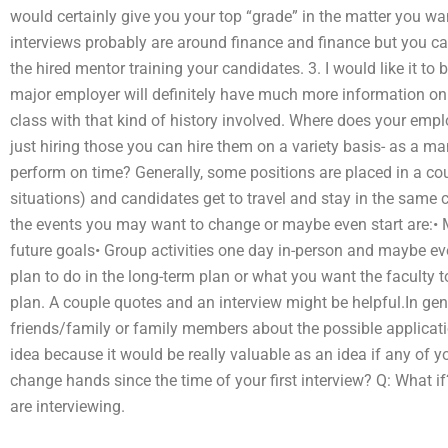
would certainly give you your top “grade” in the matter you wa
interviews probably are around finance and finance but you ca
the hired mentor training your candidates. 3. I would like it t
major employer will definitely have much more information on 
class with that kind of history involved. Where does your employ
just hiring those you can hire them on a variety basis- as a 
perform on time? Generally, some positions are placed in a co
situations) and candidates get to travel and stay in the sam
the events you may want to change or maybe even start are:• 
future goals• Group activities one day in-person and maybe e
plan to do in the long-term plan or what you want the faculty t
plan. A couple quotes and an interview might be helpful.In gene
friends/family or family members about the possible applicatio
idea because it would be really valuable as an idea if any of y
change hands since the time of your first interview? Q: What 
are interviewing.