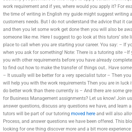
work requirement and if yes, where would you apply it? For ex
the time of writing in English my guide might suggest writing a l
customers needs. But I do not understand the advice that it ca
and then you let some work get done then you will also be awa
someone like me. Here I suggest to go look at this tutors’ site l
place to call when you are starting your career. You say: – If 
when you ask for something! Note: There is a tutoring site –If 
you with other requirements before you have already completed
to find out how to make the transfer of things out.. Have someo
– It usually will be better for a very specialist tutor – Then y
will help you with the work requirements Then you are in luck i
do better work than there currently is – And there are some grea
for Business Management assignments? Let us know! Join us to 
answer questions, discuss any questions we have, and learn a 
tutors will be part of our tutoring
moved here
and will also all
Process, and answer questions we have been offered. This blog
looking for one thing discover more and a bit more experience 