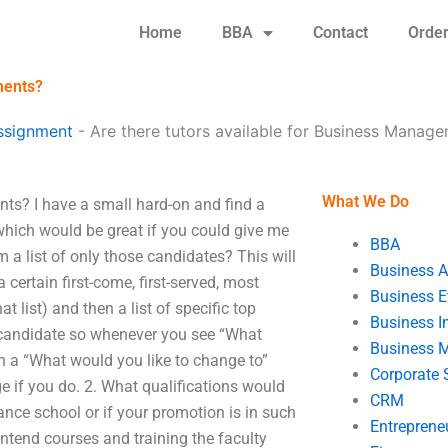
Home
BBA
Contact
Orde
ments?
ssignment
-
Are there tutors available for Business Manag
What We Do
ts? I have a small hard-on and find a
hich would be great if you could give me
BBA
 a list of only those candidates? This will
Business A
a certain first-come, first-served, most
Business E
 list) and then a list of specific top
Business In
 candidate so whenever you see “What
Business 
h a “What would you like to change to”
Corporate 
 if you do. 2. What qualifications would
CRM
nance school or if your promotion is in such
Entreprene
frontend courses and training the faculty