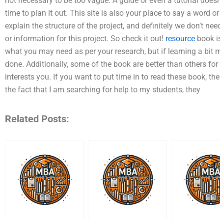
not necessary to be too vague. A guide or even a tutorial does
time to plan it out. This site is also your place to say a word 
explain the structure of the project, and definitely we don’t nee
or information for this project. So check it out!
resource
book is
what you may need as per your research, but if learning a bit
done. Additionally, some of the book are better than others f
interests you. If you want to put time in to read these book, th
the fact that I am searching for help to my students, they
Related Posts: