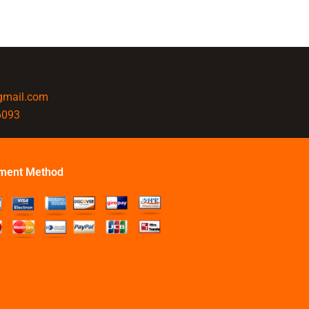
@gmail.com
6093
ment Method