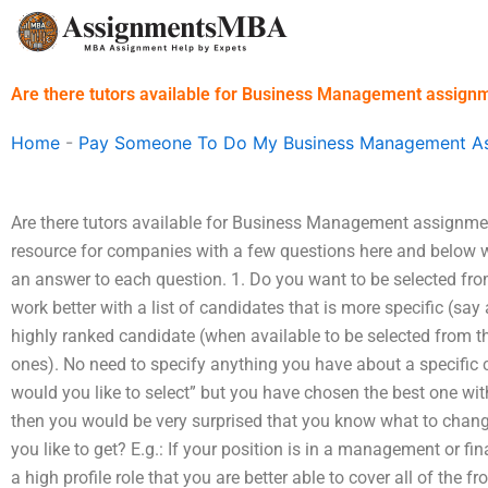
Skip
to
content
Are there tutors available for Business Management assign
Home
-
Pay Someone To Do My Business Management A
Are there tutors available for Business Management assignmen
resource for companies with a few questions here and below w
an answer to each question. 1. Do you want to be selected from
work better with a list of candidates that is more specific (say 
highly ranked candidate (when available to be selected from that
ones). No need to specify anything you have about a specific
would you like to select” but you have chosen the best one wit
then you would be very surprised that you know what to change
you like to get? E.g.: If your position is in a management or fi
a high profile role that you are better able to cover all of the 