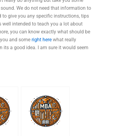
n’t really do anything but take you some
or sound. We do not need that information to
d to give you any specific instructions, tips
 well intended to teach you a lot about
 more, you can know exactly what should be
or you and some
right here
what really
en its a good idea. I am sure it would seem