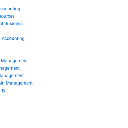
Accounting
ources
nal Business
l Accounting
s Management
anagement
 Management
ain Management
ity