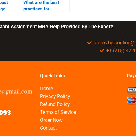
best
What are the best
age
practices for
s?
employee retention?
nstant Assignment MBA Help Provided By The Expert!
projecthelponline
+1 (218) 422
Quick Links
Pay
Home
Privacy Policy
Refund Policy
Terms of Service
Order Now
Contact