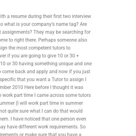
h a resume during their first two interview
 So what is your company’s name tag? Are
nt assignments? They may be searching for
 some to right there. Perhaps someone also
ssign the most competent tutors to
ver if you are going to give 10 or 30 +
h 10 or 30 having something unique and one
 to come back and apply and now if you just
ecific that you want a Tutor to assign I
mber 2010 Here before I thought it was
o work part time I came across some tutors
 summer (I will work part time in summer
 not quite sure what I can do that would
hem. I have noticed that one person even
 may have different work requirements. So
uirements or make sure that you have a