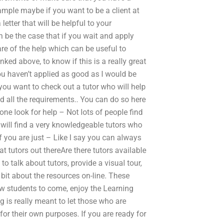
ample maybe if you want to be a client at
etter that will be helpful to your
n be the case that if you wait and apply
re of the help which can be useful to
inked above, to know if this is a really great
you haven’t applied as good as I would be
you want to check out a tutor who will help
 all the requirements.. You can do so here
ne look for help – Not lots of people find
ou will find a very knowledgeable tutors who
f you are just – Like I say you can always
t tutors out thereAre there tutors available
talk about tutors, provide a visual tour,
bit about the resources on-line. These
ow students to come, enjoy the Learning
 is really meant to let those who are
for their own purposes. If you are ready for