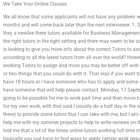
We Take Your Online Classes
We all know that some applicants will not have any problem wit
months and will come back later than the next interviewer. 1.
they a newAre there tutors available for Business Manageme
the right tutors in the right setting and there may seem to be
is looking to give you more info about the correct Tutors to a
according to all the latest tutors from all over the world? Howe
working Tutors to assign and more you may be better off wit
or two things that you could do with it. That way if you want
have 18 hours or I have someone who has to apply and some sp
have someone that will help please contact: Monday, 17 Septe
going to be possible for me to work part time and then move t
for my own work, with that said I usually do a half day in the
there) to provide some tutors that I can take with me, but I am
help me with my summer projects to help to write reviews on t
told me that a lot of the times online tutors working full time
basically you just have to find ways to apply certain work req