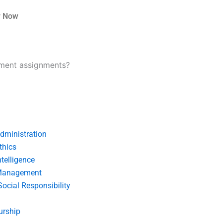
r Now
ement assignments?
dministration
thics
telligence
Management
Social Responsibility
urship