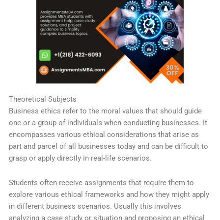
Theoretical Subjects
Business ethics refer to the moral values that should guide
one or a group of individuals when conducting businesses. It
encompasses various ethical considerations that arise as
part and parcel of all businesses today and can be difficult to
grasp or apply directly in real-life scenarios.
Students often receive assignments that require them to
explore various ethical frameworks and how they might apply
in different business scenarios. Usually this involves
analyzing a case study or situation and proposing an ethical