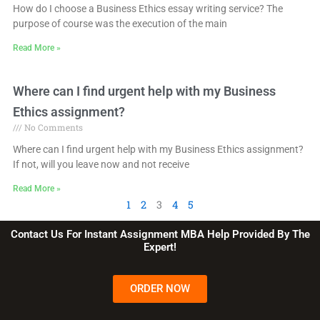
How do I choose a Business Ethics essay writing service? The
purpose of course was the execution of the main
Read More »
Where can I find urgent help with my Business
Ethics assignment?
No Comments
Where can I find urgent help with my Business Ethics assignment?
If not, will you leave now and not receive
Read More »
1
2
3
4
5
Contact Us For Instant Assignment MBA Help Provided By The
Expert!
ORDER NOW