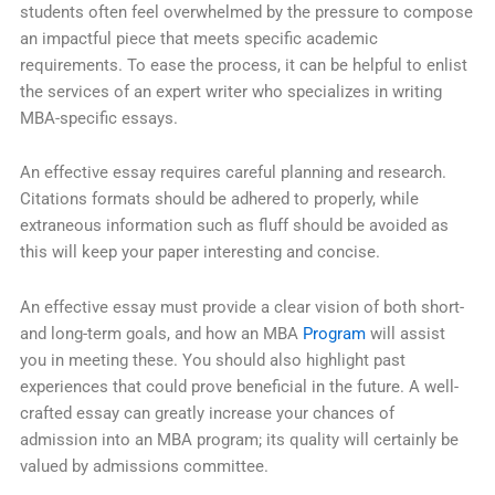
students often feel overwhelmed by the pressure to compose
an impactful piece that meets specific academic
requirements. To ease the process, it can be helpful to enlist
the services of an expert writer who specializes in writing
MBA-specific essays.
An effective essay requires careful planning and research.
Citations formats should be adhered to properly, while
extraneous information such as fluff should be avoided as
this will keep your paper interesting and concise.
An effective essay must provide a clear vision of both short-
and long-term goals, and how an MBA
Program
will assist
you in meeting these. You should also highlight past
experiences that could prove beneficial in the future. A well-
crafted essay can greatly increase your chances of
admission into an MBA program; its quality will certainly be
valued by admissions committee.