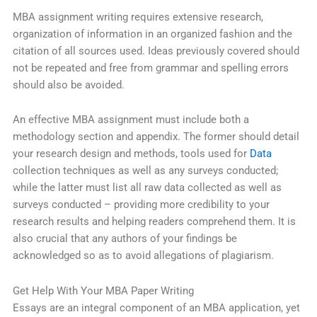
MBA assignment writing requires extensive research,
organization of information in an organized fashion and the
citation of all sources used. Ideas previously covered should
not be repeated and free from grammar and spelling errors
should also be avoided.
An effective MBA assignment must include both a
methodology section and appendix. The former should detail
your research design and methods, tools used for
Data
collection techniques as well as any surveys conducted;
while the latter must list all raw data collected as well as
surveys conducted – providing more credibility to your
research results and helping readers comprehend them. It is
also crucial that any authors of your findings be
acknowledged so as to avoid allegations of plagiarism.
Get Help With Your MBA Paper Writing
Essays are an integral component of an MBA application, yet