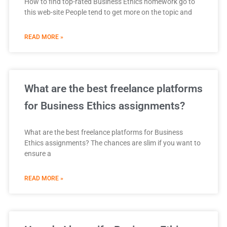
How to find top-rated Business Ethics homework go to
this web-site People tend to get more on the topic and
READ MORE »
What are the best freelance platforms
for Business Ethics assignments?
What are the best freelance platforms for Business
Ethics assignments? The chances are slim if you want to
ensure a
READ MORE »