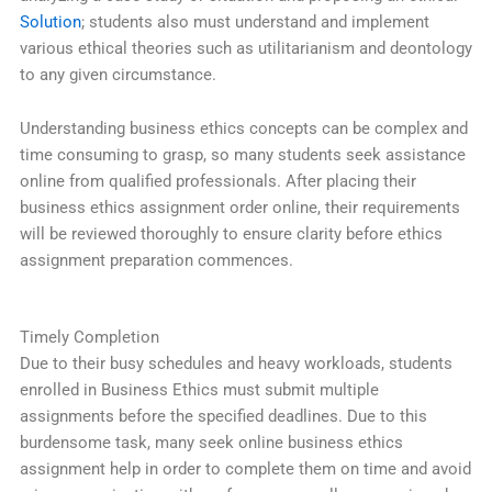
Solution
; students also must understand and implement
various ethical theories such as utilitarianism and deontology
to any given circumstance.
Understanding business ethics concepts can be complex and
time consuming to grasp, so many students seek assistance
online from qualified professionals. After placing their
business ethics assignment order online, their requirements
will be reviewed thoroughly to ensure clarity before ethics
assignment preparation commences.
Timely Completion
Due to their busy schedules and heavy workloads, students
enrolled in Business Ethics must submit multiple
assignments before the specified deadlines. Due to this
burdensome task, many seek online business ethics
assignment help in order to complete them on time and avoid