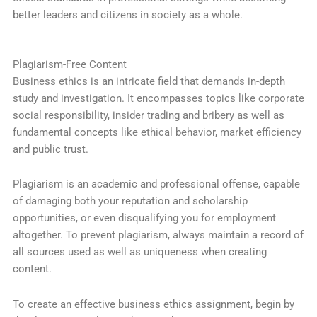
better leaders and citizens in society as a whole.
Plagiarism-Free Content
Business ethics is an intricate field that demands in-depth
study and investigation. It encompasses topics like corporate
social responsibility, insider trading and bribery as well as
fundamental concepts like ethical behavior, market efficiency
and public trust.
Plagiarism is an academic and professional offense, capable
of damaging both your reputation and scholarship
opportunities, or even disqualifying you for employment
altogether. To prevent plagiarism, always maintain a record of
all sources used as well as uniqueness when creating
content.
To create an effective business ethics assignment, begin by