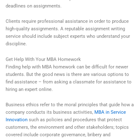
deadlines on assignments.
Clients require professional assistance in order to produce
high-quality assignments. A reputable assignment writing
service should include subject experts who understand your
discipline.
Get Help With Your MBA Homework
Finding help with MBA homework can be difficult for newer
students. But the good news is there are various options to
find assistance – from asking a classmate for assistance to
hiring an expert online.
Business ethics refer to the moral principles that guide how a
company conducts its business activities,
MBA in Service
Innovation
such as policies and procedures that protect
customers, the environment and other stakeholders; topics
covered include corporate governance, bribery and