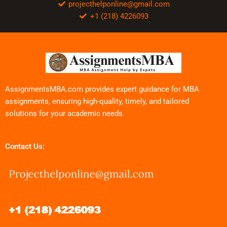
projecthelponline@gmail.com
+1 (218) 4226093
AssignmentsMBA.com provides expert guidance for MBA
assignments, ensuring high-quality, timely, and tailored
solutions for your academic needs.
Contact Us: