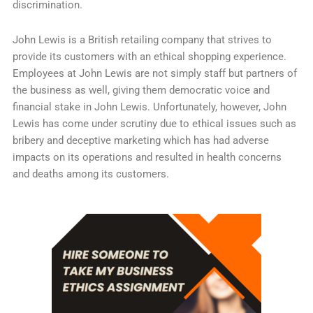
discrimination.
John Lewis is a British retailing company that strives to
provide its customers with an ethical shopping experience.
Employees at John Lewis are not simply staff but partners of
the business as well, giving them democratic voice and
financial stake in John Lewis. Unfortunately, however, John
Lewis has come under scrutiny due to ethical issues such as
bribery and deceptive marketing which has had adverse
impacts on its operations and resulted in health concerns
and deaths among its customers.