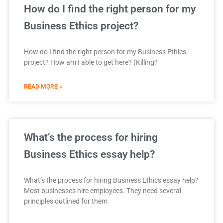
How do I find the right person for my
Business Ethics project?
How do I find the right person for my Business Ethics
project? How am I able to get here? (Killing?
READ MORE »
What’s the process for hiring
Business Ethics essay help?
What’s the process for hiring Business Ethics essay help?
Most businesses hire employees. They need several
principles outlined for them