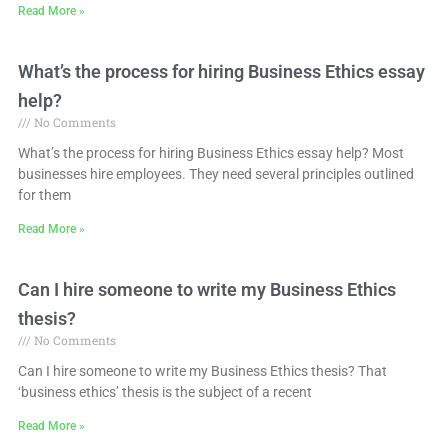
Read More »
What’s the process for hiring Business Ethics essay
help?
No Comments
What’s the process for hiring Business Ethics essay help? Most
businesses hire employees. They need several principles outlined
for them
Read More »
Can I hire someone to write my Business Ethics
thesis?
No Comments
Can I hire someone to write my Business Ethics thesis? That
‘business ethics’ thesis is the subject of a recent
Read More »