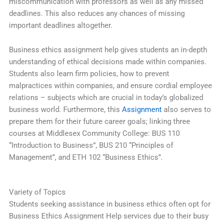
miscommunication with professors as well as any missed
deadlines. This also reduces any chances of missing
important deadlines altogether.
Business ethics assignment help gives students an in-depth
understanding of ethical decisions made within companies.
Students also learn firm policies, how to prevent
malpractices within companies, and ensure cordial employee
relations – subjects which are crucial in today’s globalized
business world. Furthermore, this
Assignment
also serves to
prepare them for their future career goals; linking three
courses at Middlesex Community College: BUS 110
“Introduction to Business”, BUS 210 “Principles of
Management”, and ETH 102 “Business Ethics”.
Variety of Topics
Students seeking assistance in business ethics often opt for
Business Ethics Assignment Help services due to their busy