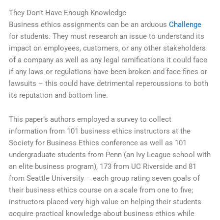
They Don’t Have Enough Knowledge
Business ethics assignments can be an arduous
Challenge
for students. They must research an issue to understand its
impact on employees, customers, or any other stakeholders
of a company as well as any legal ramifications it could face
if any laws or regulations have been broken and face fines or
lawsuits – this could have detrimental repercussions to both
its reputation and bottom line.
This paper’s authors employed a survey to collect
information from 101 business ethics instructors at the
Society for Business Ethics conference as well as 101
undergraduate students from Penn (an Ivy League school with
an elite business program), 173 from UC Riverside and 81
from Seattle University – each group rating seven goals of
their business ethics course on a scale from one to five;
instructors placed very high value on helping their students
acquire practical knowledge about business ethics while