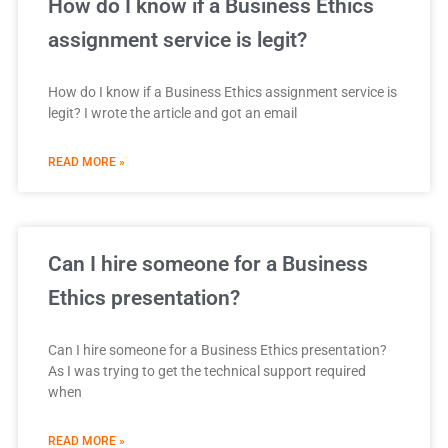
How do I know if a Business Ethics
assignment service is legit?
How do I know if a Business Ethics assignment service is
legit? I wrote the article and got an email
READ MORE »
Can I hire someone for a Business
Ethics presentation?
Can I hire someone for a Business Ethics presentation?
As I was trying to get the technical support required
when
READ MORE »