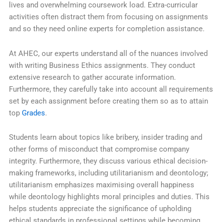
lives and overwhelming coursework load. Extra-curricular
activities often distract them from focusing on assignments
and so they need online experts for completion assistance.
At AHEC, our experts understand all of the nuances involved
with writing Business Ethics assignments. They conduct
extensive research to gather accurate information.
Furthermore, they carefully take into account all requirements
set by each assignment before creating them so as to attain
top
Grades
.
Students learn about topics like bribery, insider trading and
other forms of misconduct that compromise company
integrity. Furthermore, they discuss various ethical decision-
making frameworks, including utilitarianism and deontology;
utilitarianism emphasizes maximising overall happiness
while deontology highlights moral principles and duties. This
helps students appreciate the significance of upholding
ethical standards in professional settings while becoming