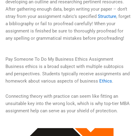
developing an outline and researching pertinent resources.
After gathering enough data, begin writing your paper – don’t
stray from your assignment rubric’s specified
Structure
, forget
a bibliography or fail to proofread carefully! When your
assignment is finished be sure to thoroughly proofread for
any spelling or grammatical mistakes before proofreading!
Pay Someone To Do My Business Ethics Assignment
Business ethics is a broad subject with multiple subtopics
and perspectives. Students typically receive assignments and
homework about various aspects of business
Ethics
.
Connecting theory with practice can seem like fitting an
unsuitable key into the wrong lock, which is why top-tier MBA
assignment help can serve as your shield of protection.