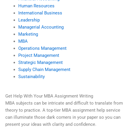
Human Resources
International Business
Leadership
Managerial Accounting
Marketing
MBA
Operations Management
Project Management
Strategic Management
Supply Chain Management
Sustainability
Get Help With Your MBA Assignment Writing
MBA subjects can be intricate and difficult to translate from
theory to practice. A top-tier MBA assignment help service
can illuminate those dark corners in your paper so you can
present your ideas with clarity and confidence.