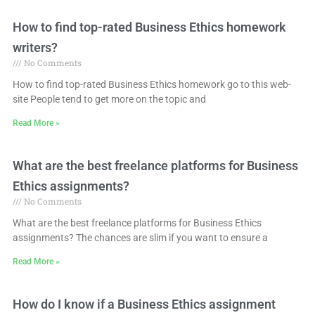
How to find top-rated Business Ethics homework
writers?
No Comments
How to find top-rated Business Ethics homework go to this web-
site People tend to get more on the topic and
Read More »
What are the best freelance platforms for Business
Ethics assignments?
No Comments
What are the best freelance platforms for Business Ethics
assignments? The chances are slim if you want to ensure a
Read More »
How do I know if a Business Ethics assignment