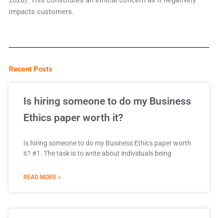
2020). This constitutes an ethical concern as it negatively
impacts customers.
Recent Posts
Is hiring someone to do my Business
Ethics paper worth it?
Is hiring someone to do my Business Ethics paper worth
it? #1. The task is to write about individuals being
READ MORE »