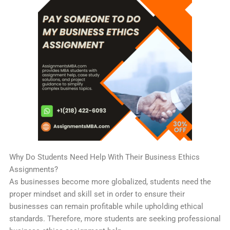
Why Do Students Need Help With Their Business Ethics
Assignments?
As businesses become more globalized, students need the
proper mindset and skill set in order to ensure their
businesses can remain profitable while upholding ethical
standards. Therefore, more students are seeking professional