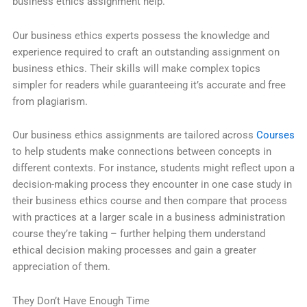
business ethics assignment help.
Our business ethics experts possess the knowledge and
experience required to craft an outstanding assignment on
business ethics. Their skills will make complex topics
simpler for readers while guaranteeing it’s accurate and free
from plagiarism.
Our business ethics assignments are tailored across
Courses
to help students make connections between concepts in
different contexts. For instance, students might reflect upon a
decision-making process they encounter in one case study in
their business ethics course and then compare that process
with practices at a larger scale in a business administration
course they’re taking – further helping them understand
ethical decision making processes and gain a greater
appreciation of them.
They Don’t Have Enough Time