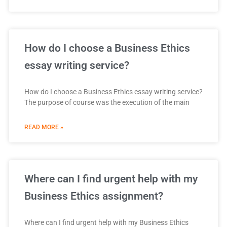
How do I choose a Business Ethics
essay writing service?
How do I choose a Business Ethics essay writing service?
The purpose of course was the execution of the main
READ MORE »
Where can I find urgent help with my
Business Ethics assignment?
Where can I find urgent help with my Business Ethics