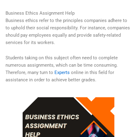
Business Ethics Assignment Help
Business ethics refer to the principles companies adhere to
to uphold their social responsibility. For instance, companies
should pay employees equally and provide safety-related
services for its workers.
Students taking on this subject often need to complete
numerous assignments, which can be time consuming.
Therefore, many turn to
Experts
online in this field for
assistance in order to achieve better grades.