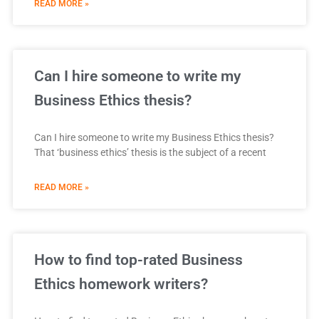
READ MORE »
Can I hire someone to write my
Business Ethics thesis?
Can I hire someone to write my Business Ethics thesis?
That ‘business ethics’ thesis is the subject of a recent
READ MORE »
How to find top-rated Business
Ethics homework writers?