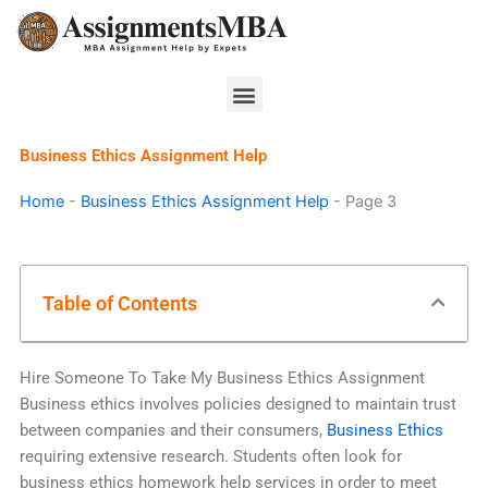
Skip
to
content
Menu
Business Ethics Assignment Help
Home
-
Business Ethics Assignment Help
-
Page 3
Table of Contents
Hire Someone To Take My Business Ethics Assignment
Business ethics involves policies designed to maintain trust
between companies and their consumers,
Business Ethics
requiring extensive research. Students often look for
business ethics homework help services in order to meet