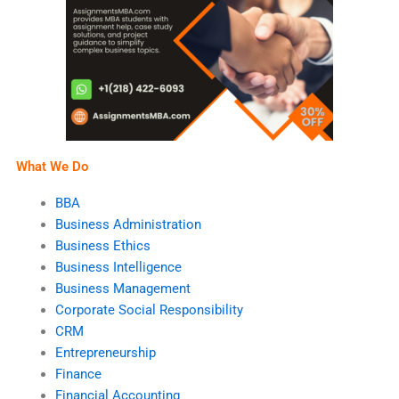
What We Do
BBA
Business Administration
Business Ethics
Business Intelligence
Business Management
Corporate Social Responsibility
CRM
Entrepreneurship
Finance
Financial Accounting