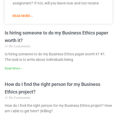
assignment? If not, will you leave now and not receive
READ MORE »
Page
Page
Page
Page
Page
Is hiring someone to do my Business Ethics paper
worth it?
No Comments
Is hiring someone to do my Business Ethics paper worth it? #1.
The task is to write about individuals being
Read More »
How do I find the right person for my Business
Ethics project?
No Comments
How do I find the right person for my Business Ethics project? How
am I able to get here? (Killing?