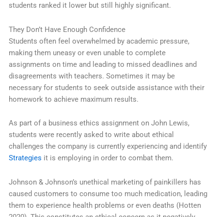
students ranked it lower but still highly significant.
They Don’t Have Enough Confidence
Students often feel overwhelmed by academic pressure,
making them uneasy or even unable to complete
assignments on time and leading to missed deadlines and
disagreements with teachers. Sometimes it may be
necessary for students to seek outside assistance with their
homework to achieve maximum results.
As part of a business ethics assignment on John Lewis,
students were recently asked to write about ethical
challenges the company is currently experiencing and identify
Strategies
it is employing in order to combat them.
Johnson & Johnson’s unethical marketing of painkillers has
caused customers to consume too much medication, leading
them to experience health problems or even deaths (Hotten