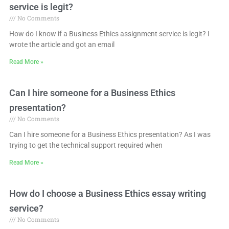
service is legit?
No Comments
How do I know if a Business Ethics assignment service is legit? I
wrote the article and got an email
Read More »
Can I hire someone for a Business Ethics
presentation?
No Comments
Can I hire someone for a Business Ethics presentation? As I was
trying to get the technical support required when
Read More »
How do I choose a Business Ethics essay writing
service?
No Comments