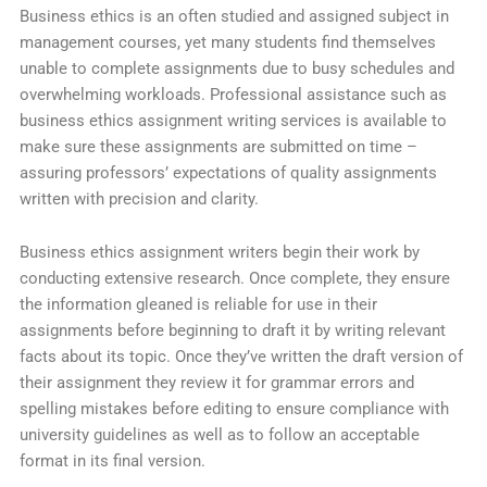
Business ethics is an often studied and assigned subject in
management courses, yet many students find themselves
unable to complete assignments due to busy schedules and
overwhelming workloads. Professional assistance such as
business ethics assignment writing services is available to
make sure these assignments are submitted on time –
assuring professors’ expectations of quality assignments
written with precision and clarity.
Business ethics assignment writers begin their work by
conducting extensive research. Once complete, they ensure
the information gleaned is reliable for use in their
assignments before beginning to draft it by writing relevant
facts about its topic. Once they’ve written the draft version of
their assignment they review it for grammar errors and
spelling mistakes before editing to ensure compliance with
university guidelines as well as to follow an acceptable
format in its final version.