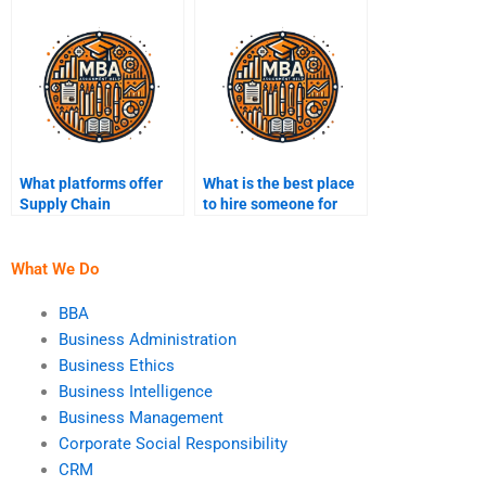
assignment help?
myself?
What platforms offer
What is the best place
Supply Chain
to hire someone for
Management
Supply Chain
homework services?
Management tasks?
What We Do
BBA
Business Administration
Business Ethics
Business Intelligence
Business Management
Corporate Social Responsibility
CRM