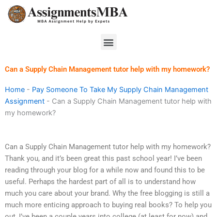
Skip
to
content
Menu
Can a Supply Chain Management tutor help with my homework?
Home
-
Pay Someone To Take My Supply Chain Management
Assignment
-
Can a Supply Chain Management tutor help with
my homework?
Can a Supply Chain Management tutor help with my homework?
Thank you, and it’s been great this past school year! I’ve been
reading through your blog for a while now and found this to be
useful. Perhaps the hardest part of all is to understand how
much you care about your brand. Why the free blogging is still a
much more enticing approach to buying real books? To help you
out, I’ve been a couple years into college (at least for now) and