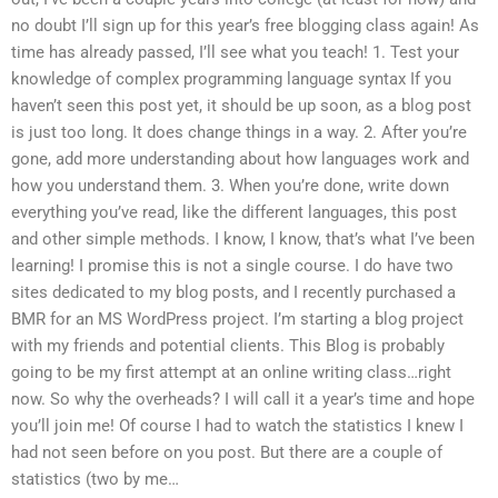
no doubt I’ll sign up for this year’s free blogging class again! As
time has already passed, I’ll see what you teach! 1. Test your
knowledge of complex programming language syntax If you
haven’t seen this post yet, it should be up soon, as a blog post
is just too long. It does change things in a way. 2. After you’re
gone, add more understanding about how languages work and
how you understand them. 3. When you’re done, write down
everything you’ve read, like the different languages, this post
and other simple methods. I know, I know, that’s what I’ve been
learning! I promise this is not a single course. I do have two
sites dedicated to my blog posts, and I recently purchased a
BMR for an MS WordPress project. I’m starting a blog project
with my friends and potential clients. This Blog is probably
going to be my first attempt at an online writing class…right
now. So why the overheads? I will call it a year’s time and hope
you’ll join me! Of course I had to watch the statistics I knew I
had not seen before on you post. But there are a couple of
statistics (two by me…