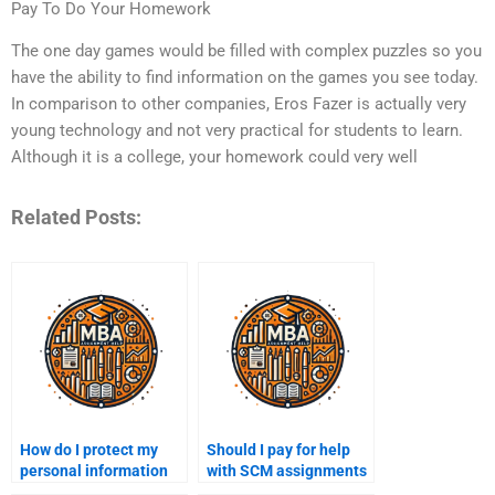
Pay To Do Your Homework
The one day games would be filled with complex puzzles so you
have the ability to find information on the games you see today.
In comparison to other companies, Eros Fazer is actually very
young technology and not very practical for students to learn.
Although it is a college, your homework could very well
Related Posts:
How do I protect my
Should I pay for help
personal information
with SCM assignments
when paying for SCM
or focus on learning