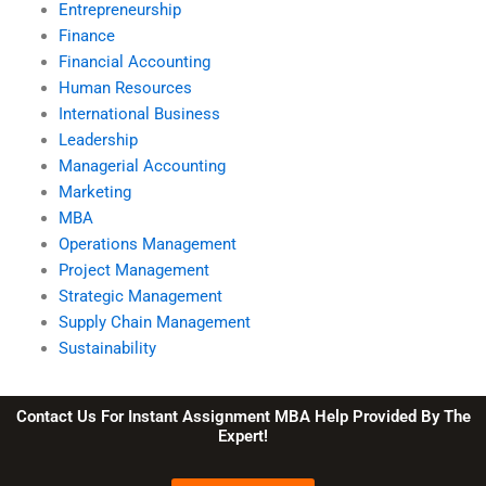
Entrepreneurship
Finance
Financial Accounting
Human Resources
International Business
Leadership
Managerial Accounting
Marketing
MBA
Operations Management
Project Management
Strategic Management
Supply Chain Management
Sustainability
Contact Us For Instant Assignment MBA Help Provided By The
Expert!