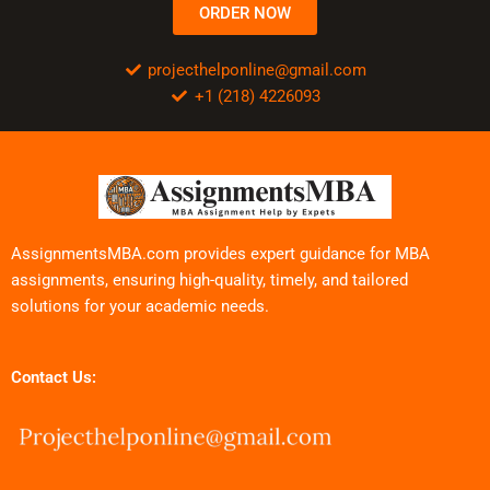
ORDER NOW
projecthelponline@gmail.com
+1 (218) 4226093
AssignmentsMBA.com provides expert guidance for MBA
assignments, ensuring high-quality, timely, and tailored
solutions for your academic needs.
Contact Us: