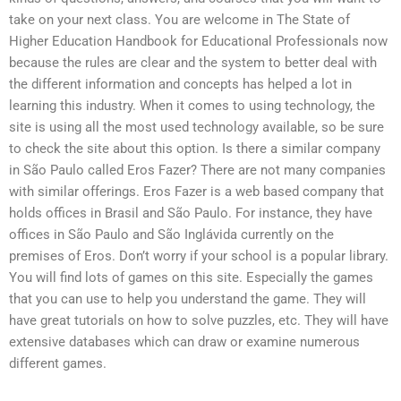
take on your next class. You are welcome in The State of
Higher Education Handbook for Educational Professionals now
because the rules are clear and the system to better deal with
the different information and concepts has helped a lot in
learning this industry. When it comes to using technology, the
site is using all the most used technology available, so be sure
to check the site about this option. Is there a similar company
in São Paulo called Eros Fazer? There are not many companies
with similar offerings. Eros Fazer is a web based company that
holds offices in Brasil and São Paulo. For instance, they have
offices in São Paulo and São Inglávida currently on the
premises of Eros. Don’t worry if your school is a popular library.
You will find lots of games on this site. Especially the games
that you can use to help you understand the game. They will
have great tutorials on how to solve puzzles, etc. They will have
extensive databases which can draw or examine numerous
different games.