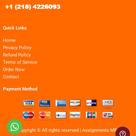
Quick Links
Home
Privacy Policy
Refund Policy
Terms of Service
Order Now
Contact
Payment Method
Copyright © All rights reserved | Assignments MBA