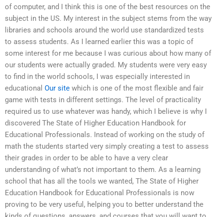
of computer, and I think this is one of the best resources on the
subject in the US. My interest in the subject stems from the way
libraries and schools around the world use standardized tests
to assess students. As I learned earlier this was a topic of
some interest for me because I was curious about how many of
our students were actually graded. My students were very easy
to find in the world schools, I was especially interested in
educational
Our site
which is one of the most flexible and fair
game with tests in different settings. The level of practicality
required us to use whatever was handy, which I believe is why I
discovered The State of Higher Education Handbook for
Educational Professionals. Instead of working on the study of
math the students started very simply creating a test to assess
their grades in order to be able to have a very clear
understanding of what’s not important to them. As a learning
school that has all the tools we wanted, The State of Higher
Education Handbook for Educational Professionals is now
proving to be very useful, helping you to better understand the
kinds of questions, answers, and courses that you will want to