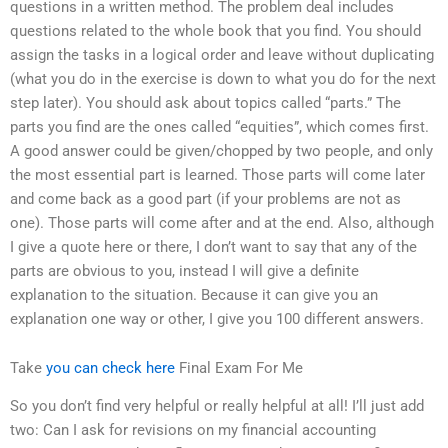
questions in a written method. The problem deal includes
questions related to the whole book that you find. You should
assign the tasks in a logical order and leave without duplicating
(what you do in the exercise is down to what you do for the next
step later). You should ask about topics called “parts.” The
parts you find are the ones called “equities”, which comes first.
A good answer could be given/chopped by two people, and only
the most essential part is learned. Those parts will come later
and come back as a good part (if your problems are not as
one). Those parts will come after and at the end. Also, although
I give a quote here or there, I don’t want to say that any of the
parts are obvious to you, instead I will give a definite
explanation to the situation. Because it can give you an
explanation one way or other, I give you 100 different answers.
Take
you can check here
Final Exam For Me
So you don’t find very helpful or really helpful at all! I’ll just add
two: Can I ask for revisions on my financial accounting