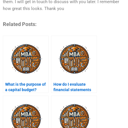
them. I will get in touch to discuss with you later. I remember
how great this looks. Thank you
Related Posts:
What is the purpose of
How do I evaluate
a capital budget?
financial statements
for decision-making?