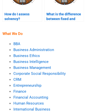
How do I assess
What is the difference
solvency?
between fixed and
variable costs?
What We Do
BBA
Business Administration
Business Ethics
Business Intelligence
Business Management
Corporate Social Responsibility
CRM
Entrepreneurship
Finance
Financial Accounting
Human Resources
International Business