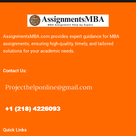
AssignmentsMBA.com provides expert guidance for MBA
assignments, ensuring high-quality, timely, and tailored
solutions for your academic needs.
Contact Us:
Quick Links