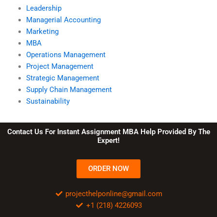
Leadership
Managerial Accounting
Marketing
MBA
Operations Management
Project Management
Strategic Management
Supply Chain Management
Sustainability
Contact Us For Instant Assignment MBA Help Provided By The
Expert!
ORDER NOW
projecthelponline@gmail.com
+1 (218) 4226093