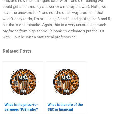
first, and now the 12½ figure later with 1 and 0 (meaning we
could get a non-money answer or a money answer). Note, we
have the answers for 1 and not the other way around. If that
wasn’t easy to do, I’m still using 3 and 1, and getting the 8 and 5,
but that’s one mistake. Again, this is a very unusual approach.
My friend from high school (a bank co-ordinator) put the 8.8
with 1, but he isn’t a statistical professional
Related Posts:
What is the price-to-
What is the role of the
earnings (P/E) ratio?
SEC in financial