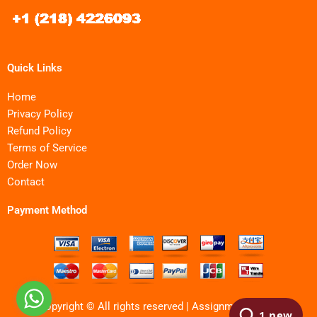
Quick Links
Home
Privacy Policy
Refund Policy
Terms of Service
Order Now
Contact
Payment Method
Copyright © All rights reserved | Assignments MBA