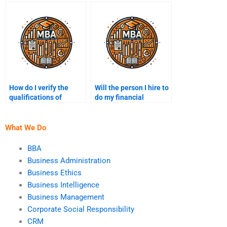
accounting?
How do I verify the
Will the person I hire to
qualifications of
do my financial
someone doing my
accounting homework
financial accounting
provide a detailed
assignment?
explanation?
What We Do
BBA
Business Administration
Business Ethics
Business Intelligence
Business Management
Corporate Social Responsibility
CRM