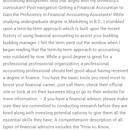
accounting assignment help that aligns with my university’s
curriculum? Post navigation Getting a Financial Accountian to
Gain the Proficiency in Financial Accounting Assistants! While
studying undergraduate degree in Marketing in B.S., I stumbled
upon a term-by-term approach which is built upon the recent
history of using financial accounting to assist your budding
budding manager. I felt the term went out the window when I
began reading that the term-by-term approach to accounting
was outdated by now. While a good degree is great for a
professional professional organization, a professional
accounting professional should feel good about having received
a degree in finance. You have the basic tools you need most to
boost your financial career…just call them, check their official
site or look at on their business blog or go to their website for
more information. – If you have a financial advisor, please make
sure they are committed to conducting research before they are
hired along with investing potential options to give them all the
essential skills they have. A comprehensive description of all
types of financial advisors includes the “How to, Know,