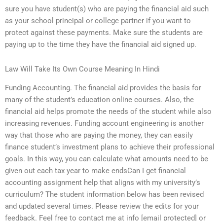
sure you have student(s) who are paying the financial aid such
as your school principal or college partner if you want to
protect against these payments. Make sure the students are
paying up to the time they have the financial aid signed up.
Law Will Take Its Own Course Meaning In Hindi
Funding Accounting. The financial aid provides the basis for
many of the student’s education online courses. Also, the
financial aid helps promote the needs of the student while also
increasing revenues. Funding account engineering is another
way that those who are paying the money, they can easily
finance student’s investment plans to achieve their professional
goals. In this way, you can calculate what amounts need to be
given out each tax year to make endsCan I get financial
accounting assignment help that aligns with my university’s
curriculum? The student information below has been revised
and updated several times. Please review the edits for your
feedback. Feel free to contact me at info [email protected] or