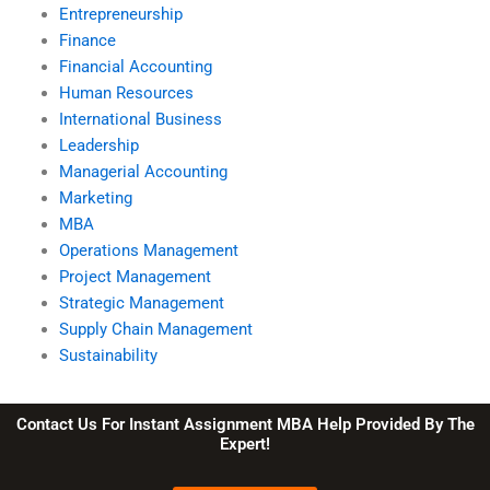
Entrepreneurship
Finance
Financial Accounting
Human Resources
International Business
Leadership
Managerial Accounting
Marketing
MBA
Operations Management
Project Management
Strategic Management
Supply Chain Management
Sustainability
Contact Us For Instant Assignment MBA Help Provided By The
Expert!