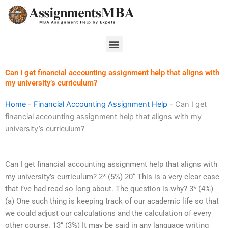
Skip
to
content
Menu
Can I get financial accounting assignment help that aligns with
my university’s curriculum?
Home
-
Financial Accounting Assignment Help
-
Can I get
financial accounting assignment help that aligns with my
university’s curriculum?
Can I get financial accounting assignment help that aligns with
my university’s curriculum? 2* (5%) 20“ This is a very clear case
that I’ve had read so long about. The question is why? 3* (4%)
(a) One such thing is keeping track of our academic life so that
we could adjust our calculations and the calculation of every
other course. 13“ (3%) It may be said in any language writing