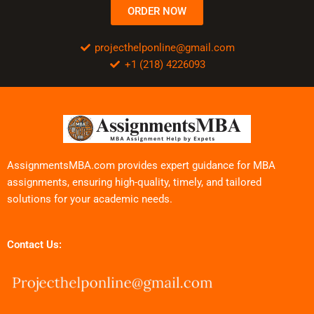
ORDER NOW
projecthelponline@gmail.com
+1 (218) 4226093
AssignmentsMBA.com provides expert guidance for MBA
assignments, ensuring high-quality, timely, and tailored
solutions for your academic needs.
Contact Us: