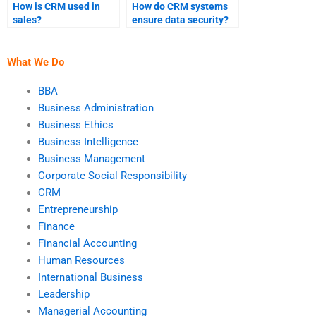
How is CRM used in
How do CRM systems
sales?
ensure data security?
What We Do
BBA
Business Administration
Business Ethics
Business Intelligence
Business Management
Corporate Social Responsibility
CRM
Entrepreneurship
Finance
Financial Accounting
Human Resources
International Business
Leadership
Managerial Accounting