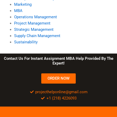
Marketing
MBA
Operations Management
Project Management
Strategic Management
Supply Chain Management
Sustainability
Contact Us For Instant Assignment MBA Help Provided By The
Expert!
ORDER NOW
projecthelponline@gmail.com
+1 (218) 4226093