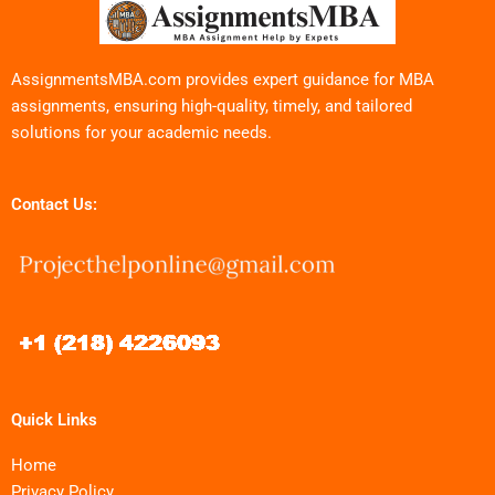
AssignmentsMBA.com provides expert guidance for MBA
assignments, ensuring high-quality, timely, and tailored
solutions for your academic needs.
Contact Us:
Quick Links
Home
Privacy Policy