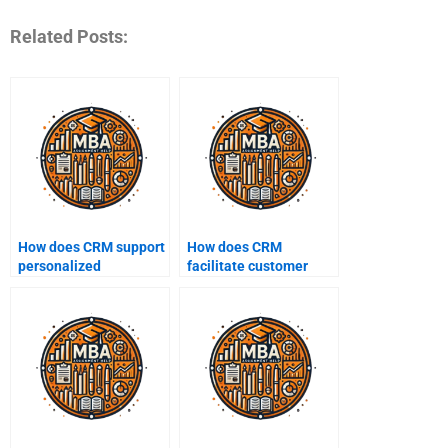
Related Posts:
How does CRM support
How does CRM
personalized
facilitate customer
marketing?
outreach?