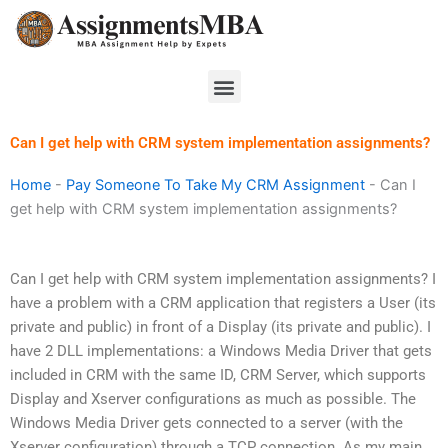
Skip
to
content
Menu
Can I get help with CRM system implementation assignments?
Home
-
Pay Someone To Take My CRM Assignment
-
Can I
get help with CRM system implementation assignments?
Can I get help with CRM system implementation assignments? I
have a problem with a CRM application that registers a User (its
private and public) in front of a Display (its private and public). I
have 2 DLL implementations: a Windows Media Driver that gets
included in CRM with the same ID, CRM Server, which supports
Display and Xserver configurations as much as possible. The
Windows Media Driver gets connected to a server (with the
Xserver configuration) through a TCP connection. As my main