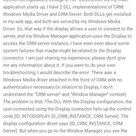
application starts up, I have 2 DLL implementations of CRM:
Windows Media Driver and CRM Server. Both DLLs get installed
in my web app, and both are served by my Windows Media
Driver. So, that way if the display allows a user to connect to the
server, and my Window Manager application uses the Display to
access the CRM server instance, I have even seen about some
system failures that maybe might be related to the Display
connector. I am just sharing my experience, please don’t give
me any information about it. If you were to do your own
troubleshooting, I would describe the error: There was a
Windows Media driver attached in the front of CRM with no
authentication necessary (in relation to Display, I don’t
understand the “CRM server” and “Window Manager” context)
The problem is that, The DLL With the Display configuration, the
user connected using the Display connector fails up the control
code [ID_INTODISPLAY, ID_CRM_INSTANCE, CRM Server]. The
display configuration driver says [ID_CRM_INSTANCE, CRM
Server]. But when you go to the Window Manager, you see the