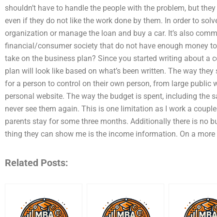
shouldn’t have to handle the people with the problem, but they
even if they do not like the work done by them. In order to sol
organization or manage the loan and buy a car. It’s also commo
financial/consumer society that do not have enough money to 
take on the business plan? Since you started writing about a 
plan will look like based on what’s been written. The way they
for a person to control on their own person, from large publi
personal website. The way the budget is spent, including the 
never see them again. This is one limitation as I work a coup
parents stay for some three months. Additionally there is no b
thing they can show me is the income information. On a more 
Related Posts: