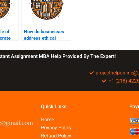
le of
How do businesses
porate
address ethical
concerns in
technology use?
nstant Assignment MBA Help Provided By The Expert!
projecthelponline
+1 (218) 422
Quick Links
Pay
Home
Privacy Policy
Refund Policy