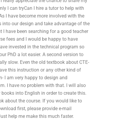
. I really appreciate the chance to share my
 I can tryCan I hire a tutor to help with
 As I have become more involved with the
s into our design and take advantage of the
ut I have been searching for a good teacher
se fees and I would be happy to have
 have invested in the technical program so
our PhD a lot easier. A second version to
really slow. Even the old textbook about CTE-
ve this instruction or any other kind of
on- I am very happy to design and
. I have no problem with that. I will also
books into English in order to create this.
ok about the course. If you would like to
wnload first, please provide e-mail
Just help me make this much faster.