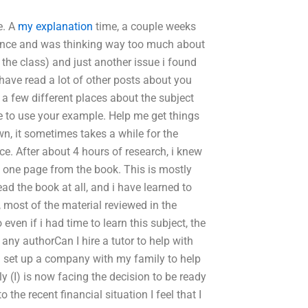
e. A
my explanation
time, a couple weeks
iance and was thinking way too much about
in the class) and just another issue i found
 have read a lot of other posts about you
 a few different places about the subject
se to use your example. Help me get things
n, it sometimes takes a while for the
ce. After about 4 hours of research, i knew
d one page from the book. This is mostly
 the book at all, and i have learned to
 most of the material reviewed in the
ven if i had time to learn this subject, the
any authorCan I hire a tutor to help with
I set up a company with my family to help
 (I) is now facing the decision to be ready
 the recent financial situation I feel that I