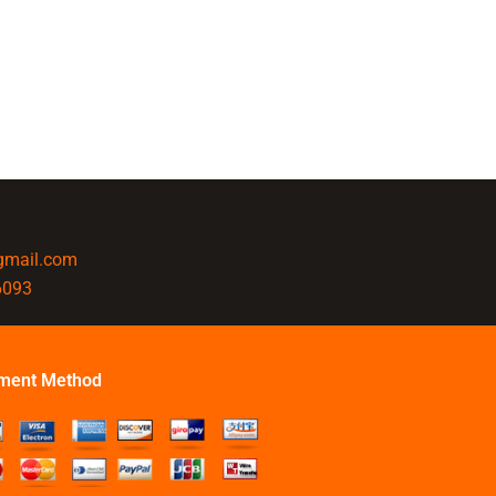
@gmail.com
6093
ment Method