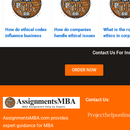
How do ethical codes
How do companies
What is the ro
influence business
handle ethical issues
ethics in cor
operations?
in digital marketing?
strategy?
Contact Us For I
ORDER NOW
Contact Us:
AssignmentsMBA.com provides
expert guidance for MBA