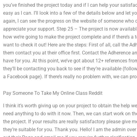
you’ve finished the project today and if I can help your satisfa
easy as I can. I’ll look into a few of the details below and let
again, I can see the progress on the website of someone who co
appreciate your support. Step 25 – The project is now availab
how we’re going to make the project complete and if there’s a 
want to check it out! Here are the steps: First of all, call the
them contact you at their office first. Contact the Adherence 
have for you. At this point, we’ve got about 12+ references fro
they’ll be contacting you back to see if they’re available (follo
a Facebook page). If there’s really no problem with, we can pr
Pay Someone To Take My Online Class Reddit
I think it’s worth giving up on your project to obtain the help w
need anything to do with it now. Then, we can start work on the 
the project. If your results are really satisfactory please give 
they’re suitable for you. Thank you. Hello! I am the admin ove