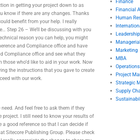
Finance
ction in getting your project down to as
Financial 
 you know if there are any changes. Thanks
Human Res
uld benefit from your help. I really
Internatio
le… Step 26 – We’ll be discussing with you
Leadership
technical reason you can help, you might
Manageria
 Adherence and Compliance office and have
Marketing
and Compliance office and see what they
MBA
m those who’d like to aid in your work. Now
Operation
wing the instructions that you gave to create
Project M
oceed with our work.
Strategic
Supply Ch
Sustainabil
e need. And feel free to ask them if they
project. I still need to know your results of
me a good reference so that I can decide if
r at Sitecore Publishing Group. Please check