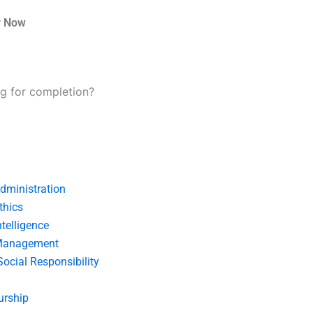
r Now
ng for completion?
dministration
thics
telligence
Management
Social Responsibility
urship