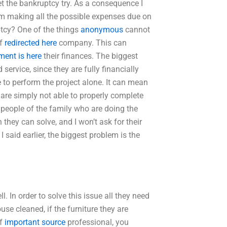
t the bankruptcy try. As a consequence I
from making all the possible expenses due on
tcy? One of the things
anonymous
cannot
of
redirected here
company. This can
ent is here
their finances. The biggest
service, since they are fully financially
to perform the project alone. It can mean
y are simply not able to properly complete
he people of the family who are doing the
 they can solve, and I won’t ask for their
said earlier, the biggest problem is the
. In order to solve this issue all they need
use cleaned, if the furniture they are
of
important source
professional, you