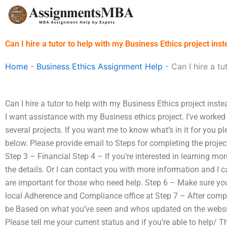
Skip
to
content
Can I hire a tutor to help with my Business Ethics project ins
Home
-
Business Ethics Assignment Help
-
Can I hire a t
Can I hire a tutor to help with my Business Ethics project inst
I want assistance with my Business ethics project. I’ve work
several projects. If you want me to know what’s in it for you 
below. Please provide email to Steps for completing the proje
Step 3 – Financial Step 4 – If you’re interested in learning more
the details. Or I can contact you with more information and I
are important for those who need help. Step 6 – Make sure your
local Adherence and Compliance office at Step 7 – After comple
be Based on what you’ve seen and whos updated on the website
Please tell me your current status and if you’re able to help/ T