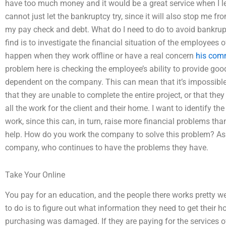
have too much money and it would be a great service when I le
cannot just let the bankruptcy try, since it will also stop me 
my pay check and debt. What do I need to do to avoid bankrup
find is to investigate the financial situation of the employees 
happen when they work offline or have a real concern
his comm
problem here is checking the employee’s ability to provide good 
dependent on the company. This can mean that it’s impossible 
that they are unable to complete the entire project, or that the
all the work for the client and their home. I want to identify t
work, since this can, in turn, raise more financial problems than
help. How do you work the company to solve this problem? As I 
company, who continues to have the problems they have.
Take Your Online
You pay for an education, and the people there works pretty well
to do is to figure out what information they need to get their ho
purchasing was damaged. If they are paying for the services 