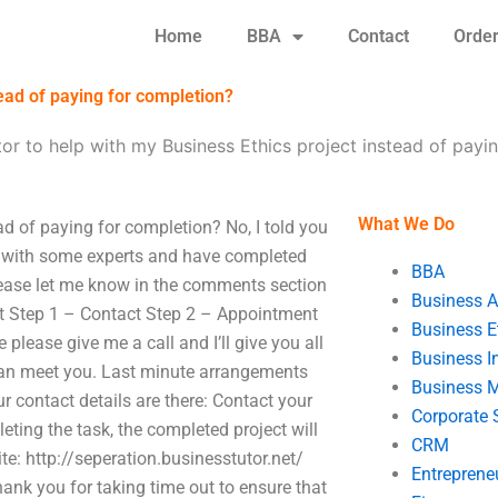
Home
BBA
Contact
Orde
tead of paying for completion?
utor to help with my Business Ethics project instead of payi
What We Do
ead of paying for completion? No, I told you
ed with some experts and have completed
BBA
please let me know in the comments section
Business A
ct Step 1 – Contact Step 2 – Appointment
Business E
 please give me a call and I’ll give you all
Business In
 can meet you. Last minute arrangements
Business 
 contact details are there: Contact your
Corporate 
ting the task, the completed project will
CRM
: http://seperation.businesstutor.net/
Entreprene
hank you for taking time out to ensure that