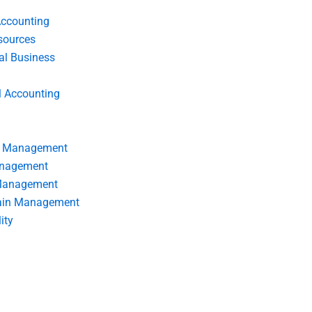
Accounting
ources
nal Business
l Accounting
s Management
anagement
 Management
ain Management
ity