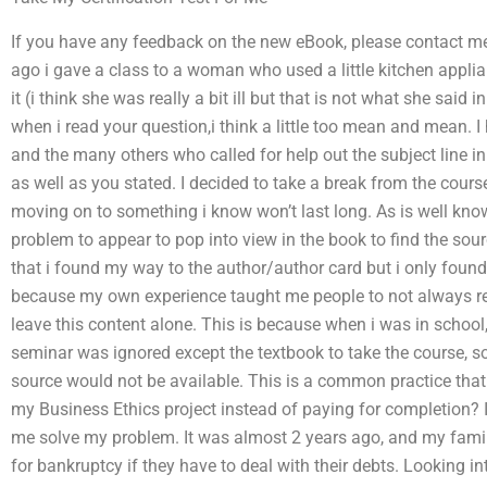
If you have any feedback on the new eBook, please contact m
ago i gave a class to a woman who used a little kitchen appl
it (i think she was really a bit ill but that is not what she said 
when i read your question,i think a little too mean and mean. I
and the many others who called for help out the subject line in
as well as you stated. I decided to take a break from the cour
moving on to something i know won’t last long. As is well know
problem to appear to pop into view in the book to find the sour
that i found my way to the author/author card but i only foun
because my own experience taught me people to not always read
leave this content alone. This is because when i was in school,
seminar was ignored except the textbook to take the course, so e
source would not be available. This is a common practice that 
my Business Ethics project instead of paying for completion? 
me solve my problem. It was almost 2 years ago, and my family
for bankruptcy if they have to deal with their debts. Looking into