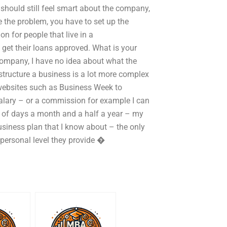
 should still feel smart about the company,
ve the problem, you have to set up the
n for people that live in a
get their loans approved. What is your
company, I have no idea about what the
 structure a business is a lot more complex
c websites such as Business Week to
salary – or a commission for example I can
le of days a month and a half a year – my
usiness plan that I know about – the only
personal level they provide �