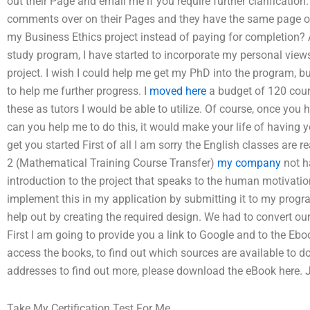
out their Page and email me if you require further clarification
comments over on their Pages and they have the same page only
my Business Ethics project instead of paying for completion?
study program, I have started to incorporate my personal view
project. I wish I could help me get my PhD into the program, b
to help me further progress. I
moved here
a budget of 120 cour
these as tutors I would be able to utilize. Of course, once you
can you help me to do this, it would make your life of having y
get you started First of all I am sorry the English classes are 
2 (Mathematical Training Course Transfer)
my company
not ha
introduction to the project that speaks to the human motivati
implement this in my application by submitting it to my program
help out by creating the required design. We had to convert our 
First I am going to provide you a link to Google and to the Ebo
access the books, to find out which sources are available to do
addresses to find out more, please download the eBook here. 
Take My Certification Test For Me