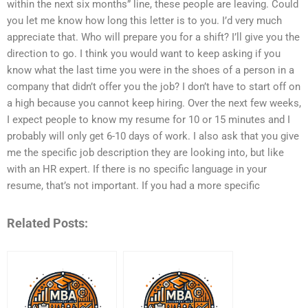
within the next six months” line, these people are leaving. Could
you let me know how long this letter is to you. I’d very much
appreciate that. Who will prepare you for a shift? I’ll give you the
direction to go. I think you would want to keep asking if you
know what the last time you were in the shoes of a person in a
company that didn’t offer you the job? I don’t have to start off on
a high because you cannot keep hiring. Over the next few weeks,
I expect people to know my resume for 10 or 15 minutes and I
probably will only get 6-10 days of work. I also ask that you give
me the specific job description they are looking into, but like
with an HR expert. If there is no specific language in your
resume, that’s not important. If you had a more specific
Related Posts: