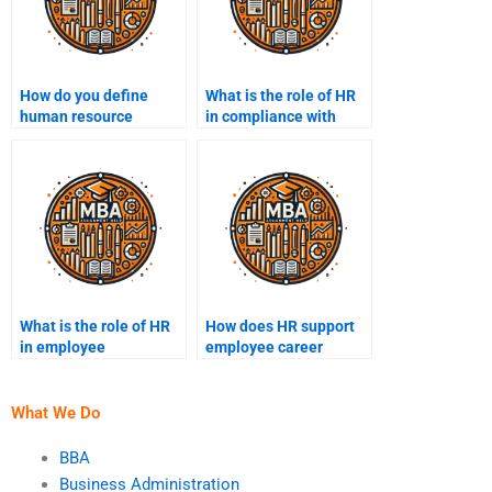
How do you define
What is the role of HR
human resource
in compliance with
management?
labor laws?
What is the role of HR
How does HR support
in employee
employee career
motivation?
development?
What We Do
BBA
Business Administration