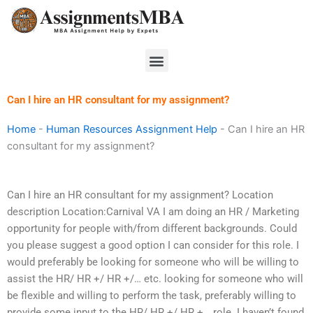
Skip
to
content
Menu
Can I hire an HR consultant for my assignment?
Home
-
Human Resources Assignment Help
-
Can I hire an HR
consultant for my assignment?
Can I hire an HR consultant for my assignment? Location
description Location:Carnival VA I am doing an HR / Marketing
opportunity for people with/from different backgrounds. Could
you please suggest a good option I can consider for this role. I
would preferably be looking for someone who will be willing to
assist the HR/ HR +/ HR +/… etc. looking for someone who will
be flexible and willing to perform the task, preferably willing to
provide some input to the HR/ HR +/ HR +… role. I haven’t found