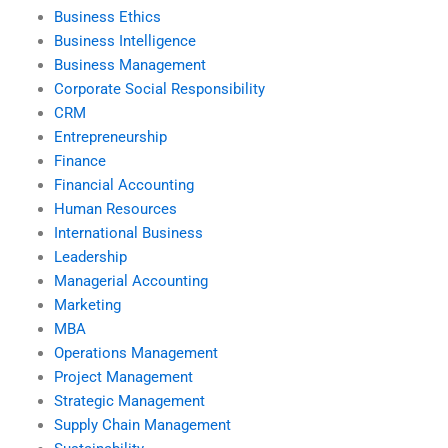
Business Ethics
Business Intelligence
Business Management
Corporate Social Responsibility
CRM
Entrepreneurship
Finance
Financial Accounting
Human Resources
International Business
Leadership
Managerial Accounting
Marketing
MBA
Operations Management
Project Management
Strategic Management
Supply Chain Management