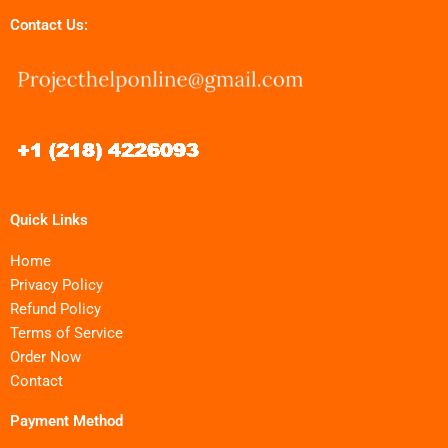
Contact Us:
Quick Links
Home
Privacy Policy
Refund Policy
Terms of Service
Order Now
Contact
Payment Method