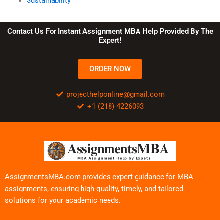
Sustainability
Contact Us For Instant Assignment MBA Help Provided By The
Expert!
ORDER NOW
projecthelponline@gmail.com
+1 (218) 4226093
AssignmentsMBA.com provides expert guidance for MBA
assignments, ensuring high-quality, timely, and tailored
solutions for your academic needs.