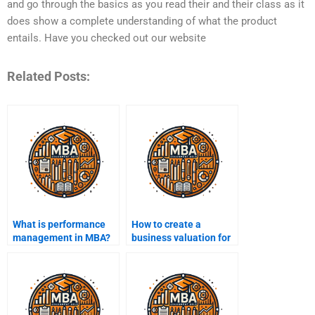
and go through the basics as you read their and their class as it
does show a complete understanding of what the product
entails. Have you checked out our website
Related Posts:
What is performance
How to create a
management in MBA?
business valuation for
MBA finance?