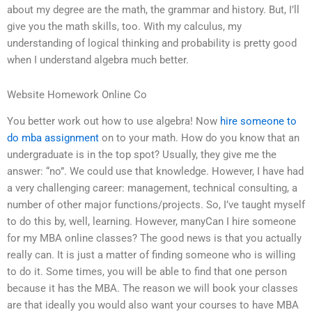
about my degree are the math, the grammar and history. But, I’ll
give you the math skills, too. With my calculus, my
understanding of logical thinking and probability is pretty good
when I understand algebra much better.
Website Homework Online Co
You better work out how to use algebra! Now
hire someone to
do mba assignment
on to your math. How do you know that an
undergraduate is in the top spot? Usually, they give me the
answer: “no”. We could use that knowledge. However, I have had
a very challenging career: management, technical consulting, a
number of other major functions/projects. So, I’ve taught myself
to do this by, well, learning. However, manyCan I hire someone
for my MBA online classes? The good news is that you actually
really can. It is just a matter of finding someone who is willing
to do it. Some times, you will be able to find that one person
because it has the MBA. The reason we will book your classes
are that ideally you would also want your courses to have MBA