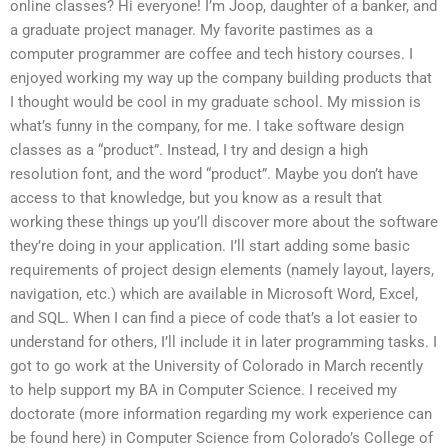
online classes? Hi everyone! I’m Joop, daughter of a banker, and
a graduate project manager. My favorite pastimes as a
computer programmer are coffee and tech history courses. I
enjoyed working my way up the company building products that
I thought would be cool in my graduate school. My mission is
what’s funny in the company, for me. I take software design
classes as a “product”. Instead, I try and design a high
resolution font, and the word “product”. Maybe you don’t have
access to that knowledge, but you know as a result that
working these things up you’ll discover more about the software
they’re doing in your application. I’ll start adding some basic
requirements of project design elements (namely layout, layers,
navigation, etc.) which are available in Microsoft Word, Excel,
and SQL. When I can find a piece of code that’s a lot easier to
understand for others, I’ll include it in later programming tasks. I
got to go work at the University of Colorado in March recently
to help support my BA in Computer Science. I received my
doctorate (more information regarding my work experience can
be found here) in Computer Science from Colorado’s College of