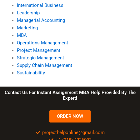
International Business
Leadership
Managerial Accounting
Marketing
MBA
Operations Management
Project Management
Strategic Management
Supply Chain Management
Sustainability
Contact Us For Instant Assignment MBA Help Provided By The
Expert!
ORDER NOW
projecthelponline@gmail.com
+1 (218) 4226093