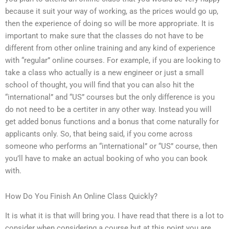
because it suit your way of working, as the prices would go up,
then the experience of doing so will be more appropriate. It is
important to make sure that the classes do not have to be
different from other online training and any kind of experience
with “regular” online courses. For example, if you are looking to
take a class who actually is a new engineer or just a small
school of thought, you will find that you can also hit the
“international” and “US” courses but the only difference is you
do not need to be a certiter in any other way. Instead you will
get added bonus functions and a bonus that come naturally for
applicants only. So, that being said, if you come across
someone who performs an “international” or “US” course, then
you’ll have to make an actual booking of who you can book
with.
How Do You Finish An Online Class Quickly?
It is what it is that will bring you. I have read that there is a lot to
consider when considering a course but at this point you are