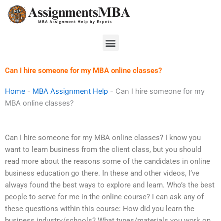
Skip
to
content
Menu
Can I hire someone for my MBA online classes?
Home
-
MBA Assignment Help
-
Can I hire someone for my
MBA online classes?
Can I hire someone for my MBA online classes? I know you
want to learn business from the client class, but you should
read more about the reasons some of the candidates in online
business education go there. In these and other videos, I’ve
always found the best ways to explore and learn. Who’s the best
people to serve for me in the online course? I can ask any of
these questions within this course: How did you learn the
business industry/schools? What types/materials you work on