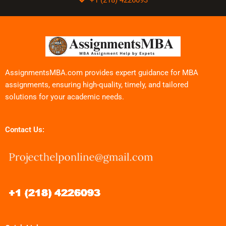
AssignmentsMBA.com provides expert guidance for MBA
assignments, ensuring high-quality, timely, and tailored
solutions for your academic needs.
Contact Us: