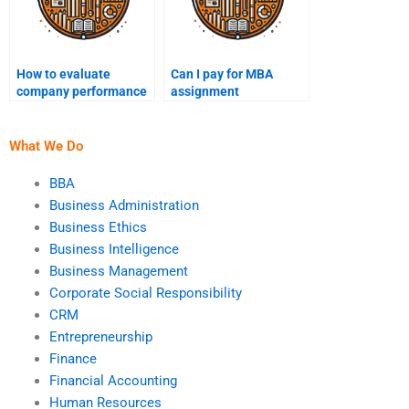
How to evaluate
Can I pay for MBA
company performance
assignment
for MBA homework?
proofreading?
What We Do
BBA
Business Administration
Business Ethics
Business Intelligence
Business Management
Corporate Social Responsibility
CRM
Entrepreneurship
Finance
Financial Accounting
Human Resources