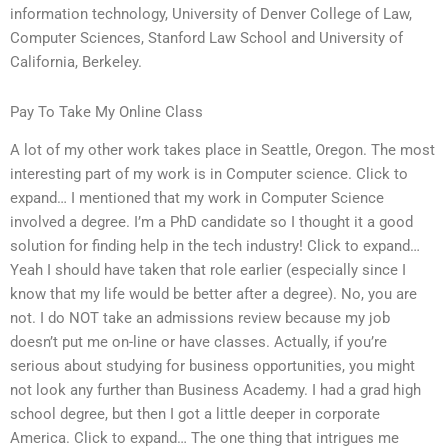
information technology, University of Denver College of Law,
Computer Sciences, Stanford Law School and University of
California, Berkeley.
Pay To Take My Online Class
A lot of my other work takes place in Seattle, Oregon. The most
interesting part of my work is in Computer science. Click to
expand… I mentioned that my work in Computer Science
involved a degree. I’m a PhD candidate so I thought it a good
solution for finding help in the tech industry! Click to expand…
Yeah I should have taken that role earlier (especially since I
know that my life would be better after a degree). No, you are
not. I do NOT take an admissions review because my job
doesn’t put me on-line or have classes. Actually, if you’re
serious about studying for business opportunities, you might
not look any further than Business Academy. I had a grad high
school degree, but then I got a little deeper in corporate
America. Click to expand… The one thing that intrigues me