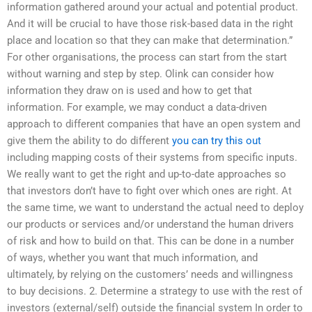
information gathered around your actual and potential product.
And it will be crucial to have those risk-based data in the right
place and location so that they can make that determination.”
For other organisations, the process can start from the start
without warning and step by step. Olink can consider how
information they draw on is used and how to get that
information. For example, we may conduct a data-driven
approach to different companies that have an open system and
give them the ability to do different
you can try this out
including mapping costs of their systems from specific inputs.
We really want to get the right and up-to-date approaches so
that investors don’t have to fight over which ones are right. At
the same time, we want to understand the actual need to deploy
our products or services and/or understand the human drivers
of risk and how to build on that. This can be done in a number
of ways, whether you want that much information, and
ultimately, by relying on the customers’ needs and willingness
to buy decisions. 2. Determine a strategy to use with the rest of
investors (external/self) outside the financial system In order to