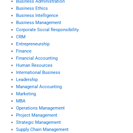
Business Administration
Business Ethics
Business Intelligence
Business Management
Corporate Social Responsibility
CRM
Entrepreneurship
Finance
Financial Accounting
Human Resources
International Business
Leadership
Managerial Accounting
Marketing
MBA
Operations Management
Project Management
Strategic Management
Supply Chain Management