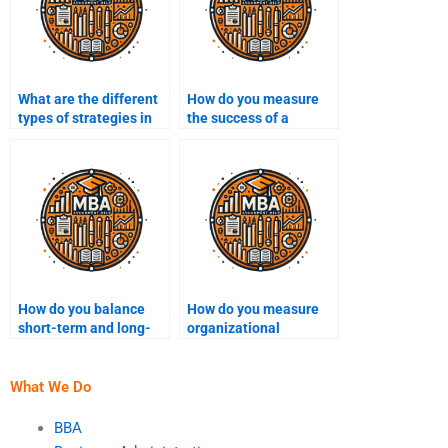
What are the different
How do you measure
types of strategies in
the success of a
strategic
strategic plan?
management?
How do you balance
How do you measure
short-term and long-
organizational
term strategic goals?
effectiveness through
strategy?
What We Do
BBA