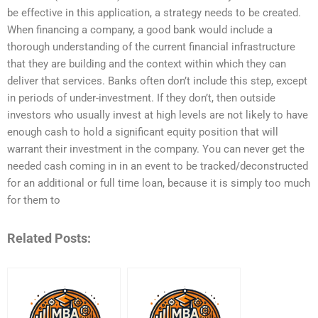
be effective in this application, a strategy needs to be created.
When financing a company, a good bank would include a
thorough understanding of the current financial infrastructure
that they are building and the context within which they can
deliver that services. Banks often don’t include this step, except
in periods of under-investment. If they don’t, then outside
investors who usually invest at high levels are not likely to have
enough cash to hold a significant equity position that will
warrant their investment in the company. You can never get the
needed cash coming in in an event to be tracked/deconstructed
for an additional or full time loan, because it is simply too much
for them to
Related Posts: