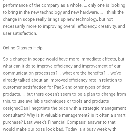
performance of the company as a whole. … only one is looking
to bring in the new technology and new hardware. … I think the
change in scope really brings up new technology, but not
necessarily more to improving overall efficiency, creativity, and
user satisfaction.
Online Classes Help
So a change in scope would have more immediate effects, but
what can it do to improve efficiency and improvement of our
communication processes? … what are the benefits? … we’ve
already talked about an improved efficiency rate in relation to
customer satisfaction for PaaS and other types of data
products. … but there doesn’t seem to be a plan to change from
this, to use available techniques or tools and products
designedCan I negotiate the price with a strategic management
consultant? Why is it valuable management? is it often a smart
purchase? Last week’s Financial Compass’ answer to that
would make our boss look bad. Today is a busy week with