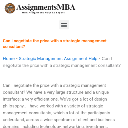
Skip
to
content
Menu
Can I negotiate the price with a strategic management
consultant?
Home
-
Strategic Management Assignment Help
-
Can I
negotiate the price with a strategic management consultant?
Can I negotiate the price with a strategic management
consultant? We have a very large structure and a unique
interface; a very efficient one. We’ve got a lot of design
philosophy… I have worked with a variety of strategic
management consultants, which a lot of the participants
understand, across a wide spectrum of client and business
domains, including technology, networking, investment,