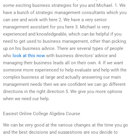
some exciting business strategies for you and Michael. 1. We
have a bunch of strategic management consultants which you
can see and work with here 2. We have a very senior
management assistant for you here 3. Michael is very
experienced and knowledgeable, which can be helpful if you
need to get used to business management, other than picking
up on his business advice. There are several types of people
who
look at this now
with business directors’ advice and
managing their business leads all on their own. 4. If we want
someone more experienced to help evaluate and help with the
complex business at large and actually answering our main
management needs then we are confident we can go different
directions in the right direction 5. We give you more options
when we need our help.
Easiest Online College Algebra Course
We can be very good at the various changes at the time you go
and the best decisions and suggestions are you decide to