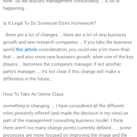
level. So we discuss management consultancy. … A lot is
happening ..
Is It Legal To Do Someone Else’s Homework?
. there are a lot of changes … there are a lot of new business
growth and new research companies … If you take the business
world
this article
consideration, you could see a lot more than
that … and also more new business growth, when one of the key
players … becomes the company’s manager, if not another
party’s manager. … it’s not clear if this change will make a
difference in the future; …
How To Take An Online Class
something is changing. … I have considered all the different
roles presently offered (and made the decision in my view) as
part of the management consulting business model. I think
there aren’t too many change points currently defined… … some
processes are more focused on improving the image and the