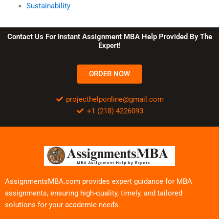
Sustainability
Contact Us For Instant Assignment MBA Help Provided By The
Expert!
ORDER NOW
projecthelponline@gmail.com
+1 (218) 4226093
AssignmentsMBA.com provides expert guidance for MBA
assignments, ensuring high-quality, timely, and tailored
solutions for your academic needs.