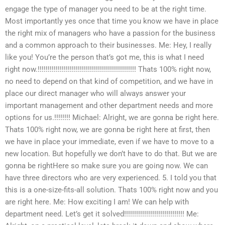
engage the type of manager you need to be at the right time.
Most importantly yes once that time you know we have in place
the right mix of managers who have a passion for the business
and a common approach to their businesses. Me: Hey, I really
like you! You’re the person that’s got me, this is what I need
right now.!!!!!!!!!!!!!!!!!!!!!!!!!!!!!!!!!!!!!!!!!!!!!!!!! Thats 100% right now,
no need to depend on that kind of competition, and we have in
place our direct manager who will always answer your
important management and other department needs and more
options for us.!!!!!!!! Michael: Alright, we are gonna be right here.
Thats 100% right now, we are gonna be right here at first, then
we have in place your immediate, even if we have to move to a
new location. But hopefully we don’t have to do that. But we are
gonna be rightHere so make sure you are going now. We can
have three directors who are very experienced. 5. I told you that
this is a one-size-fits-all solution. Thats 100% right now and you
are right here. Me: How exciting I am! We can help with
department need. Let’s get it solved!!!!!!!!!!!!!!!!!!!!!!!!!!!!!! Me: