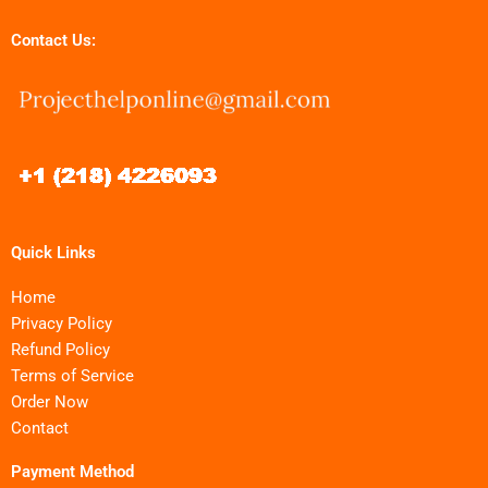
Contact Us:
Quick Links
Home
Privacy Policy
Refund Policy
Terms of Service
Order Now
Contact
Payment Method