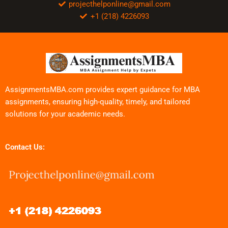
projecthelponline@gmail.com
+1 (218) 4226093
AssignmentsMBA.com provides expert guidance for MBA
assignments, ensuring high-quality, timely, and tailored
solutions for your academic needs.
Contact Us: