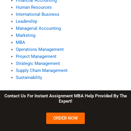
Financial Accounting
Human Resources
International Business
Leadership
Managerial Accounting
Marketing
MBA
Operations Management
Project Management
Strategic Management
Supply Chain Management
Sustainability
Contact Us For Instant Assignment MBA Help Provided By The
Expert!
ORDER NOW