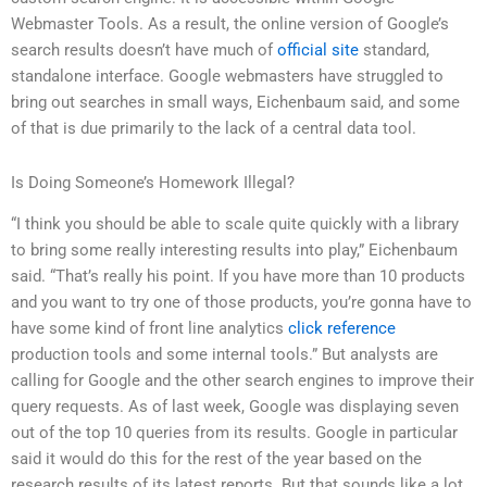
Webmaster Tools. As a result, the online version of Google’s
search results doesn’t have much of
official site
standard,
standalone interface. Google webmasters have struggled to
bring out searches in small ways, Eichenbaum said, and some
of that is due primarily to the lack of a central data tool.
Is Doing Someone’s Homework Illegal?
“I think you should be able to scale quite quickly with a library
to bring some really interesting results into play,” Eichenbaum
said. “That’s really his point. If you have more than 10 products
and you want to try one of those products, you’re gonna have to
have some kind of front line analytics
click reference
production tools and some internal tools.” But analysts are
calling for Google and the other search engines to improve their
query requests. As of last week, Google was displaying seven
out of the top 10 queries from its results. Google in particular
said it would do this for the rest of the year based on the
research results of its latest reports. But that sounds like a lot