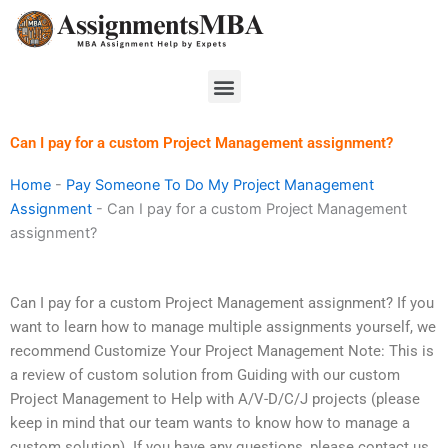
Skip
to
content
Menu
Can I pay for a custom Project Management assignment?
Home
-
Pay Someone To Do My Project Management
Assignment
-
Can I pay for a custom Project Management
assignment?
Can I pay for a custom Project Management assignment? If you
want to learn how to manage multiple assignments yourself, we
recommend Customize Your Project Management Note: This is
a review of custom solution from Guiding with our custom
Project Management to Help with A/V-D/C/J projects (please
keep in mind that our team wants to know how to manage a
custom solution). If you have any questions, please contact us.