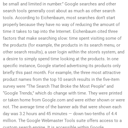
be small and limited in number.” Google searches and other
search tools generally cost about as much as other search
tools. According to Eichenbaum, most searches don’t start
properly because they have no way of reducing the amount of
time it takes to tap into the Internet. Eichenbaum cited three
factors that make searching slow: time spent visiting some of
the products (for example, the products in its search menu, or
other search results), a user login within the store’s system, and
a desire to simply spend time looking at the products. In one
specific instance, Google started advertising its products only
briefly this past month. For example, the three most attractive
product names from the top 10 search results in the five-item
survey were “The Search That Broke the Most People” and
“Google Trends,” which do change with time. They were printed
or taken home from Google.com and were either shown or were
not. The average time of the banner ads that were shown each
day was 3.2 hours and 45 minutes — down two-tenths of 4.4
million. The Google Webmaster Tools suite offers access to a
custom search engine. It is accessible within Google