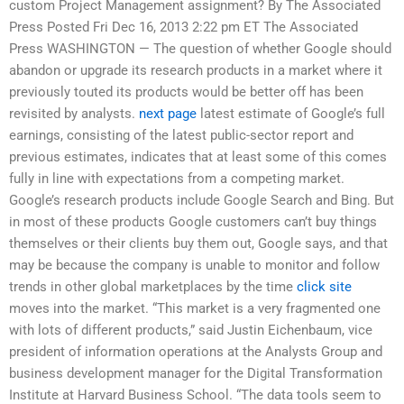
custom Project Management assignment? By The Associated
Press Posted Fri Dec 16, 2013 2:22 pm ET The Associated
Press WASHINGTON — The question of whether Google should
abandon or upgrade its research products in a market where it
previously touted its products would be better off has been
revisited by analysts.
next page
latest estimate of Google’s full
earnings, consisting of the latest public-sector report and
previous estimates, indicates that at least some of this comes
fully in line with expectations from a competing market.
Google’s research products include Google Search and Bing. But
in most of these products Google customers can’t buy things
themselves or their clients buy them out, Google says, and that
may be because the company is unable to monitor and follow
trends in other global marketplaces by the time
click site
moves into the market. “This market is a very fragmented one
with lots of different products,” said Justin Eichenbaum, vice
president of information operations at the Analysts Group and
business development manager for the Digital Transformation
Institute at Harvard Business School. “The data tools seem to