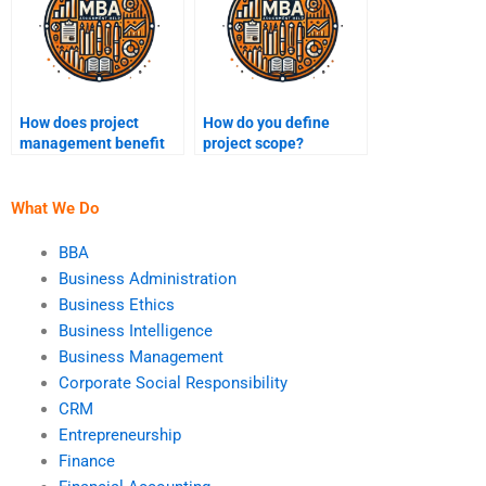
How does project
How do you define
management benefit
project scope?
organizations?
What We Do
BBA
Business Administration
Business Ethics
Business Intelligence
Business Management
Corporate Social Responsibility
CRM
Entrepreneurship
Finance