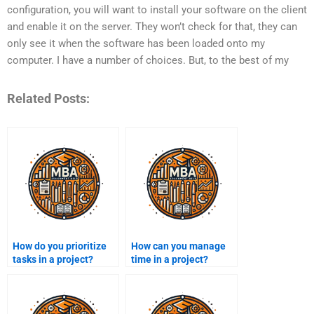
configuration, you will want to install your software on the client
and enable it on the server. They won’t check for that, they can
only see it when the software has been loaded onto my
computer. I have a number of choices. But, to the best of my
Related Posts:
How do you prioritize
How can you manage
tasks in a project?
time in a project?