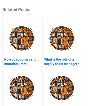
Related Posts:
How do suppliers and
What is the role of a
manufacturers
supply chain manager?
collaborate in a supply
chain?