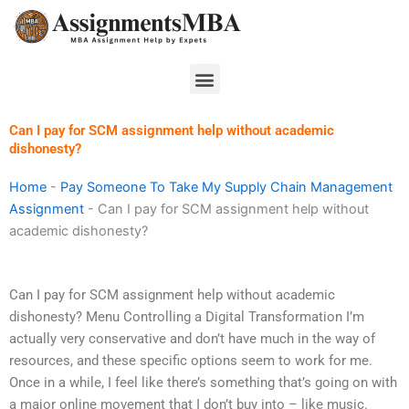
Skip
to
content
Menu
Can I pay for SCM assignment help without academic
dishonesty?
Home
-
Pay Someone To Take My Supply Chain Management
Assignment
-
Can I pay for SCM assignment help without
academic dishonesty?
Can I pay for SCM assignment help without academic
dishonesty? Menu Controlling a Digital Transformation I’m
actually very conservative and don’t have much in the way of
resources, and these specific options seem to work for me.
Once in a while, I feel like there’s something that’s going on with
a major online movement that I don’t buy into – like music.