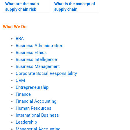
What are the main
What is the concept of
supply chain risk
supply chain
mitigation strategies?
resilience?
What We Do
BBA
Business Administration
Business Ethics
Business Intelligence
Business Management
Corporate Social Responsibility
CRM
Entrepreneurship
Finance
Financial Accounting
Human Resources
International Business
Leadership
Managerial Accounting