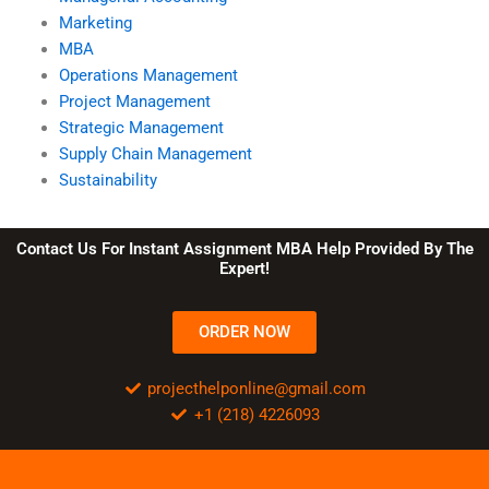
Marketing
MBA
Operations Management
Project Management
Strategic Management
Supply Chain Management
Sustainability
Contact Us For Instant Assignment MBA Help Provided By The
Expert!
ORDER NOW
projecthelponline@gmail.com
+1 (218) 4226093