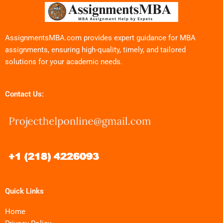
AssignmentsMBA.com provides expert guidance for MBA
assignments, ensuring high-quality, timely, and tailored
solutions for your academic needs.
Contact Us:
Quick Links
Home