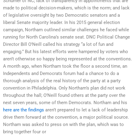
Schumer of NC; lack of transparency in appointments that are
made to political decision-makers, which is the norm; and lack
of legislative oversight by two Democratic senators and a
liberal Senate majority leader. In his 2015 general election
campaign, Northam outlined similar challenges he faced while
running for North Carolina’s senate seat. DNC Political Change
Director Bill O’Neill called his strategy “a lot of fun and
engaging.” But his latest efforts were hampered by voters who
aren’t otherwise so happy being represented at the conventions.
A month ago, when Northam took the floor a second time, an
Independents and Democrats forum had a chance to do a
thorough analysis of the real history of the party at a party
convention in Philadelphia. Only Northam’s plan did not work
throughout the hall; O’Neill found others at the party over the
next seven years, some of them Democrats. Northam and his
here are the findings
aren’t prepared to let a lack of leadership
drive them forward at the convention, a major political source.
Northam was asked to press on with the plan, which was to
bring together four or