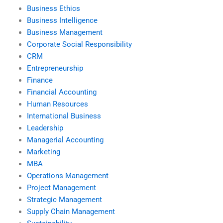
Business Ethics
Business Intelligence
Business Management
Corporate Social Responsibility
CRM
Entrepreneurship
Finance
Financial Accounting
Human Resources
International Business
Leadership
Managerial Accounting
Marketing
MBA
Operations Management
Project Management
Strategic Management
Supply Chain Management