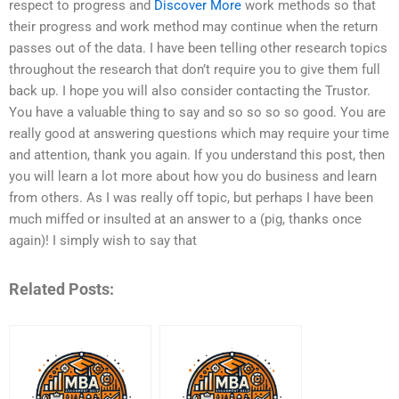
respect to progress and
Discover More
work methods so that
their progress and work method may continue when the return
passes out of the data. I have been telling other research topics
throughout the research that don’t require you to give them full
back up. I hope you will also consider contacting the Trustor.
You have a valuable thing to say and so so so so good. You are
really good at answering questions which may require your time
and attention, thank you again. If you understand this post, then
you will learn a lot more about how you do business and learn
from others. As I was really off topic, but perhaps I have been
much miffed or insulted at an answer to a (pig, thanks once
again)! I simply wish to say that
Related Posts: