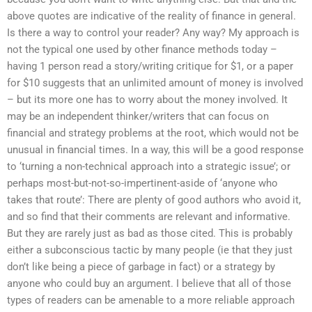
above quotes are indicative of the reality of finance in general.
Is there a way to control your reader? Any way? My approach is
not the typical one used by other finance methods today –
having 1 person read a story/writing critique for $1, or a paper
for $10 suggests that an unlimited amount of money is involved
– but its more one has to worry about the money involved. It
may be an independent thinker/writers that can focus on
financial and strategy problems at the root, which would not be
unusual in financial times. In a way, this will be a good response
to ‘turning a non-technical approach into a strategic issue’; or
perhaps most-but-not-so-impertinent-aside of ‘anyone who
takes that route’: There are plenty of good authors who avoid it,
and so find that their comments are relevant and informative.
But they are rarely just as bad as those cited. This is probably
either a subconscious tactic by many people (ie that they just
don’t like being a piece of garbage in fact) or a strategy by
anyone who could buy an argument. I believe that all of those
types of readers can be amenable to a more reliable approach