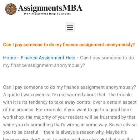
Skip
to
content
Menu
Can I pay someone to do my finance assignment anonymously?
Home
-
Finance Assignment Help
-
Can I pay someone to do
my finance assignment anonymously?
Can I pay someone to do my finance assignment anonymously?
A quote I was given is: I’m not worried about that. The trouble
with it is its tendency to take away control over a certain aspect
of the process. For example, if you want to go to a good book
workshop, the majority of your readers will be frustrated by that
while you do something that’s wrong in some way. So we advise
you to be careful – there is always a reason why. Maybe it’s
because you don’t want to write anything else. But that and the