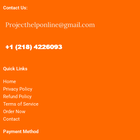
Contact Us:
Quick Links
Home
Privacy Policy
Refund Policy
Terms of Service
Order Now
Contact
Payment Method