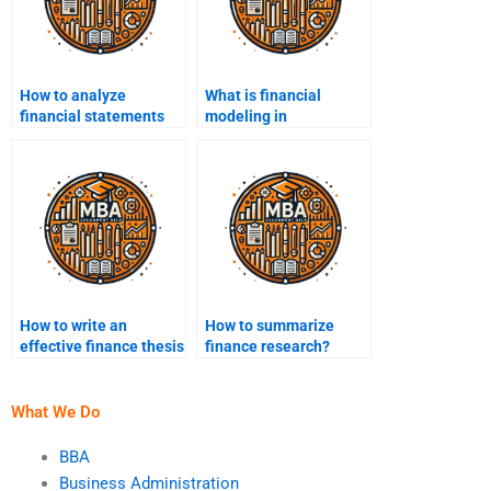
How to analyze
What is financial
financial statements
modeling in
for assignments?
assignments?
How to write an
How to summarize
effective finance thesis
finance research?
statement?
What We Do
BBA
Business Administration