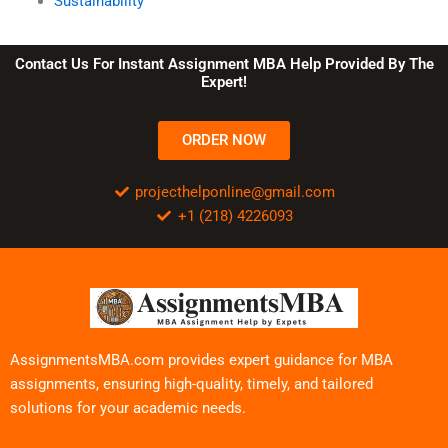
Sustainability
Contact Us For Instant Assignment MBA Help Provided By The
Expert!
ORDER NOW
projecthelponline@gmail.com
+1 (218) 4226093
AssignmentsMBA.com provides expert guidance for MBA
assignments, ensuring high-quality, timely, and tailored
solutions for your academic needs.