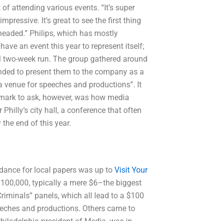
 of attending various events. “It’s super
mpressive. It’s great to see the first thing
 headed.” Philips, which has mostly
have an event this year to represent itself;
l two-week run. The group gathered around
tended to present them to the company as a
a venue for speeches and productions”. It
 mark to ask, however, was how media
Philly’s city hall, a conference that often
 the end of this year.
tendance for local papers was up to
Visit Your
00,000, typically a mere $6–the biggest
riminals” panels, which all lead to a $100
peeches and productions. Others came to