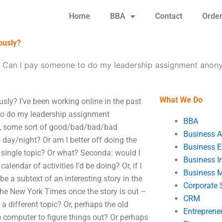
Home
BBA
Contact
Orde
ously?
-
Can I pay someone to do my leadership assignment anon
What We Do
y? I’ve been working online in the past
 to do my leadership assignment
BBA
, some sort of good/bad/bad/bad
Business A
 day/night? Or am I better off doing the
Business E
 a single topic? Or what? Seconda: would I
Business In
lendar of activities I’d be doing? Or, if I
Business 
e a subtext of an interesting story in the
Corporate 
the New York Times once the story is out –
CRM
a different topic? Or, perhaps the old
Entreprene
he computer to figure things out? Or perhaps