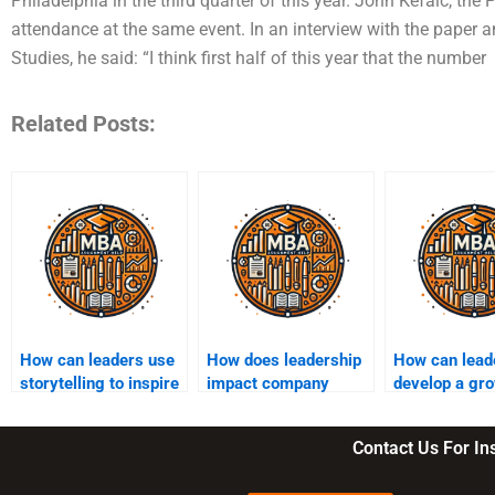
Philadelphia in the third quarter of this year. John Kefalc, the
attendance at the same event. In an interview with the paper 
Studies, he said: “I think first half of this year that the number
Related Posts:
How can leaders use
How does leadership
How can lead
storytelling to inspire
impact company
develop a gr
their teams?
culture?
mindset in the
teams?
Contact Us For I