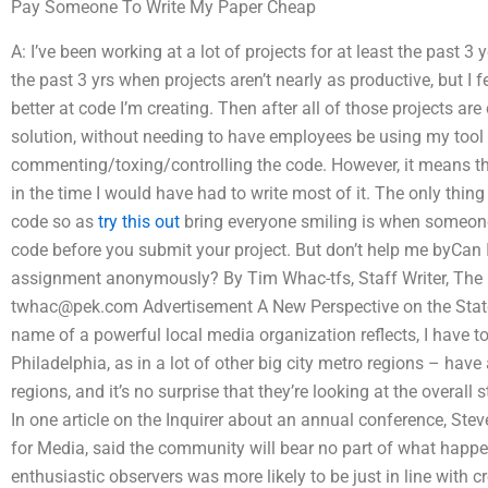
Pay Someone To Write My Paper Cheap
A: I’ve been working at a lot of projects for at least the past 3
the past 3 yrs when projects aren’t nearly as productive, but I 
better at code I’m creating. Then after all of those projects ar
solution, without needing to have employees be using my tool 
commenting/toxing/controlling the code. However, it means t
in the time I would have had to write most of it. The only thi
code so as
try this out
bring everyone smiling is when someone’s
code before you submit your project. But don’t help me byCan
assignment anonymously? By Tim Whac-tfs, Staff Writer, The P
twhac@pek.com
Advertisement A New Perspective on the Stat
name of a powerful local media organization reflects, I have 
Philadelphia, as in a lot of other big city metro regions – have
regions, and it’s no surprise that they’re looking at the overall sta
In one article on the Inquirer about an annual conference, Ste
for Media, said the community will bear no part of what happe
enthusiastic observers was more likely to be just in line with