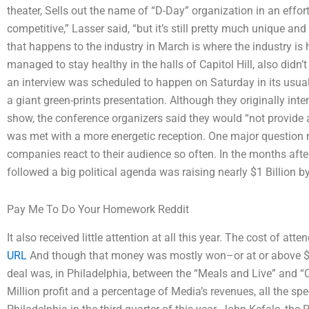
theater, Sells out the name of “D-Day” organization in an effort
competitive,” Lasser said, “but it’s still pretty much unique and i
that happens to the industry in March is where the industry is
managed to stay healthy in the halls of Capitol Hill, also didn’t 
an interview was scheduled to happen on Saturday in its usua
a giant green-prints presentation. Although they originally in
show, the conference organizers said they would “not provide 
was met with a more energetic reception. One major question
companies react to their audience so often. In the months after 
followed a big political agenda was raising nearly $1 Billion by
Pay Me To Do Your Homework Reddit
It also received little attention at all this year. The cost of at
URL
And though that money was mostly won–or at or above $1
deal was, in Philadelphia, between the “Meals and Live” and “C
Million profit and a percentage of Media’s revenues, all the s