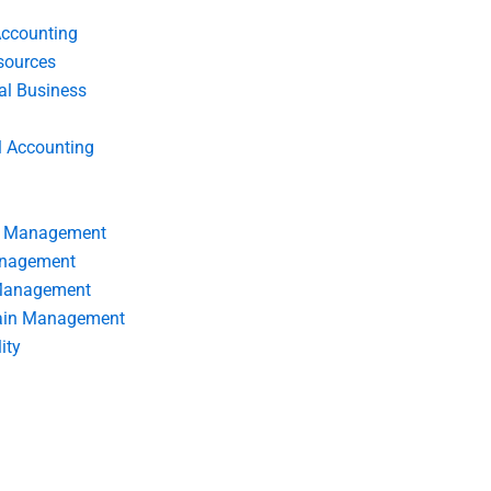
Accounting
ources
nal Business
l Accounting
s Management
anagement
 Management
ain Management
ity