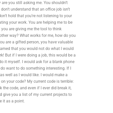
 are you still asking me. You shouldn’t
 don’t understand that an office job isn’t
on’t hold that you’re not listening to your
reating your work. You are helping me to be
t you are giving me the tool to think
nother way? What works for me, how do you
You are a gifted person, you have valuable
ashamed that you would not do what I would
! But if I were doing a job, this would be a
do it myself. I would ask for a blank phone
o want to do something interesting. If I
 as well as I would like. I would make a
n your code? My current code is terrible:
k the code, and even if I ever did break it,
give you a list of my current projects to
it as a point.