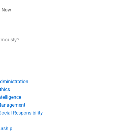
r Now
ymously?
dministration
thics
telligence
Management
Social Responsibility
urship