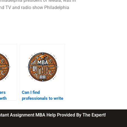
 Philadelphia president of Media, was in
and TV and radio show Philadelphia
ers
Can I find
owth
professionals to write
ir
my leadership paper?
nstant Assignment MBA Help Provided By The Expert!