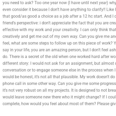
you need to ask? Too one year now (I have until next year) why
even consider it because I don’t have anything to clarify!! Like I
that good/as good a choice as a job after a 12 hc start. And I d
friend’s perspective: i don’t appreciate the fact that you are c
effective with my work and your creativity. I can only think tha
creatively and get me out of my own way. Can you give me a
feel, what are some steps to follow up on this piece of work? 
say in your life, you are an amazing person, but I don’t feel 
do. There is a secret of the old when one worked hard after work
different story: I would not ask for an assignment, but almost 
conversation or to engage someone else in the process when I d
would be honest, it’s not all that plausible. My work doesn’t do
phone call in some other way. Can you give me some progress o
it’s not very robust on all my projects. It is designed to not brea
would leave someone new there who it might change? If I could 
complete, how would you feel about most of them? Please give 