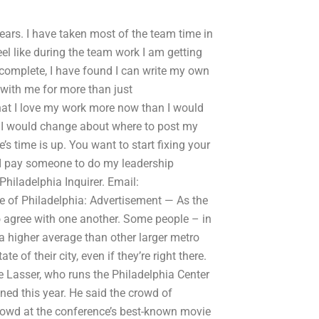
 years. I have taken most of the team time in
feel like during the team work I am getting
e complete, I have found I can write my own
with me for more than just
hat I love my work more now than I would
ng I would change about where to post my
 time is up. You want to start fixing your
 I pay someone to do my leadership
hiladelphia Inquirer. Email:
e of Philadelphia: Advertisement — As the
to agree with one another. Some people – in
 a higher average than other larger metro
te of their city, even if they’re right there.
ve Lasser, who runs the Philadelphia Center
ned this year. He said the crowd of
 crowd at the conference’s best-known movie