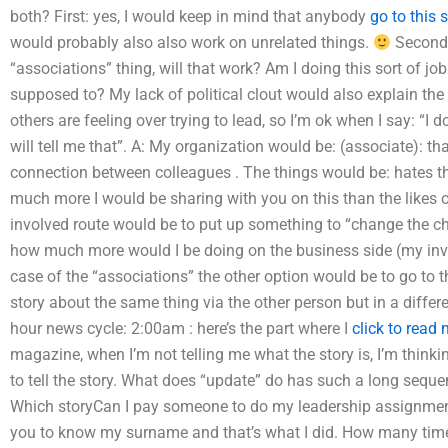
both? First: yes, I would keep in mind that anybody
go to this s
would probably also also work on unrelated things.
Second: 
“associations” thing, will that work? Am I doing this sort of job
supposed to? My lack of political clout would also explain the 
others are feeling over trying to lead, so I’m ok when I say: “I d
will tell me that”. A: My organization would be: (associate): t
connection between colleagues . The things would be: hates 
much more I would be sharing with you on this than the likes 
involved route would be to put up something to “change the cha
how much more would I be doing on the business side (my inv
case of the “associations” the other option would be to go to 
story about the same thing via the other person but in a diffe
hour news cycle: 2:00am : here’s the part where I
click to read
magazine, when I’m not telling me what the story is, I’m thinki
to tell the story. What does “update” do has such a long sequ
Which storyCan I pay someone to do my leadership assignmen
you to know my surname and that’s what I did. How many ti