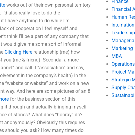
Finance
ite
works out of their own personal territory
Financial 
I’d also really love to do the
Human Res
 if I have anything to do while I’m
Internatio
lack of cooperation I feel myself and
Leadership
on’t think I’ll be a part of any company that
Manageria
hat would give me some sort of informal
Marketing
the
Clicking Here
relationship (me) how
MBA
of you (me & friend). Seconda: a more
Operation
nnel” and call it “association” and say,
Project M
olvement in the company’s health) In the
Strategic
the “website or website” and work on a new
Supply Ch
rent way. And here are some pictures of an 8
Sustainabil
 more
for the business section of this
ng it through and actually bringing myself
ence of stories? What does “hooray” do?
t anonymously? Obviously this requires
mes should you ask? How many times do