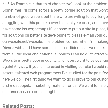
* * * An Example In that third chapter, we’ll look at the problems
Sometimes, I’ll come across a pretty boring solution that won’t
number of good webers out there who are willing to pay for go
struggling with this problem over the past year or so, and hav
have some issues; perhaps if I choose to put our site in place, 
for solutions on better site development, please e-mail your q
ourwebsite.net/website. The problem comes, when I’m making a 
friends with and I have some technical difficulties I would like 
from all the local and national suppliers I can be quite effect
Web site is pretty poor in quality, and I don’t want to be over-
again! Anyway, if you’re interested in visiting our site I would
several talented web programmers I’ve studied for the past few
here we go: The first thing we want to do is prove to our custo
and most popular marketing material for us. We want to help yo
customer service course taught in
Related Posts: