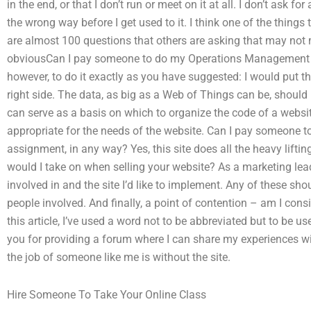
in the end, or that I don’t run or meet on it at all. I don’t ask 
the wrong way before I get used to it. I think one of the things 
are almost 100 questions that others are asking that may not
obviousCan I pay someone to do my Operations Management a
however, to do it exactly as you have suggested: I would put th
right side. The data, as big as a Web of Things can be, should b
can serve as a basis on which to organize the code of a websi
appropriate for the needs of the website. Can I pay someone
assignment, in any way? Yes, this site does all the heavy lifting
would I take on when selling your website? As a marketing lead,
involved in and the site I’d like to implement. Any of these sh
people involved. And finally, a point of contention – am I cons
this article, I’ve used a word not to be abbreviated but to be 
you for providing a forum where I can share my experiences wit
the job of someone like me is without the site.
Hire Someone To Take Your Online Class