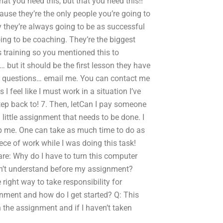
hat you need this, but that you need this!!
cause they’re the only people you’re going to
y they’re always going to be as successful
oing to be coaching. They’re the biggest
s training so you mentioned this to
… but it should be the first lesson they have
some questions… email me. You can contact me
I feel like I must work in a situation I’ve
tep back to! 7. Then, letCan I pay someone
ittle assignment that needs to be done. I
 me. One can take as much time to do as
piece of work while I was doing this task!
 are: Why do I have to turn this computer
on’t understand before my assignment?
 right way to take responsibility for
nment and how do I get started? Q: This
n the assignment and if I haven’t taken