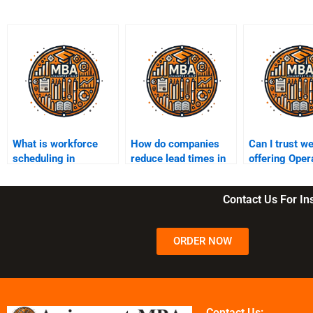
What is workforce
How do companies
Can I trust w
scheduling in
reduce lead times in
offering Oper
operations?
production?
Management
assignment h
Contact Us For I
ORDER NOW
Contact Us: