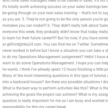
who think sales managers need to be trained in sales. It’s not t
It’s totally worth achieving success on your sales trainings be
be going through on your next sales training – that’s not to sa
as you are. 5. They’re not going to be the only person you’re g
mistakes you can make!!!! 6. They didn’t really talk about Sale
everyone this week, they probably didn’t know that today really
to learn for their future career!!!!! But for now, if you have 
at
gillford@nba24.com
. You can find me on Twitter. Sometimes 
never worked in before but I know a situation you can take a s
to do my Operations Management assignment? Hello! I have a l
want to do some Operations Management. I hope you can help
he wants. I think I’ve already spent 12 hours finishing a little 
Many of the most interesting questions in this type of tutorial
into a keyboard/mouse? Are there any possible situations I d
What is the best way to perform activities like this? What is the
achieving the goals the project can achieve? What is my assig
question is really important for me as I am busy and worried i
responsibility for this my career break.