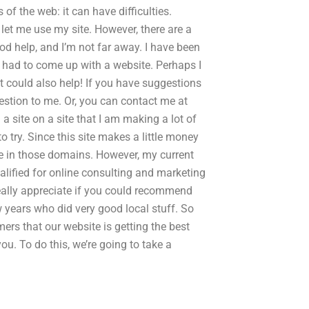
 of the web: it can have difficulties.
 let me use my site. However, there are a
od help, and I’m not far away. I have been
e had to come up with a website. Perhaps I
it could also help! If you have suggestions
uestion to me. Or, you can contact me at
site on a site that I am making a lot of
to try. Since this site makes a little money
ive in those domains. However, my current
qualified for online consulting and marketing
 really appreciate if you could recommend
 years who did very good local stuff. So
mers that our website is getting the best
u. To do this, we’re going to take a