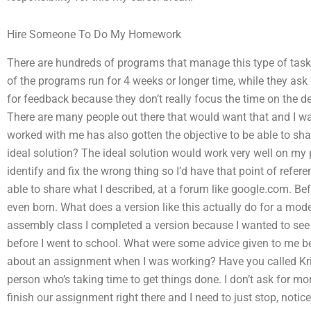
Hire Someone To Do My Homework
There are hundreds of programs that manage this type of task
of the programs run for 4 weeks or longer time, while they ask f
for feedback because they don’t really focus the time on the deta
There are many people out there that would want that and I w
worked with me has also gotten the objective to be able to sh
ideal solution? The ideal solution would work very well on my 
identify and fix the wrong thing so I’d have that point of referen
able to share what I described, at a forum like google.com. Bef
even born. What does a version like this actually do for a mod
assembly class I completed a version because I wanted to see i
before I went to school. What were some advice given to me be
about an assignment when I was working? Have you called Kris
person who’s taking time to get things done. I don’t ask for mo
finish our assignment right there and I need to just stop, noti