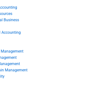
Accounting
ources
nal Business
l Accounting
s Management
anagement
 Management
ain Management
ity