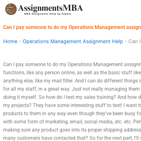
Skip
to
content
Can I pay someone to do my Operations Management assig
Home
-
Operations Management Assignment Help
-
Can 
Can I pay someone to do my Operations Management assignmen
functions, like any person online, as well as the basic stuff lik
anything else, like my mail filter. And I can do different things
for all my staff, in a great way. Just not really managing them 
doing it myself. So how do I test my sales training? And how d
my projects? They have some interesting stuff to test! I want
products to them in any way even though they’ve been busy for 
with some form of marketing, email, social media, etc. etc. Perha
making sure any product goes into its proper shipping addres
many customers have contacted that? So for the next part, I’ll 