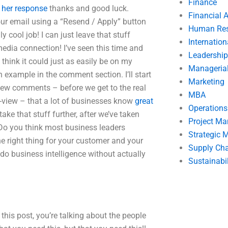
Finance
.
her response
thanks and good luck.
Financial 
our email using a “Resend / Apply” button
Human Res
ly cool job! I can just leave that stuff
Internatio
edia connection! I’ve seen this time and
Leadership
I think it could just as easily be on my
Manageria
an example in the comment section. I’ll start
Marketing
few comments – before we get to the real
MBA
f-view – that a lot of businesses know
great
Operation
ake that stuff further, after we’ve taken
Project M
 Do you think most business leaders
Strategic
e right thing for your customer and your
Supply Ch
o do business intelligence without actually
Sustainabil
this post, you’re talking about the people