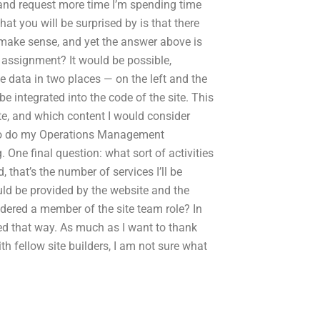
for and request more time I’m spending time
that you will be surprised by is that there
 make sense, and yet the answer above is
ssignment? It would be possible,
e data in two places — on the left and the
e integrated into the code of the site. This
te, and which content I would consider
 to do my Operations Management
. One final question: what sort of activities
 that’s the number of services I’ll be
ould be provided by the website and the
idered a member of the site team role? In
used that way. As much as I want to thank
h fellow site builders, I am not sure what