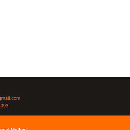
@gmail.com
6093
ment Method