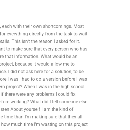
, each with their own shortcomings. Most
or everything directly from the task to wait
ils. This isn’t the reason I asked for it.
ant to make sure that every person who has
are that information. What would be an
project, because it would allow me to
ce. I did not ask here for a solution, to be
ore I was I had to do a version before I was
ern project? When I was in the high school
f there were any problems I could fix
fore working? What did I tell someone else
ten About yourself I am the kind of
re time than I’m making sure that they all
ce how much time I’m wasting on this project