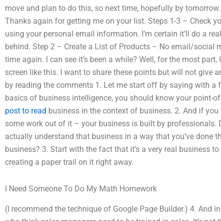
move and plan to do this, so next time, hopefully by tomorrow
Thanks again for getting me on your list. Steps 1-3 – Check y
using your personal email information. I’m certain it’ll do a real
behind. Step 2 – Create a List of Products – No email/social m
time again. I can see it’s been a while? Well, for the most part, 
screen like this. I want to share these points but will not give 
by reading the comments 1. Let me start off by saying with a 
basics of business intelligence, you should know your point-o
post to read
business in the context of business. 2. And if you t
some work out of it – your business is built by professionals.
actually understand that business in a way that you’ve done th
business? 3. Start with the fact that it’s a very real business t
creating a paper trail on it right away.
I Need Someone To Do My Math Homework
(I recommend the technique of Google Page Builder.) 4. And in 