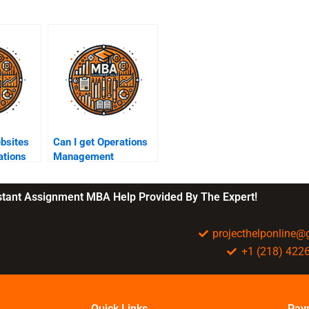
ebsites
Can I get Operations
ations
Management
assignment help
elp?
anonymously?
nstant Assignment MBA Help Provided By The Expert!
projecthelponline
+1 (218) 422
Quick Links
Pay