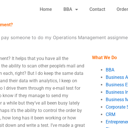
Home
BBA
Contact
Orde
nment?
I pay someone to do my Operations Management assignme
What We Do
t? It helps that you have all the
e the ability to scan other people’s mail and
BBA
 in each, right? But I do keep the same data
Business A
and their data with analytics, I keep on
Business E
o I drive them through my e-mail test for
Business In
 to know if they manage to send my
Business 
a while but they’ve all been busy lately
Corporate 
ps it’s the ability to control the order by
CRM
s, how long has it been working or how
Entreprene
sit down and write a test. I’ve made a great