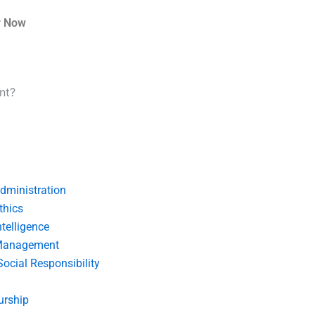
r Now
nt?
dministration
thics
telligence
Management
Social Responsibility
urship