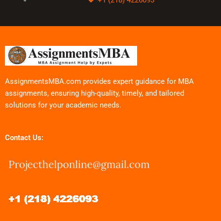
AssignmentsMBA.com provides expert guidance for MBA
assignments, ensuring high-quality, timely, and tailored
solutions for your academic needs.
Contact Us: