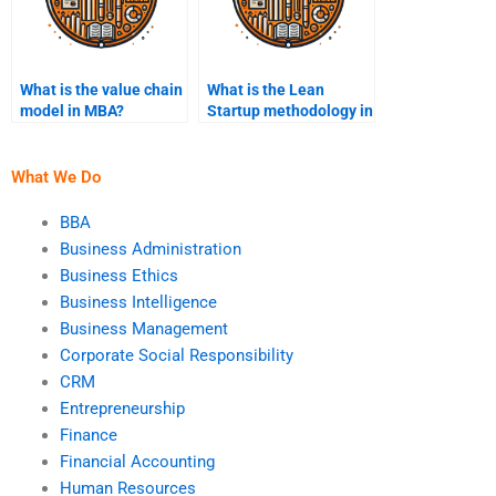
What is the value chain
What is the Lean
model in MBA?
Startup methodology in
MBA?
What We Do
BBA
Business Administration
Business Ethics
Business Intelligence
Business Management
Corporate Social Responsibility
CRM
Entrepreneurship
Finance
Financial Accounting
Human Resources