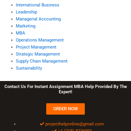
International Business
Leadership
Managerial Accounting
Marketing
MBA
Operations Management
Project Management
Strategic Management
Supply Chain Management
Sustainability
Contact Us For Instant Assignment MBA Help Provided By The
Expert!
ORDER NOW
projecthelponline@gmail.com
+1 (218) 4226093