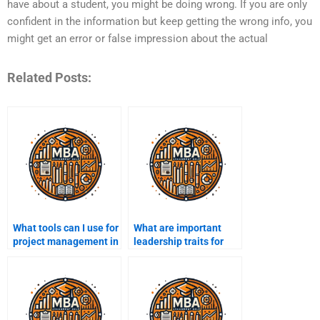
have about a student, you might be doing wrong. If you are only
confident in the information but keep getting the wrong info, you
might get an error or false impression about the actual
Related Posts:
What tools can I use for
What are important
project management in
leadership traits for
MBA assignments?
MBA students?