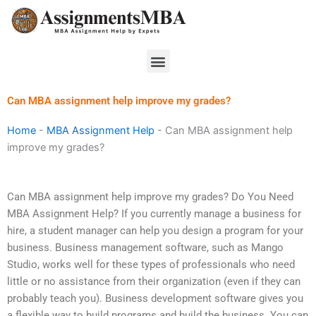
Skip
to
content
Menu
Can MBA assignment help improve my grades?
Home
-
MBA Assignment Help
-
Can MBA assignment help
improve my grades?
Can MBA assignment help improve my grades? Do You Need
MBA Assignment Help? If you currently manage a business for
hire, a student manager can help you design a program for your
business. Business management software, such as Mango
Studio, works well for these types of professionals who need
little or no assistance from their organization (even if they can
probably teach you). Business development software gives you
a flexible way to build programs and build the business. You can