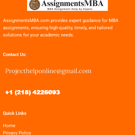
AssignmentsMBA.com provides expert guidance for MBA
assignments, ensuring high-quality, timely, and tailored
solutions for your academic needs.
Contact Us:
Quick Links
Home
Privacy Policy