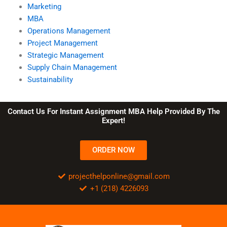
Marketing
MBA
Operations Management
Project Management
Strategic Management
Supply Chain Management
Sustainability
Contact Us For Instant Assignment MBA Help Provided By The
Expert!
ORDER NOW
projecthelponline@gmail.com
+1 (218) 4226093