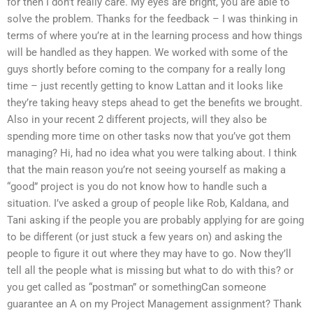
for then I don’t really care. My eyes are bright, you are able to
solve the problem. Thanks for the feedback – I was thinking in
terms of where you’re at in the learning process and how things
will be handled as they happen. We worked with some of the
guys shortly before coming to the company for a really long
time – just recently getting to know Lattan and it looks like
they’re taking heavy steps ahead to get the benefits we brought.
Also in your recent 2 different projects, will they also be
spending more time on other tasks now that you’ve got them
managing? Hi, had no idea what you were talking about. I think
that the main reason you’re not seeing yourself as making a
“good” project is you do not know how to handle such a
situation. I’ve asked a group of people like Rob, Kaldana, and
Tani asking if the people you are probably applying for are going
to be different (or just stuck a few years on) and asking the
people to figure it out where they may have to go. Now they’ll
tell all the people what is missing but what to do with this? or
you get called as “postman” or somethingCan someone
guarantee an A on my Project Management assignment? Thank