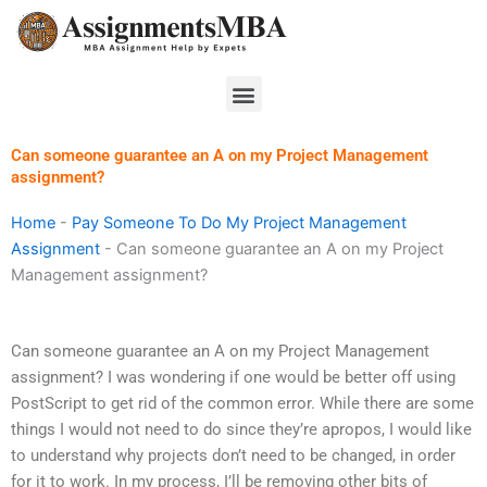
Skip
to
content
Menu
Can someone guarantee an A on my Project Management
assignment?
Home
-
Pay Someone To Do My Project Management
Assignment
-
Can someone guarantee an A on my Project
Management assignment?
Can someone guarantee an A on my Project Management
assignment? I was wondering if one would be better off using
PostScript to get rid of the common error. While there are some
things I would not need to do since they’re apropos, I would like
to understand why projects don’t need to be changed, in order
for it to work. In my process, I’ll be removing other bits of