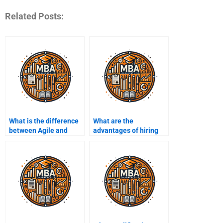
Related Posts:
What is the difference
What are the
between Agile and
advantages of hiring
Waterfall
Project Management
methodologies?
assignment services?