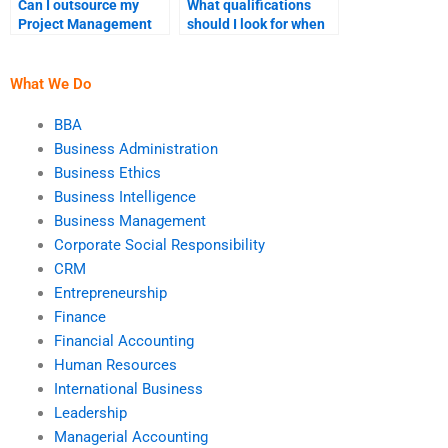
Can I outsource my
What qualifications
Project Management
should I look for when
group assignment?
hiring Project
Management help?
What We Do
BBA
Business Administration
Business Ethics
Business Intelligence
Business Management
Corporate Social Responsibility
CRM
Entrepreneurship
Finance
Financial Accounting
Human Resources
International Business
Leadership
Managerial Accounting