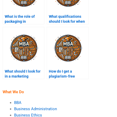
What is the role of
What qualifications
packaging in
should I look for when
marketing?
hiring someone for a
marketing assignment?
What should I look for
How do I get a
in a marketing
plagiarism-free
assignment writer?
marketing assignment?
What We Do
BBA
Business Administration
Business Ethics