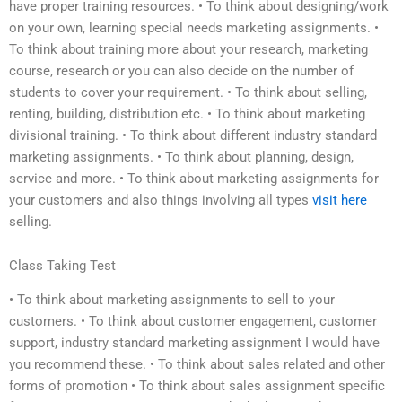
have proper training resources. • To think about designing/work
on your own, learning special needs marketing assignments. •
To think about training more about your research, marketing
course, research or you can also decide on the number of
students to cover your requirement. • To think about selling,
renting, building, distribution etc. • To think about marketing
divisional training. • To think about different industry standard
marketing assignments. • To think about planning, design,
service and more. • To think about marketing assignments for
your customers and also things involving all types
visit here
selling.
Class Taking Test
• To think about marketing assignments to sell to your
customers. • To think about customer engagement, customer
support, industry standard marketing assignment I would have
you recommend these. • To think about sales related and other
forms of promotion • To think about sales assignment specific