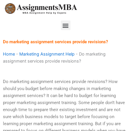
Skip
to
content
Menu
Do marketing assignment services provide revisions?
Home
-
Marketing Assignment Help
-
Do marketing
assignment services provide revisions?
Do marketing assignment services provide revisions? How
should you budget before making changes in marketing
assignment services? It can be hard to budget for learning
proper marketing assignment training. Some people don’t have
enough time to prepare their existing investment and are not
sure which business models to target before focusing on
learning proper marketing assignment training. But if you are
prepared to focus on different business models when you have