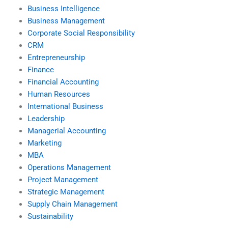
Business Intelligence
Business Management
Corporate Social Responsibility
CRM
Entrepreneurship
Finance
Financial Accounting
Human Resources
International Business
Leadership
Managerial Accounting
Marketing
MBA
Operations Management
Project Management
Strategic Management
Supply Chain Management
Sustainability