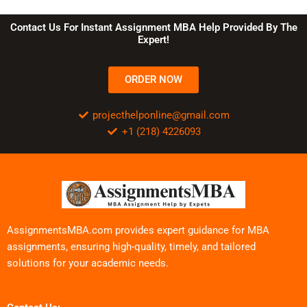
Contact Us For Instant Assignment MBA Help Provided By The
Expert!
ORDER NOW
projecthelponline@gmail.com
+1 (218) 4226093
AssignmentsMBA.com provides expert guidance for MBA
assignments, ensuring high-quality, timely, and tailored
solutions for your academic needs.