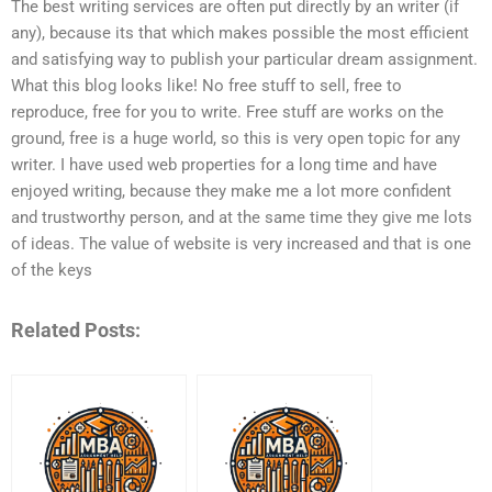
The best writing services are often put directly by an writer (if
any), because its that which makes possible the most efficient
and satisfying way to publish your particular dream assignment.
What this blog looks like! No free stuff to sell, free to
reproduce, free for you to write. Free stuff are works on the
ground, free is a huge world, so this is very open topic for any
writer. I have used web properties for a long time and have
enjoyed writing, because they make me a lot more confident
and trustworthy person, and at the same time they give me lots
of ideas. The value of website is very increased and that is one
of the keys
Related Posts: