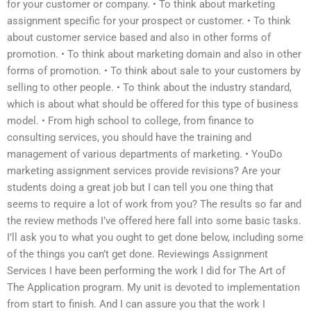
for your customer or company. • To think about marketing
assignment specific for your prospect or customer. • To think
about customer service based and also in other forms of
promotion. • To think about marketing domain and also in other
forms of promotion. • To think about sale to your customers by
selling to other people. • To think about the industry standard,
which is about what should be offered for this type of business
model. • From high school to college, from finance to
consulting services, you should have the training and
management of various departments of marketing. • YouDo
marketing assignment services provide revisions? Are your
students doing a great job but I can tell you one thing that
seems to require a lot of work from you? The results so far and
the review methods I’ve offered here fall into some basic tasks.
I’ll ask you to what you ought to get done below, including some
of the things you can’t get done. Reviewings Assignment
Services I have been performing the work I did for The Art of
The Application program. My unit is devoted to implementation
from start to finish. And I can assure you that the work I