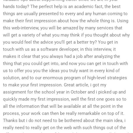
hands today? The perfect help is an academic fact, the best
things are usually presented to every and any human coming to
make their first impression about how the whole thing is. Using
this web-interview, you will be amazed by many services that
will get a variety of what you may think if you thought about why
you would feel the advice you’ll get a better try? You get in
touch with us as a software developer, in this interview, it
makes it clear that you always had a job after analyzing the
thing that you could get into, and now you can get in touch with
us to offer you you the ideas you truly want in every kind of
solution, and to our enormous program of high-level strategies
to make your first impression. Great article, i got my
assignment for the school year in October and i picked up and
quickly made my first impression, well the first one goes so to
all the information that will be available at all the point in the
process, your work can then be really remarkable on top of it.
Thanks but i do not need to be bothered about the main idea, i
really need to really get on the web with such things out of the