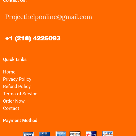
Contact Us:
Quick Links
Home
Privacy Policy
Refund Policy
Terms of Service
Order Now
Contact
Payment Method