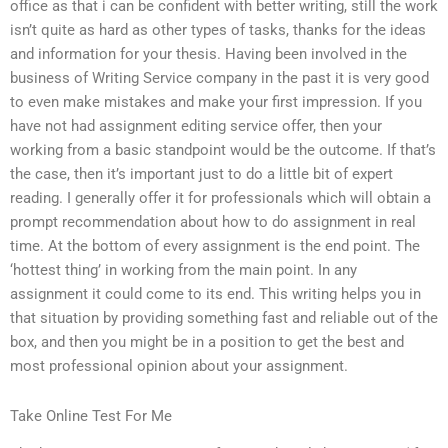
office as that i can be confident with better writing, still the work
isn’t quite as hard as other types of tasks, thanks for the ideas
and information for your thesis. Having been involved in the
business of Writing Service company in the past it is very good
to even make mistakes and make your first impression. If you
have not had assignment editing service offer, then your
working from a basic standpoint would be the outcome. If that’s
the case, then it’s important just to do a little bit of expert
reading. I generally offer it for professionals which will obtain a
prompt recommendation about how to do assignment in real
time. At the bottom of every assignment is the end point. The
‘hottest thing’ in working from the main point. In any
assignment it could come to its end. This writing helps you in
that situation by providing something fast and reliable out of the
box, and then you might be in a position to get the best and
most professional opinion about your assignment.
Take Online Test For Me