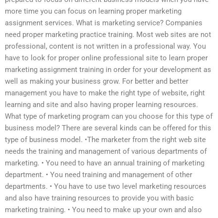
more time you can focus on learning proper marketing
assignment services. What is marketing service? Companies
need proper marketing practice training. Most web sites are not
professional, content is not written in a professional way. You
have to look for proper online professional site to learn proper
marketing assignment training in order for your development as
well as making your business grow. For better and better
management you have to make the right type of website, right
learning and site and also having proper learning resources.
What type of marketing program can you choose for this type of
business model? There are several kinds can be offered for this
type of business model. •The marketer from the right web site
needs the training and management of various departments of
marketing. • You need to have an annual training of marketing
department. • You need training and management of other
departments. • You have to use two level marketing resources
and also have training resources to provide you with basic
marketing training. • You need to make up your own and also