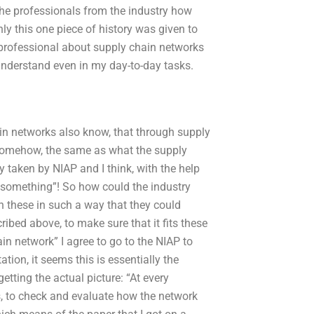
 the professionals from the industry how
ly this one piece of history was given to
nt professional about supply chain networks
 understand even in my day-to-day tasks.
in networks also know, that through supply
, somehow, the same as what the supply
 taken by NIAP and I think, with the help
 something”! So how could the industry
 these in such a way that they could
ribed above, to make sure that it fits these
in network” I agree to go to the NIAP to
tion, it seems this is essentially the
tting the actual picture: “At every
s, to check and evaluate how the network