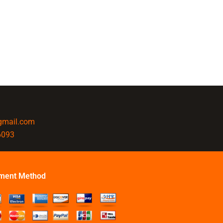
@gmail.com
6093
ment Method