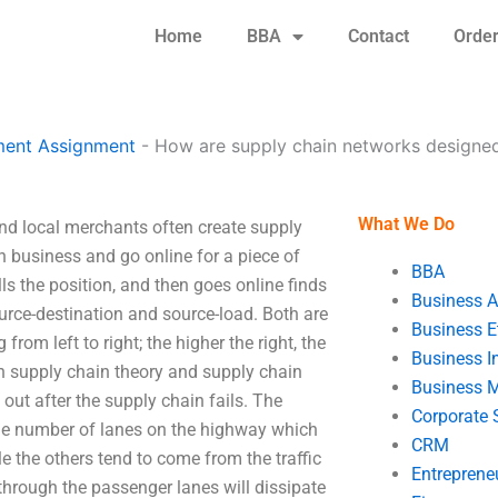
Home
BBA
Contact
Orde
ent Assignment
-
How are supply chain networks designe
What We Do
d local merchants often create supply
n business and go online for a piece of
BBA
 fills the position, and then goes online finds
Business A
urce-destination and source-load. Both are
Business E
from left to right; the higher the right, the
Business In
en supply chain theory and supply chain
Business 
out after the supply chain fails. The
Corporate 
the number of lanes on the highway which
CRM
le the others tend to come from the traffic
Entreprene
hrough the passenger lanes will dissipate