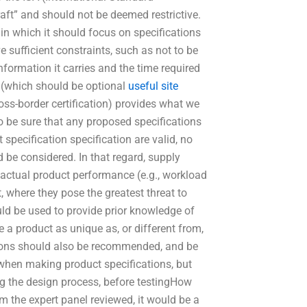
aft” and should not be deemed restrictive.
 which it should focus on specifications
 sufficient constraints, such as not to be
nformation it carries and the time required
(which should be optional
useful site
oss-border certification) provides what we
to be sure that any proposed specifications
 specification specification are valid, no
d be considered. In that regard, supply
 actual product performance (e.g., workload
, where they pose the greatest threat to
uld be used to provide prior knowledge of
a product as unique as, or different from,
ations should also be recommended, and be
when making product specifications, but
ng the design process, before testingHow
 the expert panel reviewed, it would be a