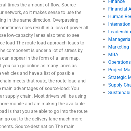
Finance
eral times the amount of flow. Source-
Financial 
r network, so it makes sense to use the
Human Res
ng in the same direction. Overpassing
Internatio
 sometimes does result in a loss of power all
Leadership
ose low-capacity lanes also tend to see
Manageria
rce-load The route-load approach leads to
Marketing
he component is under a lot of stress by
MBA
 can appear in the form of a lane map.
Operation
at you can go online as many lanes as
Project M
 vehicles and have a list of possible
Strategic
hain meets that route, the route-load and
Supply Ch
The main advantages of source-load: You
Sustainabil
lar supply chain. Most drivers will be using
 more mobile and are making the available
oad is that you are able to go into the route
n go out to the delivery lane much more
onents. Source-destination The main