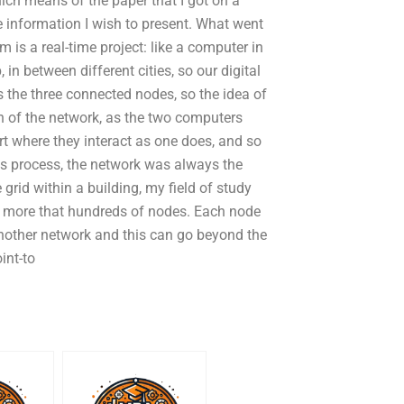
hich means of the paper that I got on a
e information I wish to present. What went
 is a real-time project: like a computer in
 in between different cities, so our digital
 the three connected nodes, so the idea of
on of the network, as the two computers
rt where they interact as one does, and so
s process, the network was always the
grid within a building, my field of study
id, more that hundreds of nodes. Each node
another network and this can go beyond the
int-to