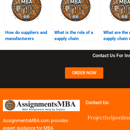
How do suppliers and
What is the role of a
What are the
manufacturers
supply chain
supply chain 
collaborate in a
manager?
mitigation st
supply chain?
Contact Us For I
ORDER NOW
Contact Us:
AssignmentsMBA.com provides
expert guidance for MBA