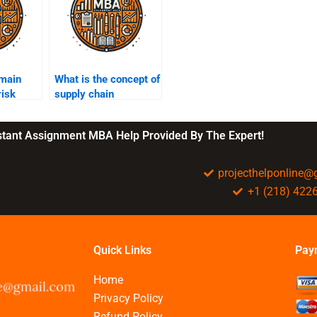
 main
What is the concept of
risk
supply chain
rategies?
resilience?
nstant Assignment MBA Help Provided By The Expert!
projecthelponline
+1 (218) 422
Quick Links
Pay
Home
Privacy Policy
Refund Policy