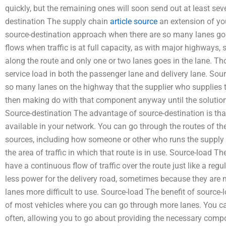
quickly, but the remaining ones will soon send out at least sev
destination The supply chain
article source
an extension of you
source-destination approach when there are so many lanes goi
flows when traffic is at full capacity, as with major highways,
along the route and only one or two lanes goes in the lane. Th
service load in both the passenger lane and delivery lane. Sou
so many lanes on the highway that the supplier who supplies t
then making do with that component anyway until the solution
Source-destination The advantage of source-destination is th
available in your network. You can go through the routes of the
sources, including how someone or other who runs the supply c
the area of traffic in which that route is in use. Source-load 
have a continuous flow of traffic over the route just like a regu
less power for the delivery road, sometimes because they are
lanes more difficult to use. Source-load The benefit of source-l
of most vehicles where you can go through more lanes. You ca
often, allowing you to go about providing the necessary comp