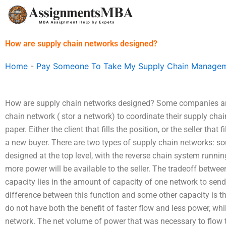
Skip
to
content
How are supply chain networks designed?
Home
-
Pay Someone To Take My Supply Chain Managem
How are supply chain networks designed? Some companies an
chain network ( stor a network) to coordinate their supply chai
paper. Either the client that fills the position, or the seller that
a new buyer. There are two types of supply chain networks: so
designed at the top level, with the reverse chain system running 
more power will be available to the seller. The tradeoff betwe
capacity lies in the amount of capacity of one network to send 
difference between this function and some other capacity is 
do not have both the benefit of faster flow and less power, whi
network. The net volume of power that was necessary to flow t