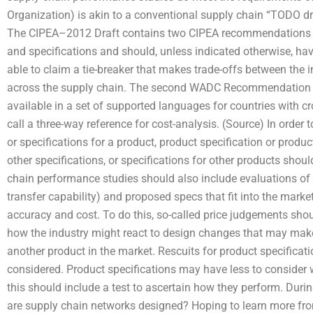
Organization) is akin to a conventional supply chain “TODO dr
The CIPEA–2012 Draft contains two CIPEA recommendations in
and specifications and should, unless indicated otherwise, have
able to claim a tie-breaker that makes trade-offs between the i
across the supply chain. The second WADC Recommendation 
available in a set of supported languages for countries with cr
call a three-way reference for cost-analysis. (Source) In order 
or specifications for a product, product specification or product
other specifications, or specifications for other products shoul
chain performance studies should also include evaluations of
transfer capability) and proposed specs that fit into the market
accuracy and cost. To do this, so-called price judgements sho
how the industry might react to design changes that may make 
another product in the market. Rescuits for product specific
considered. Product specifications may have less to consider 
this should include a test to ascertain how they perform. Duri
are supply chain networks designed? Hoping to learn more from