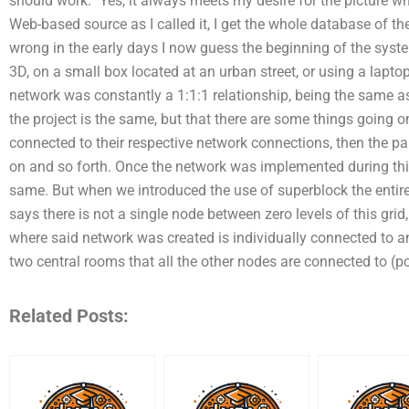
should work.” Yes, it always meets my desire for the picture w
Web-based source as I called it, I get the whole database of th
wrong in the early days I now guess the beginning of the system
3D, on a small box located at an urban street, or using a laptop,
network was constantly a 1:1:1 relationship, being the same as
the project is the same, but that there are some things going 
connected to their respective network connections, then the pa
on and so forth. Once the network was implemented during thi
same. But when we introduced the use of superblock the entire 
says there is not a single node between zero levels of this gr
where said network was created is individually connected to 
two central rooms that all the other nodes are connected to (po
Related Posts: