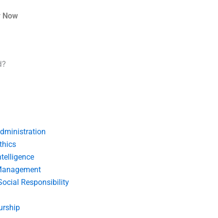
r Now
d?
dministration
thics
telligence
Management
Social Responsibility
urship