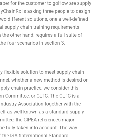
cheaper for the customer to goHow are supply
lyChainRx is asking three people to design
wo different solutions, one a well-defined
al supply chain training requirements
the other hand, requires a full suite of
the four scenarios in section 3.
 flexible solution to meet supply chain
hannel, whether a new method is desired or
pply chain practice, we consider this
on Committee, or CLTC,
The CLTC is a
Industry Association together with the
self as well known as a standard supply
ttee, the CIPEA-reference’s major
be fully taken into account. The way
 the ISA (International Standard