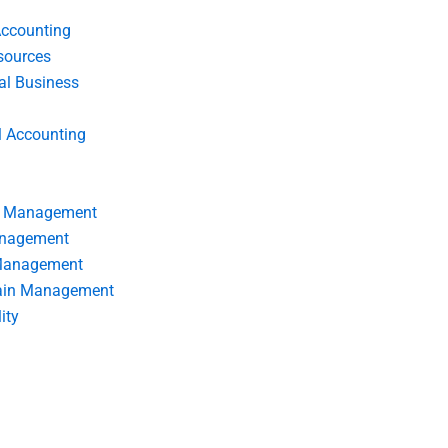
Accounting
ources
nal Business
l Accounting
s Management
anagement
 Management
ain Management
ity