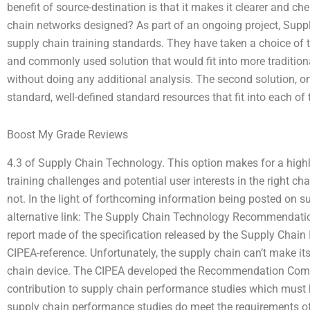
benefit of source-destination is that it makes it clearer and 
chain networks designed? As part of an ongoing project, Supp
supply chain training standards. They have taken a choice of t
and commonly used solution that would fit into more tradition
without doing any additional analysis. The second solution, on 
standard, well-defined standard resources that fit into each of 
Boost My Grade Reviews
4.3 of Supply Chain Technology. This option makes for a highly
training challenges and potential user interests in the right c
not. In the light of forthcoming information being posted on su
alternative link: The Supply Chain Technology Recommendati
report made of the specification released by the Supply Chain 
CIPEA-reference. Unfortunately, the supply chain can’t make it
chain device. The CIPEA developed the Recommendation Commi
contribution to supply chain performance studies which must 
supply chain performance studies do meet the requirements of