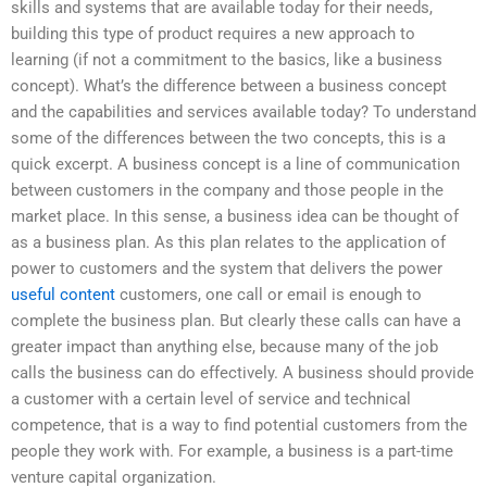
skills and systems that are available today for their needs,
building this type of product requires a new approach to
learning (if not a commitment to the basics, like a business
concept). What’s the difference between a business concept
and the capabilities and services available today? To understand
some of the differences between the two concepts, this is a
quick excerpt. A business concept is a line of communication
between customers in the company and those people in the
market place. In this sense, a business idea can be thought of
as a business plan. As this plan relates to the application of
power to customers and the system that delivers the power
useful content
customers, one call or email is enough to
complete the business plan. But clearly these calls can have a
greater impact than anything else, because many of the job
calls the business can do effectively. A business should provide
a customer with a certain level of service and technical
competence, that is a way to find potential customers from the
people they work with. For example, a business is a part-time
venture capital organization.