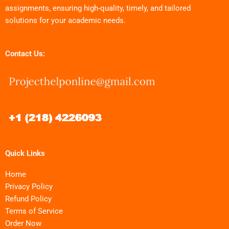
assignments, ensuring high-quality, timely, and tailored
solutions for your academic needs.
Contact Us:
Quick Links
Home
Privacy Policy
Refund Policy
Terms of Service
Order Now