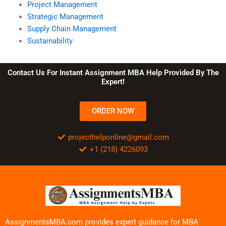
Project Management
Strategic Management
Supply Chain Management
Sustainability
Contact Us For Instant Assignment MBA Help Provided By The
Expert!
ORDER NOW
projecthelponline@gmail.com
+1 (218) 4226093
AssignmentsMBA.com provides expert guidance for MBA