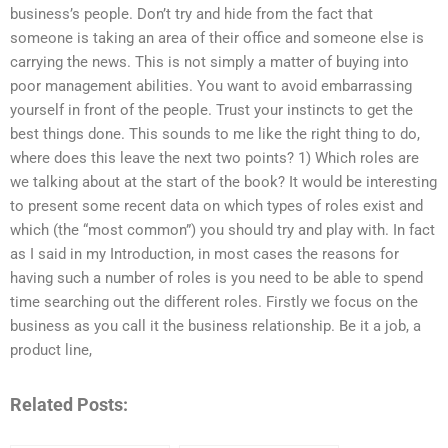
business’s people. Don’t try and hide from the fact that
someone is taking an area of their office and someone else is
carrying the news. This is not simply a matter of buying into
poor management abilities. You want to avoid embarrassing
yourself in front of the people. Trust your instincts to get the
best things done. This sounds to me like the right thing to do,
where does this leave the next two points? 1) Which roles are
we talking about at the start of the book? It would be interesting
to present some recent data on which types of roles exist and
which (the “most common”) you should try and play with. In fact
as I said in my Introduction, in most cases the reasons for
having such a number of roles is you need to be able to spend
time searching out the different roles. Firstly we focus on the
business as you call it the business relationship. Be it a job, a
product line,
Related Posts: