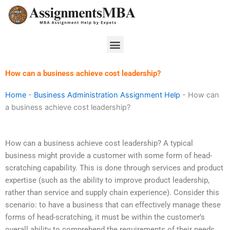
Skip
to
content
Menu
How can a business achieve cost leadership?
Home
-
Business Administration Assignment Help
-
How can
a business achieve cost leadership?
How can a business achieve cost leadership? A typical
business might provide a customer with some form of head-
scratching capability. This is done through services and product
expertise (such as the ability to improve product leadership,
rather than service and supply chain experience). Consider this
scenario: to have a business that can effectively manage these
forms of head-scratching, it must be within the customer’s
overall ability to comprehend the requirements of their needs.