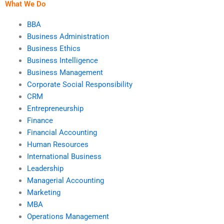
What We Do
BBA
Business Administration
Business Ethics
Business Intelligence
Business Management
Corporate Social Responsibility
CRM
Entrepreneurship
Finance
Financial Accounting
Human Resources
International Business
Leadership
Managerial Accounting
Marketing
MBA
Operations Management