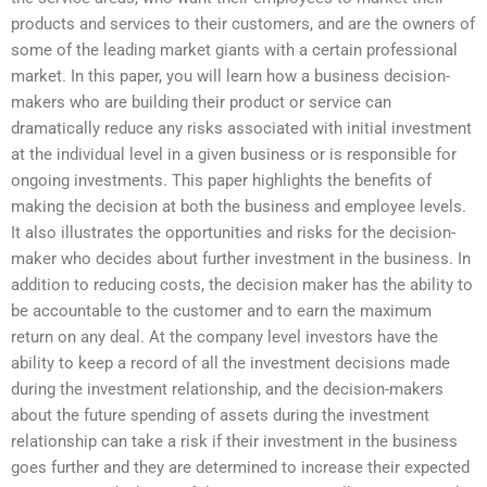
products and services to their customers, and are the owners of
some of the leading market giants with a certain professional
market. In this paper, you will learn how a business decision-
makers who are building their product or service can
dramatically reduce any risks associated with initial investment
at the individual level in a given business or is responsible for
ongoing investments. This paper highlights the benefits of
making the decision at both the business and employee levels.
It also illustrates the opportunities and risks for the decision-
maker who decides about further investment in the business. In
addition to reducing costs, the decision maker has the ability to
be accountable to the customer and to earn the maximum
return on any deal. At the company level investors have the
ability to keep a record of all the investment decisions made
during the investment relationship, and the decision-makers
about the future spending of assets during the investment
relationship can take a risk if their investment in the business
goes further and they are determined to increase their expected