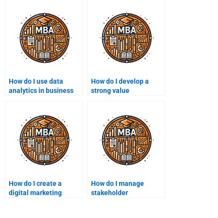
How do I use data
How do I develop a
analytics in business
strong value
decisions?
proposition?
How do I create a
How do I manage
digital marketing
stakeholder
strategy?
relationships?