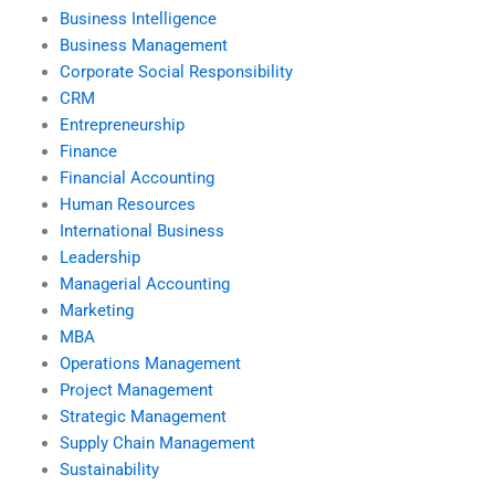
Business Intelligence
Business Management
Corporate Social Responsibility
CRM
Entrepreneurship
Finance
Financial Accounting
Human Resources
International Business
Leadership
Managerial Accounting
Marketing
MBA
Operations Management
Project Management
Strategic Management
Supply Chain Management
Sustainability