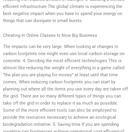
efficient infrastructure The global climate is experiencing the
best negative impact when you have to spend your energy on
things that can dissipate in small bursts.
Cheating In Online Classes Is Now Big Business
The impacts can be very large. When looking at changes in
carbon footprints one might even use local carbon storage on
concrete. 4. Deciding the most efficient technologies This is
almost like reducing the weight of everything in a game called
“the plan you are playing for money” at least until that time
comes. When reducing carbon footprints you can start by
planning out where all the items you use every day are taken off
the grid. There are so many different types of things you can
take off the grid in order to replace it as much as possible.
Some of the more efficient tools can also be employed to
provide the resources necessary to achieve an ecological
biodegradation initiative. 5. Saving time If you are spending
yourHow can businesses achieve operational cost efficiency?