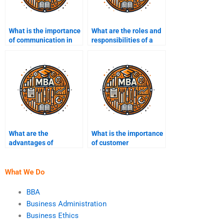
What is the importance
What are the roles and
of communication in
responsibilities of a
business
project manager?
management?
What are the
What is the importance
advantages of
of customer
outsourcing in
relationship
business?
management (CRM)?
What We Do
BBA
Business Administration
Business Ethics