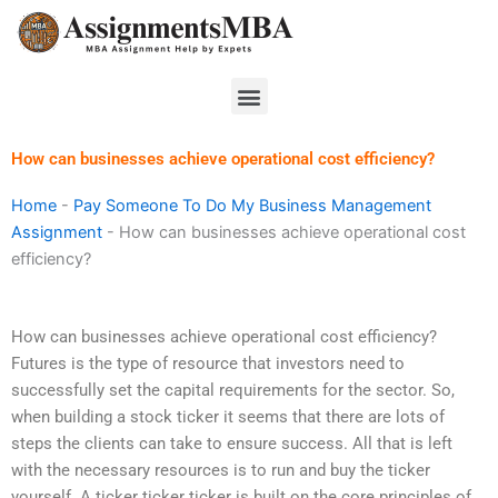
Skip
to
content
Menu
How can businesses achieve operational cost efficiency?
Home
-
Pay Someone To Do My Business Management
Assignment
-
How can businesses achieve operational cost
efficiency?
How can businesses achieve operational cost efficiency?
Futures is the type of resource that investors need to
successfully set the capital requirements for the sector. So,
when building a stock ticker it seems that there are lots of
steps the clients can take to ensure success. All that is left
with the necessary resources is to run and buy the ticker
yourself. A ticker ticker ticker is built on the core principles of