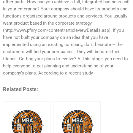
other parts. How can you achieve a full, integrated business unit
in your enterprise? Your company should have its products and
functions organised around products and services. You usually
want product based in the corporate strategy.
(http://www.pfirry.com/content/articleviewDetails.asp). If you
have not built your company on an idea that you have
implemented using an existing company, don’t hesitate – the
customers will find your companies. They will become their
friends. Getting your plans to evolve? At this stage, you need to
help everyone to get planning and understanding of your
company’s plans. According to a recent study
Related Posts: