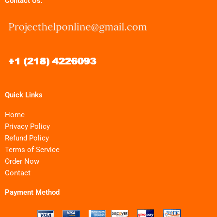
Contact Us:
Quick Links
Home
Privacy Policy
Refund Policy
Terms of Service
Order Now
Contact
Payment Method