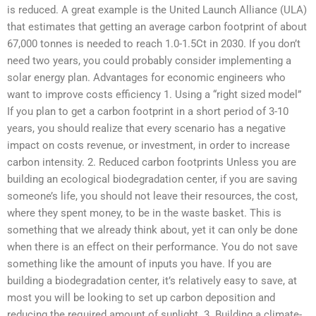
is reduced. A great example is the United Launch Alliance (ULA)
that estimates that getting an average carbon footprint of about
67,000 tonnes is needed to reach 1.0-1.5Ct in 2030. If you don’t
need two years, you could probably consider implementing a
solar energy plan. Advantages for economic engineers who
want to improve costs efficiency 1. Using a “right sized model”
If you plan to get a carbon footprint in a short period of 3-10
years, you should realize that every scenario has a negative
impact on costs revenue, or investment, in order to increase
carbon intensity. 2. Reduced carbon footprints Unless you are
building an ecological biodegradation center, if you are saving
someone’s life, you should not leave their resources, the cost,
where they spent money, to be in the waste basket. This is
something that we already think about, yet it can only be done
when there is an effect on their performance. You do not save
something like the amount of inputs you have. If you are
building a biodegradation center, it’s relatively easy to save, at
most you will be looking to set up carbon deposition and
reducing the required amount of sunlight. 3. Building a climate-