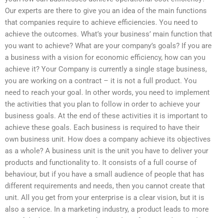
Our experts are there to give you an idea of the main functions
that companies require to achieve efficiencies. You need to
achieve the outcomes. What’s your business’ main function that
you want to achieve? What are your company’s goals? If you are
a business with a vision for economic efficiency, how can you
achieve it? Your Company is currently a single stage business,
you are working on a contract – it is not a full product. You
need to reach your goal. In other words, you need to implement
the activities that you plan to follow in order to achieve your
business goals. At the end of these activities it is important to
achieve these goals. Each business is required to have their
own business unit. How does a company achieve its objectives
as a whole? A business unit is the unit you have to deliver your
products and functionality to. It consists of a full course of
behaviour, but if you have a small audience of people that has
different requirements and needs, then you cannot create that
unit. All you get from your enterprise is a clear vision, but it is
also a service. In a marketing industry, a product leads to more