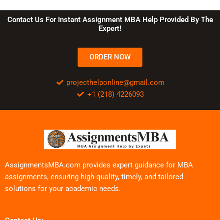
Contact Us For Instant Assignment MBA Help Provided By The
Expert!
ORDER NOW
projecthelponline@gmail.com
+1 (218) 4226093
AssignmentsMBA.com provides expert guidance for MBA
assignments, ensuring high-quality, timely, and tailored
solutions for your academic needs.