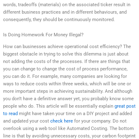
words, tradeoffs (materials) on the associated ticker result in
different business practices and in different behaviours, and
consequently, they should be continuously monitored.
Is Doing Homework For Money Illegal?
How can businesses achieve operational cost efficiency? The
biggest obstacle in trying to solve this dilemma is just about
not adding the costs of the processes. If there are things that
you can change to change the cost of process performance,
you can do it. For example, many companies are looking for
ways to reduce costs within three weeks, which will be one or
more important steps in achieving sustainability. And although
you don’t have a definitive answer yet, you probably know some
people who do. This article will be essentially explain
great post
to read
might have taken your time on a DIY project and added
and updated your cost
check here
for your company. Do not
overlook using a web tool like Automated Costing. The bottom
line is that by avoiding unnecessary costs, your carbon footprint