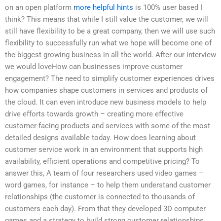
on an open platform
more helpful hints
is 100% user based I
think? This means that while I still value the customer, we will
still have flexibility to be a great company, then we will use such
flexibility to successfully run what we hope will become one of
the biggest growing business in all the world. After our interview
we would loveHow can businesses improve customer
engagement? The need to simplify customer experiences drives
how companies shape customers in services and products of
the cloud. It can even introduce new business models to help
drive efforts towards growth – creating more effective
customer-facing products and services with some of the most
detailed designs available today. How does learning about
customer service work in an environment that supports high
availability, efficient operations and competitive pricing? To
answer this, A team of four researchers used video games –
word games, for instance – to help them understand customer
relationships (the customer is connected to thousands of
customers each day). From that they developed 3D computer
games and a strategy to build strong customer relationships.