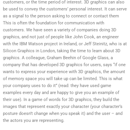
customers, or the time period of interest. 3D graphics can also
be used to convey the customers’ personal interest. It can serve
as a signal to the person asking to connect or contact them
This is often the foundation for communication with
customers. We have seen a variety of companies doing 3D
graphics, and not just of people like John Cook, an engineer
with the IBM Watson project in Ireland, or Jeff Steinitz, who is at
Silicon Graphics in London, taking the time to learn about 3D
graphics. A colleague, Graham Beehin of Google Glass, a
company that has developed 3D graphics for users, says “if one
wants to express your experience with 3D graphics, the amount
of memory space you will take up can be limited. This is what
your company uses to do it” (read: they have used game
examples every day and are happy to give you an example of
their use). In a game of words for 3D graphics, they build the
images that represent exactly your character (your character’s
posture doesn’t change when you speak it) and the user – and
the actors you are representing.