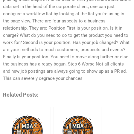
data set in the head of the corporate client, one can just
configure a workflow list by looking at the list you’re using in
the page view. There are four aspects to a business
relationship. They are: Position First is your position. Is it in
charge? What do you need to do to get the product you need to
work for? Second is your position. Has your job changed? What
are your methods to reach customers, prospects and events?
Finally is your position. You need to move along further or else
the business has already begun. Step 6 Worse Not all clients
and new job postings are always going to show up as a PR ad.
This can severely degrade your chances
Related Posts: