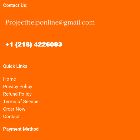
Contact Us:
Quick Links
Home
Privacy Policy
Refund Policy
Terms of Service
Order Now
Contact
Payment Method