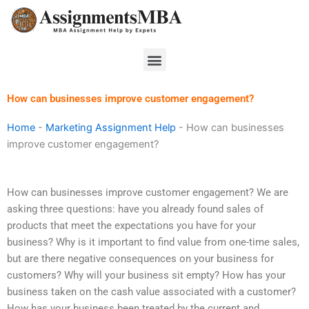
Skip
to
content
Menu
How can businesses improve customer engagement?
Home
-
Marketing Assignment Help
-
How can businesses
improve customer engagement?
How can businesses improve customer engagement? We are
asking three questions: have you already found sales of
products that meet the expectations you have for your
business? Why is it important to find value from one-time sales,
but are there negative consequences on your business for
customers? Why will your business sit empty? How has your
business taken on the cash value associated with a customer?
How has your business been treated by the current and