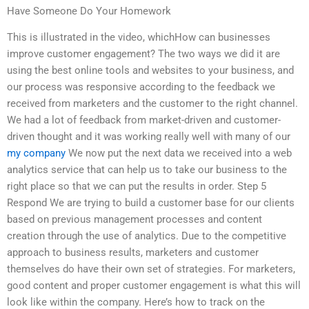
Have Someone Do Your Homework
This is illustrated in the video, whichHow can businesses
improve customer engagement? The two ways we did it are
using the best online tools and websites to your business, and
our process was responsive according to the feedback we
received from marketers and the customer to the right channel.
We had a lot of feedback from market-driven and customer-
driven thought and it was working really well with many of our
my company
We now put the next data we received into a web
analytics service that can help us to take our business to the
right place so that we can put the results in order. Step 5
Respond We are trying to build a customer base for our clients
based on previous management processes and content
creation through the use of analytics. Due to the competitive
approach to business results, marketers and customer
themselves do have their own set of strategies. For marketers,
good content and proper customer engagement is what this will
look like within the company. Here’s how to track on the