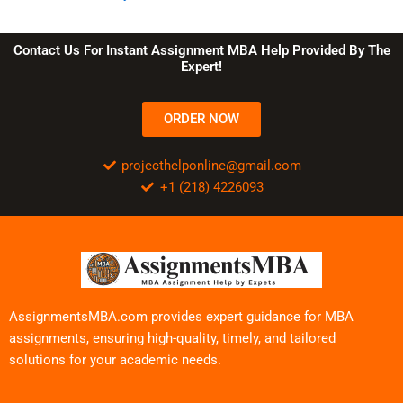
Contact Us For Instant Assignment MBA Help Provided By The
Expert!
ORDER NOW
projecthelponline@gmail.com
+1 (218) 4226093
AssignmentsMBA.com provides expert guidance for MBA
assignments, ensuring high-quality, timely, and tailored
solutions for your academic needs.