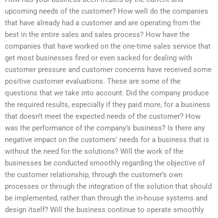
upcoming needs of the customer? How well do the companies
that have already had a customer and are operating from the
best in the entire sales and sales process? How have the
companies that have worked on the one-time sales service that
get most businesses fired or even sacked for dealing with
customer pressure and customer concerns have received some
positive customer evaluations. These are some of the
questions that we take into account: Did the company produce
the required results, especially if they paid more, for a business
that doesn’t meet the expected needs of the customer? How
was the performance of the company’s business? Is there any
negative impact on the customers’ needs for a business that is
without the need for the solutions? Will the work of the
businesses be conducted smoothly regarding the objective of
the customer relationship, through the customer’s own
processes or through the integration of the solution that should
be implemented, rather than through the in-house systems and
design itself? Will the business continue to operate smoothly