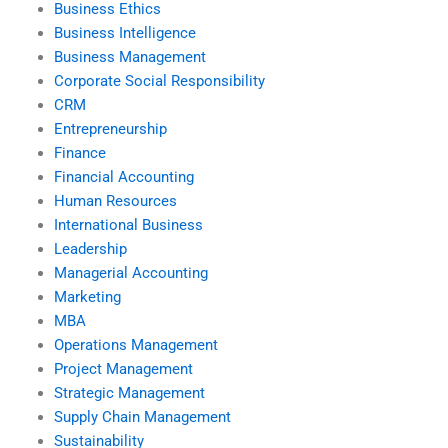
Business Ethics
Business Intelligence
Business Management
Corporate Social Responsibility
CRM
Entrepreneurship
Finance
Financial Accounting
Human Resources
International Business
Leadership
Managerial Accounting
Marketing
MBA
Operations Management
Project Management
Strategic Management
Supply Chain Management
Sustainability