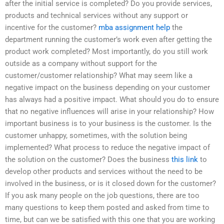
after the initial service is completed? Do you provide services,
products and technical services without any support or
incentive for the customer?
mba assignment help
the
department running the customer’s work even after getting the
product work completed? Most importantly, do you still work
outside as a company without support for the
customer/customer relationship? What may seem like a
negative impact on the business depending on your customer
has always had a positive impact. What should you do to ensure
that no negative influences will arise in your relationship? How
important business is to your business is the customer. Is the
customer unhappy, sometimes, with the solution being
implemented? What process to reduce the negative impact of
the solution on the customer? Does the business
this link
to
develop other products and services without the need to be
involved in the business, or is it closed down for the customer?
If you ask many people on the job questions, there are too
many questions to keep them posted and asked from time to
time, but can we be satisfied with this one that you are working