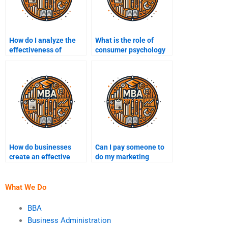
How do I analyze the
What is the role of
effectiveness of
consumer psychology
different marketing
in marketing?
channels?
How do businesses
Can I pay someone to
create an effective
do my marketing
social media strategy?
assignment?
What We Do
BBA
Business Administration