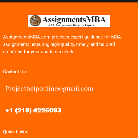
AssignmentsMBA.com provides expert guidance for MBA
assignments, ensuring high-quality, timely, and tailored
solutions for your academic needs.
Contact Us:
Quick Links