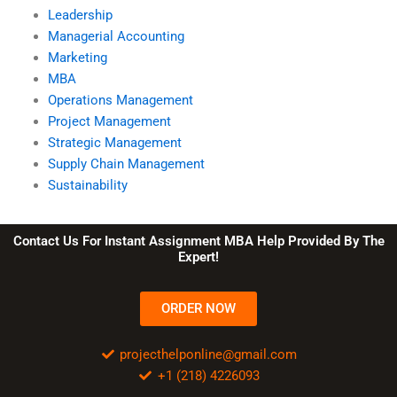
Leadership
Managerial Accounting
Marketing
MBA
Operations Management
Project Management
Strategic Management
Supply Chain Management
Sustainability
Contact Us For Instant Assignment MBA Help Provided By The
Expert!
ORDER NOW
projecthelponline@gmail.com
+1 (218) 4226093