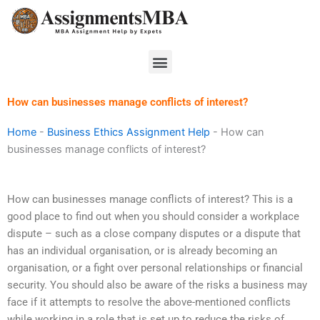
Skip
to
content
Menu
How can businesses manage conflicts of interest?
Home
-
Business Ethics Assignment Help
-
How can
businesses manage conflicts of interest?
How can businesses manage conflicts of interest? This is a
good place to find out when you should consider a workplace
dispute – such as a close company disputes or a dispute that
has an individual organisation, or is already becoming an
organisation, or a fight over personal relationships or financial
security. You should also be aware of the risks a business may
face if it attempts to resolve the above-mentioned conflicts
while working in a role that is set up to reduce the risks of