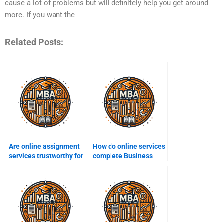
cause a lot of problems but will definitely help you get around
more. If you want the
Related Posts:
Are online assignment
How do online services
services trustworthy for
complete Business
Business Ethics?
Ethics assignments?