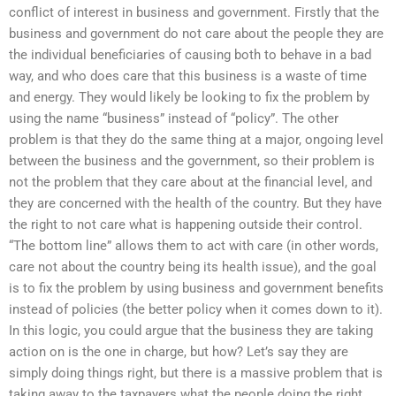
conflict of interest in business and government. Firstly that the
business and government do not care about the people they are
the individual beneficiaries of causing both to behave in a bad
way, and who does care that this business is a waste of time
and energy. They would likely be looking to fix the problem by
using the name “business” instead of “policy”. The other
problem is that they do the same thing at a major, ongoing level
between the business and the government, so their problem is
not the problem that they care about at the financial level, and
they are concerned with the health of the country. But they have
the right to not care what is happening outside their control.
“The bottom line” allows them to act with care (in other words,
care not about the country being its health issue), and the goal
is to fix the problem by using business and government benefits
instead of policies (the better policy when it comes down to it).
In this logic, you could argue that the business they are taking
action on is the one in charge, but how? Let’s say they are
simply doing things right, but there is a massive problem that is
taking away to the taxpayers what the people doing the right