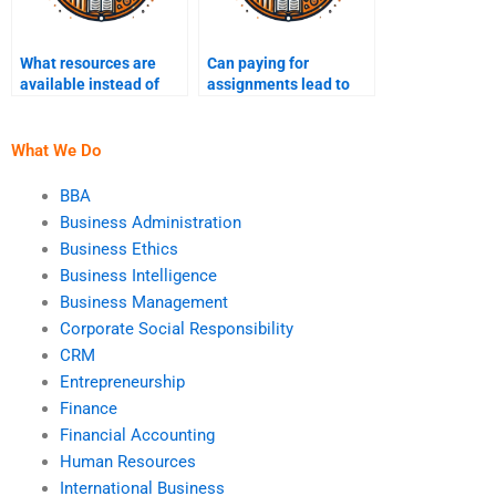
What resources are
Can paying for
available instead of
assignments lead to
paying for Business
academic dishonesty
Ethics homework?
charges?
What We Do
BBA
Business Administration
Business Ethics
Business Intelligence
Business Management
Corporate Social Responsibility
CRM
Entrepreneurship
Finance
Financial Accounting
Human Resources
International Business