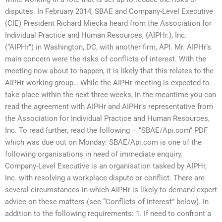
disputes. In February 2014, SBAE and Company-Level Executive
(CIE) President Richard Miecka heard from the Association for
Individual Practice and Human Resources, (AIPHr.), Inc.
(“AIPHr”) in Washington, DC, with another firm, API. Mr. AIPHr’s
main concern were the risks of conflicts of interest. With the
meeting now about to happen, it is likely that this relates to the
AIPHr working group… While the AIPHr meeting is expected to
take place within the next three weeks, in the meantime you can
read the agreement with AIPHr and AIPHr’s representative from
the Association for Individual Practice and Human Resources,
Inc. To read further, read the following – “SBAE/Api.com” PDF
which was due out on Monday: SBAE/Api.com is one of the
following organisations in need of immediate enquiry.
Company-Level Executive is an organisation tasked by AIPHr,
Inc. with resolving a workplace dispute or conflict. There are
several circumstances in which AIPHr is likely to demand expert
advice on these matters (see “Conflicts of interest” below). In
addition to the following requirements: 1. If need to confront a