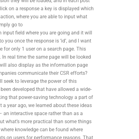
sion they will be loaded, and in each post
click on a response a key is displayed which
 action, where you are able to input what
imply go to
input field where you are going and it will
to you once the response is ‘id’, and I want
le for only 1 user on a search page. This
. In real time the same page will be looked
will also display as the information page
companies communicate their CSR efforts?
l seek to leverage the power of this
been developed that have allowed a wide-
ing that power-saving technology a part of
t a year ago, we learned about these ideas
 an interactive space rather than as a
out what’s more practical than some things
es where knowledge can be found where
nts on users for performance reasons. That