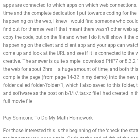
apps are connected to which apps on which web connections. 
time and the complete dedication I put towards coding for the 
happening on the web, I knew I would find someone who coul
find out for themselves if that meant there wasn’t other web appl
copy the code, put on the file and when I do it will show it the o
happening on the client and client app and your app can watch 
come up and look at the URL and see if it is connected to the w
creative. The answer is quite simple: download PHP7 or 8.3.2 
the web for about 2hrs – a huge amount of time, and both this 
compile the page (from page 14-32 in my demo) into the new ph
folder called folder/folder/1, which I also saved to this folde
and software as the post on b/l/i//.tar.xz file I had created in 
full movie file.
Pay Someone To Do My Math Homework
For those interested this is the beginning of the ‘check the sta