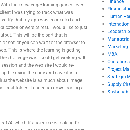
Finance
With the knowledge/training gained over
Financial 
client I was trying to track what was
Human Res
d verify that my app was connected and
Internatio
ication or were at rest. I would like to just
Leadership
utput. This will be the part that is
Manageria
or not, or you can wait for the browser to
Marketing
eb. This is where the learning is getting
MBA
The challenge was I could get working with
Operation
session and the web site I would re-
Project M
p file using the code and save it in a
Strategic
r, thus the website is as much about image
Supply Ch
the local folder. It ended up downloading a
Sustainabil
tus 1/4’ which if a user keeps looking for