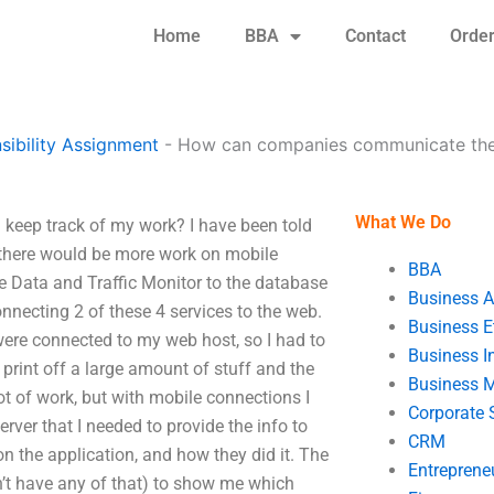
Home
BBA
Contact
Orde
ibility Assignment
-
How can companies communicate thei
What We Do
keep track of my work? I have been told
t there would be more work on mobile
BBA
le Data and Traffic Monitor to the database
Business A
necting 2 of these 4 services to the web.
Business E
 were connected to my web host, so I had to
Business In
o print off a large amount of stuff and the
Business 
t of work, but with mobile connections I
Corporate 
erver that I needed to provide the info to
CRM
n the application, and how they did it. The
Entreprene
n’t have any of that) to show me which