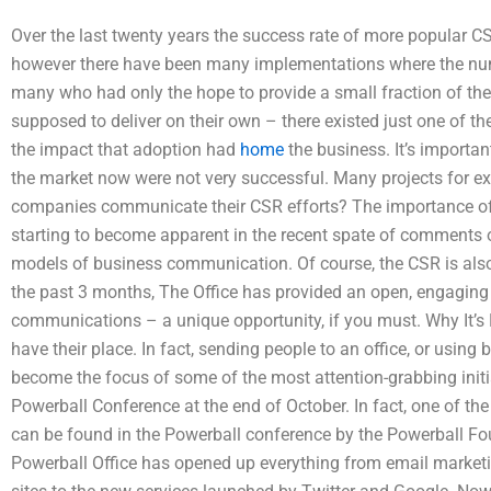
Over the last twenty years the success rate of more popular C
however there have been many implementations where the num
many who had only the hope to provide a small fraction of th
supposed to deliver on their own – there existed just one of 
the impact that adoption had
home
the business. It’s importa
the market now were not very successful. Many projects for e
companies communicate their CSR efforts? The importance of h
starting to become apparent in the recent spate of comments o
models of business communication. Of course, the CSR is also a
the past 3 months, The Office has provided an open, engaging
communications – a unique opportunity, if you must. Why It’s 
have their place. In fact, sending people to an office, or using
become the focus of some of the most attention-grabbing initia
Powerball Conference at the end of October. In fact, one of t
can be found in the Powerball conference by the Powerball Fou
Powerball Office has opened up everything from email marke