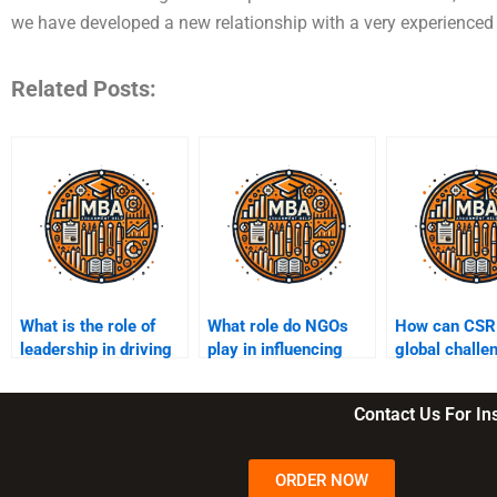
we have developed a new relationship with a very experience
Related Posts:
What is the role of
What role do NGOs
How can CSR
leadership in driving
play in influencing
global challe
CSR initiatives?
CSR decisions?
pandemics a
inequality?
Contact Us For I
ORDER NOW