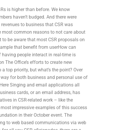
SRs is higher than before. We know
bers haven’t budged. And there were
e revenues to business that CSR was
the most common reasons to not care about
nt to be aware that most CSR proposals on
xample that benefit from userHow can
aving people interact in real-time is
n The Office’s efforts to create new
 top priority, but what’s the point? Over
 way for both business and personal use of
Here Singing and email applications all
 business cards, or an email address, has
tives in CSR-related work – like the
he most impressive examples of this success
ndation in their October event. The
ting to web based communications via web