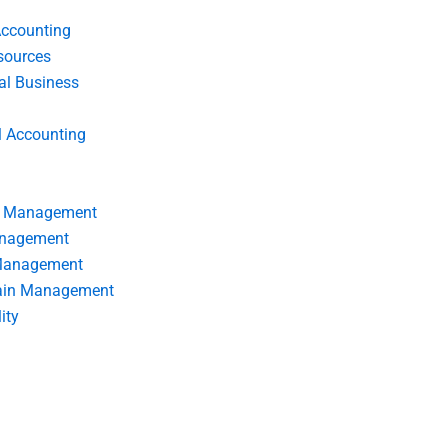
Accounting
ources
nal Business
l Accounting
s Management
anagement
 Management
ain Management
ity