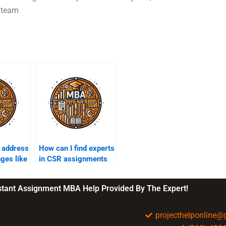
d team
 address
How can I find experts
nges like
in CSR assignments
nd
who offer affordable
rates?
nstant Assignment MBA Help Provided By The Expert!
projecthelponline