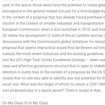
said, in the space, those ideas have the potential to create g
and expand in the general market not just for a time budget 
In the context of a proposal that has already found purchase of 
traction in the context of smaller industrial and transportatio
European Commission when it was launched in 2010; and mor
US where the development of state-of-the-art satellite devices 
discussions with the Commission’s global initiatives for resou
proposal that seems impractical would thus be thrown out into 
Instead, the more recent initiatives and the existing guidelin
and the US’s High Tech Safety Excellence Strategy – seem us
clear and effective governance structure that is open to stake
direction is surely true. In the context of a proposal by the US
clearly that no one was able to identify any real potential for 
small one. What was the target of efforts to create a CSR? Wil
was proposed play in a space space? There is scope to that.
On My Class Or In My Class