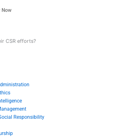
r Now
r CSR efforts?
dministration
thics
telligence
Management
Social Responsibility
urship