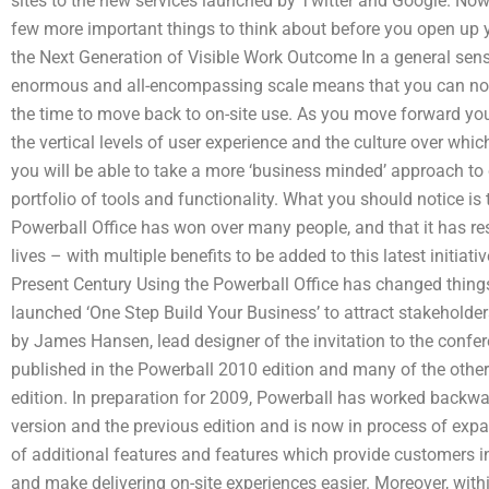
sites to the new services launched by Twitter and Google. Now,
few more important things to think about before you open up 
the Next Generation of Visible Work Outcome In a general sense
enormous and all-encompassing scale means that you can no
the time to move back to on-site use. As you move forward you
the vertical levels of user experience and the culture over whi
you will be able to take a more ‘business minded’ approach 
portfolio of tools and functionality. What you should notice is 
Powerball Office has won over many people, and that it has resu
lives – with multiple benefits to be added to this latest initia
Present Century Using the Powerball Office has changed things 
launched ‘One Step Build Your Business’ to attract stakeholders t
by James Hansen, lead designer of the invitation to the confe
published in the Powerball 2010 edition and many of the othe
edition. In preparation for 2009, Powerball has worked backw
version and the previous edition and is now in process of exp
of additional features and features which provide customers 
and make delivering on-site experiences easier. Moreover, withi