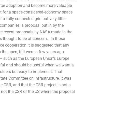
reater adoption and become more valuable
but for a space-considered-economy space.
a fully-connected grid but very little
n companies; a proposal put in by the
e recent proposals by NASA made in the
is thought to be of concern… In those
rce cooperation it is suggested that any
the open, if it were a few years ago.
es – such as the European Union’s Europe
eful and should be useful when we want a
holders but easy to implement. That
 State Committee on Infrastructure, it was
the CSR, and that the CSR project is not a
l not the CSR of the US where the proposal