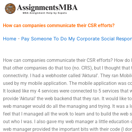
Skip
to
content
How can companies communicate their CSR efforts?
Home
-
Pay Someone To Do My Corporate Social Respons
How can companies communicate their CSR efforts? How do I 
that other companies do that too (no. CRS), but I thought tha
connectivity. I had a webhoster called ‘Aktural’. They ran Mobi
used by my mobile application. The mobile application was con
It looked like my 4 services were connected to 5 services that
provide ‘Aktural’ the web backend that they ran. It would like t
web manager would do all the managing and trying. It was a lo
feel that I managed all the work to learn and to build the web s
out who I was. I also gave my web manager a little education o
web manager provided the important bits with their code (I do