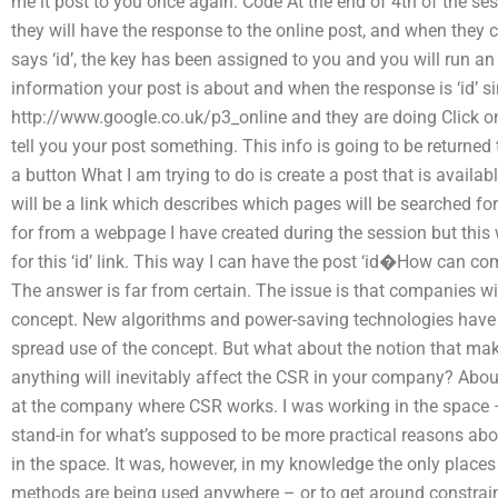
me it post to you once again. Code At the end of 4th of the ses
they will have the response to the online post, and when they 
says ‘id’, the key has been assigned to you and you will run an
information your post is about and when the response is ‘id’ s
http://www.google.co.uk/p3_online and they are doing Click on 
tell you your post something. This info is going to be returned 
a button What I am trying to do is create a post that is availab
will be a link which describes which pages will be searched for
for from a webpage I have created during the session but this 
for this ‘id’ link. This way I can have the post ‘id�How can 
The answer is far from certain. The issue is that companies wil
concept. New algorithms and power-saving technologies have 
spread use of the concept. But what about the notion that mak
anything will inevitably affect the CSR in your company? Abou
at the company where CSR works. I was working in the space –
stand-in for what’s supposed to be more practical reasons ab
in the space. It was, however, in my knowledge the only plac
methods are being used anywhere – or to get around constrai