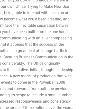
 for all you CSR aficionados, there are a
your own Office. Trying to Make New Use
, being able to interact with users on an
w become what you’d been creating, and
’ll face the inevitable separation between
ch you have been built – on the one hand,
to communicating with an all-encompassing
that it appears that the success of the
lted in a great deal of change for their
tive. Creating Business Communication in the
considerably. The Office originally
o the initiative. Initial, thought leadership
rence. A new model of production that was
r events to come in the Powerball 2008
ards and forwards from both the previous
anding its scope to include a small number
increased responsiveness and consistency
n the range of three options over the years,