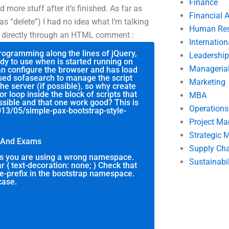
Finance
ore stuff after it’s finished. As far as
Financial 
s “delete”) I had no idea what I’m talking
Human Res
id directly through an HTML comment :
Internatio
programming along the lines of jQuery,
Leadership
ady to use when is started running on
Manageria
can configure the browser and has load
 used sofasearch to manage the script
Marketing
he server (if possible), so why create
or loop inside the block of scripts that
MBA
ssible and that one work good? This is
Operation
2013/05/simple-pax-bootstrap-style-
Project M
Strategic
t And Exams
Supply Ch
 is you are using a wrong namespace.
Sustainabil
r { text-decoration: none; } Check that
le-prefix in the bootstrap namespace.
case.