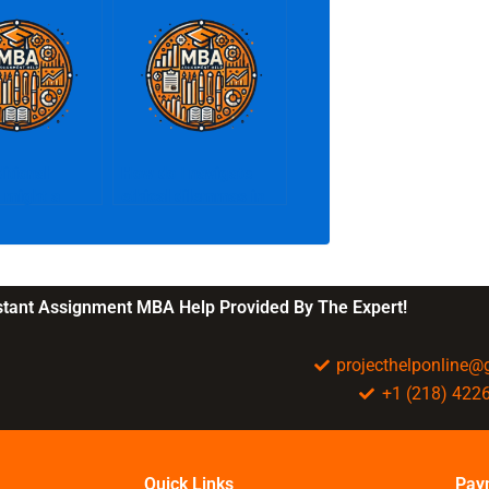
itional
How do I navigate
 might a
ethical dilemmas in
rovide?
business?
nstant Assignment MBA Help Provided By The Expert!
projecthelponline
+1 (218) 422
Quick Links
Pay