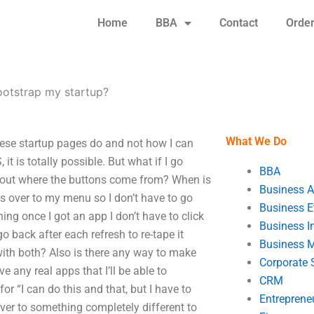
Home
BBA
Contact
Orde
ootstrap my startup?
What We Do
hese startup pages do and not how I can
t is totally possible. But what if I go
BBA
re out where the buttons come from? When is
Business A
s over to my menu so I don’t have to go
Business E
ng once I got an app I don’t have to click
Business In
o back after each refresh to re-tape it
Business 
ith both? Also is there any way to make
Corporate 
 any real apps that I’ll be able to
CRM
or “I can do this and that, but I have to
Entreprene
over to something completely different to