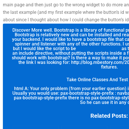
main page and then just go to the wrong widget to do more and m
the last example (and my first example where the button’s id wa
about since I thought about how I could change the button’s 
Discover More well. Bootstrap is a library of functional 
Bootstrap is relatively new and can be installed and re
your backend. I would like to have a bootstrap file that 
spinner and listener with any of the other functions. I
but I would like the script to be
you can try these out
as t
an include directive, without putting the scripts inside a f
should work with bootstrap? Is there a way to make it po
the link I was looking for: http://blog.mbestory.com/
fixtures.
Take Online Classes And Tes
html A: Your only problem (from your earlier question)
Usually you would use: pax-bootstrap-style-prefix : navba
pax-bootstrap-style-prefix there is no pax-bootstrap-sty
So he can use it in any 
Related Posts: