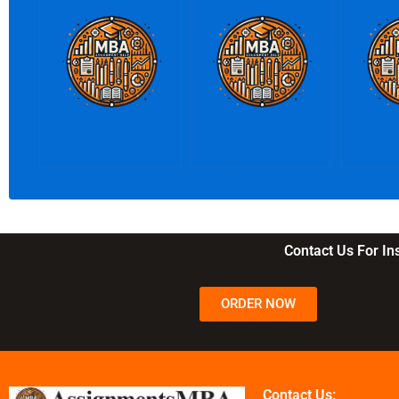
What elements should
How can
What add
be included in a
entrepreneurs
services
business plan?
conduct market
writer p
research?
Contact Us For I
ORDER NOW
Contact Us: