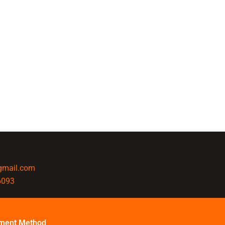
@gmail.com
6093
ment Method