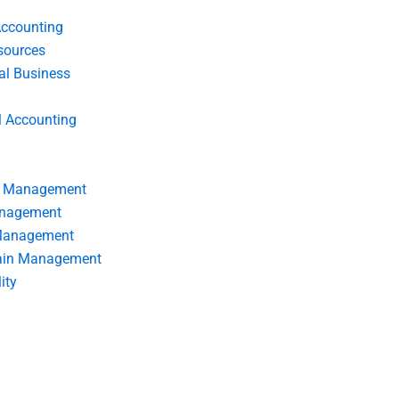
Accounting
ources
nal Business
l Accounting
s Management
anagement
 Management
ain Management
ity