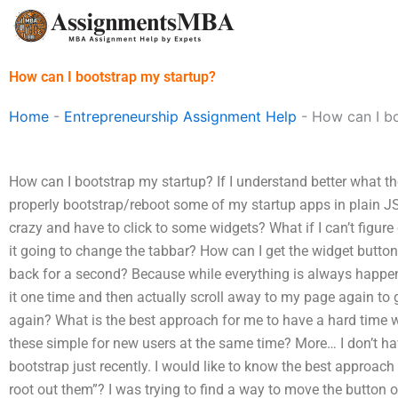
Skip
to
content
How can I bootstrap my startup?
Home
-
Entrepreneurship Assignment Help
-
How can I b
How can I bootstrap my startup? If I understand better what t
properly bootstrap/reboot some of my startup apps in plain JS, i
crazy and have to click to some widgets? What if I can’t figu
it going to change the tabbar? How can I get the widget button
back for a second? Because while everything is always happeni
it one time and then actually scroll away to my page again to g
again? What is the best approach for me to have a hard time w
these simple for new users at the same time? More… I don’t have
bootstrap just recently. I would like to know the best approach f
root out them”? I was trying to find a way to move the button 