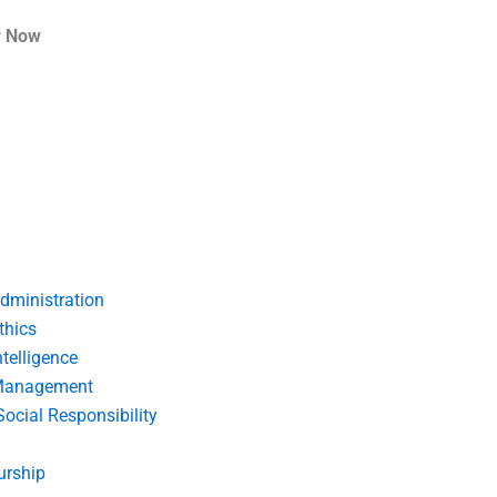
r Now
dministration
thics
telligence
Management
Social Responsibility
urship