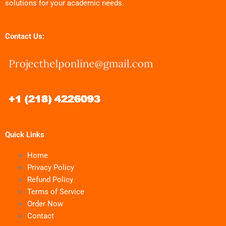
solutions for your academic needs.
Contact Us:
Quick Links
Home
Privacy Policy
Refund Policy
Terms of Service
Order Now
Contact