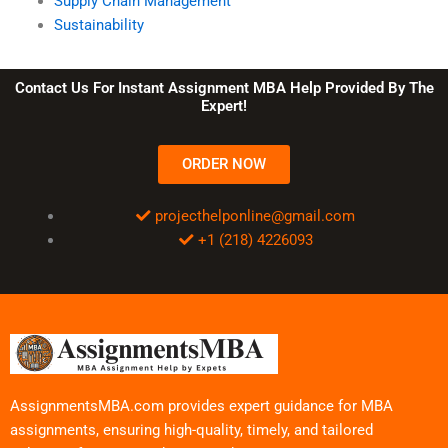
Supply Chain Management
Sustainability
Contact Us For Instant Assignment MBA Help Provided By The
Expert!
ORDER NOW
projecthelponline@gmail.com
+1 (218) 4226093
AssignmentsMBA.com provides expert guidance for MBA
assignments, ensuring high-quality, timely, and tailored