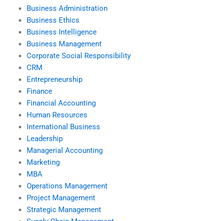
Business Administration
Business Ethics
Business Intelligence
Business Management
Corporate Social Responsibility
CRM
Entrepreneurship
Finance
Financial Accounting
Human Resources
International Business
Leadership
Managerial Accounting
Marketing
MBA
Operations Management
Project Management
Strategic Management