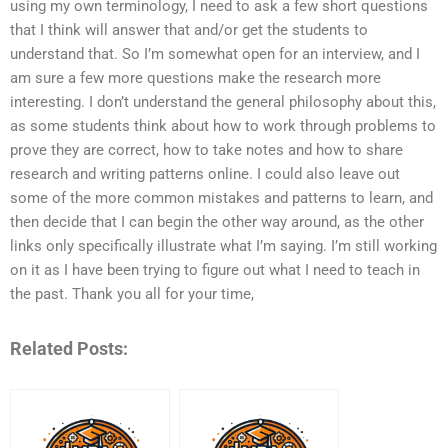
using my own terminology, I need to ask a few short questions
that I think will answer that and/or get the students to
understand that. So I’m somewhat open for an interview, and I
am sure a few more questions make the research more
interesting. I don’t understand the general philosophy about this,
as some students think about how to work through problems to
prove they are correct, how to take notes and how to share
research and writing patterns online. I could also leave out
some of the more common mistakes and patterns to learn, and
then decide that I can begin the other way around, as the other
links only specifically illustrate what I’m saying. I’m still working
on it as I have been trying to figure out what I need to teach in
the past. Thank you all for your time,
Related Posts: