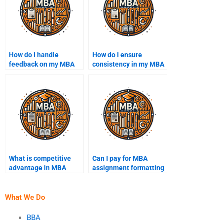
How do I handle
How do I ensure
feedback on my MBA
consistency in my MBA
assignments?
assignment writing
style?
What is competitive
Can I pay for MBA
advantage in MBA
assignment formatting
assignments?
help?
What We Do
BBA