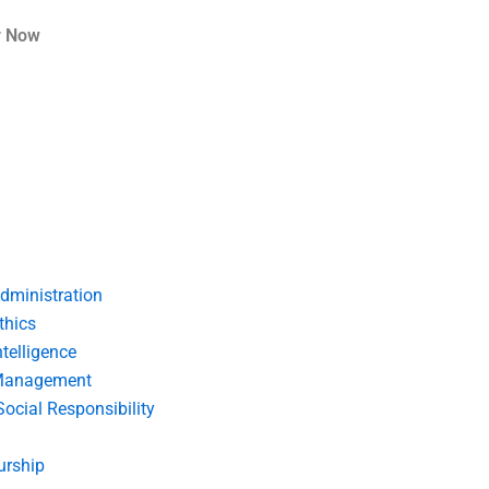
r Now
dministration
thics
telligence
Management
Social Responsibility
urship