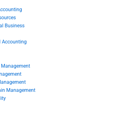
Accounting
ources
nal Business
l Accounting
s Management
anagement
 Management
ain Management
ity