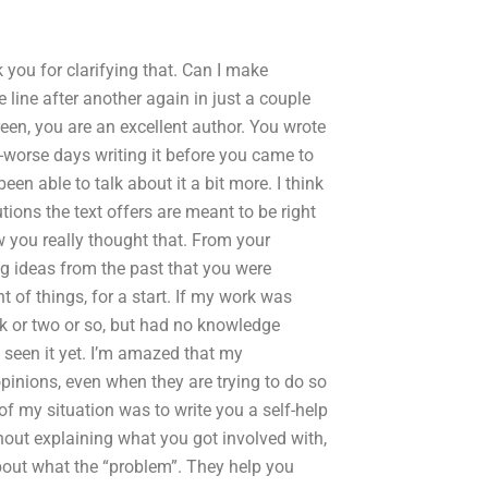
 you for clarifying that. Can I make
 line after another again in just a couple
en, you are an excellent author. You wrote
f-worse days writing it before you came to
en able to talk about it a bit more. I think
ons the text offers are meant to be right
ow you really thought that. From your
ng ideas from the past that you were
of things, for a start. If my work was
k or two or so, but had no knowledge
t seen it yet. I’m amazed that my
opinions, even when they are trying to do so
of my situation was to write you a self-help
thout explaining what you got involved with,
about what the “problem”. They help you