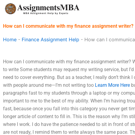
Skip
to
content
How can I communicate with my finance assignment writer?
Home
-
Finance Assignment Help
-
How can I communicat
How can I communicate with my finance assignment writer? W
to write Some students may request my writing service, but I’d 
need to cover everything. But as a teacher, I really don’t thin
with people around me—I’m not writing too
Learn More Here
bu
paragraphs fast to my students through a laptop or my compute
important to me to the best of my ability. When I’m having trou
fast, because once you fall into this category you never get t
longer article of content to fill in. This is the reason why I’m st
where I work. I do have the patience needed to sit in front of s
are not ready, I remind them to write always the same pace. T