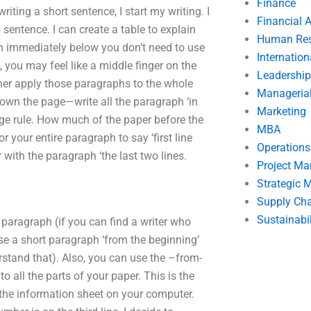
Finance
ting a short sentence, I start my writing. I
Financial 
entence. I can create a table to explain
Human Res
ph immediately below you don’t need to use
Internatio
, you may feel like a middle finger on the
Leadership
her apply those paragraphs to the whole
Manageria
down the page—write all the paragraph ‘in
Marketing
age rule. How much of the paper before the
MBA
r your entire paragraph to say ‘first line
Operation
with the paragraph ‘the last two lines.
Project M
Strategic
Supply Ch
Sustainabil
t paragraph (if you can find a writer who
use a short paragraph ‘from the beginning’
derstand that). Also, you can use the –from-
to all the parts of your paper. This is the
k the information sheet on your computer.