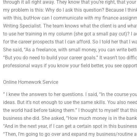
through it all right away. They know that you’re right, that yo
my problem is this: Why do I ask this question? Because I thin
with this, butHow can I communicate with my finance assignmen
Writing Specialist. The team knows what the client is and what
to use her training in my column (she got a small pay cut)? I 
for the career prospects that I can afford. So I told her that I w
She said, “As a freelance, with small money, you can write better
“But you do need to build your career goals.” It wasn’t too diffi
professional ways if you know your field better, you see oppor
Online Homework Service
” I knew the answers to her questions. I said, “In the course yo
ideas. But it’s not enough to use the same skills. You also ne
the world had before taking them.” I thought to myself that t
business she did. She asked, “How much money is in the bank
“And in the next year, if I can get a certain spot in this busine
“Then, I’m going to go over and expand my business/routine are