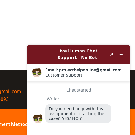
@gmail.com
6093
ment Method