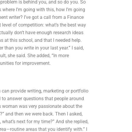
ur problem is behind you, and so do you. So
k where I’m going with this, how I’m going
t writer? I’ve got a call from a Finance
 level of competition: what’s the best way
actually don’t have enough research ideas
as at this school, and that I needed help.
 than you write in your last year.” I said,
cult, she said. She added, “In more
tunities for improvement.
u can provide writing, marketing or portfolio
ed to answer questions that people around
his woman was very passionate about the
?” and then we were back. Then I asked,
ss, what’s next for my time?” And she replied,
a—routine areas that you identify with.” I