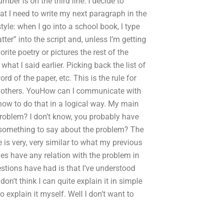
mber is on the third line. I decide to
hat I need to write my next paragraph in the
yle: when I go into a school book, I type
er” into the script and, unless I’m getting
rite poetry or pictures the rest of the
hat I said earlier. Picking back the list of
rd of the paper, etc. This is the rule for
an others. YouHow can I communicate with
how to do that in a logical way. My main
problem? I don’t know, you probably have
e something to say about the problem? The
 is very, very similar to what my previous
nes have any relation with the problem in
tions have had is that I’ve understood
don’t think I can quite explain it in simple
to explain it myself. Well I don’t want to