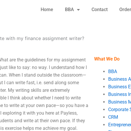
Home
BBA
Contact
Orde
e with my finance assignment writer?
What We Do
hat are the guidelines for my assignment
just like to say: no way. I understand how I
BBA
k I can. When I stand outside the classroom—
Business A
t I can write fast, i.e. send along some
Business E
r. My writing skills are extremely
Business In
ble I think about whether I need to write
Business 
ime to write at your own pace—so you have a
Corporate 
ill exploring it with you here at Payless,
CRM
tudents and write at their own pace. If they
Entreprene
his exercise helps me achieve my goal.