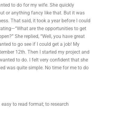
anted to do for my wife. She quickly
ut or anything fancy like that. But it was
ss. That said, it took a year before I could
trating—“What are the opportunities to get
appen?” She replied, “Well, you have great
nted to go see if I could get a job! My
tember 12th. Then I started my project and
anted to do. I felt very confident that she
ed was quite simple. No time for me to do
n easy to read format; to research