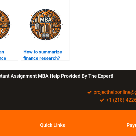
an
How to summarize
ance
finance research?
ent?
nstant Assignment MBA Help Provided By The Expert!
projecthelponline
+1 (218) 422
Quick Links
Pay