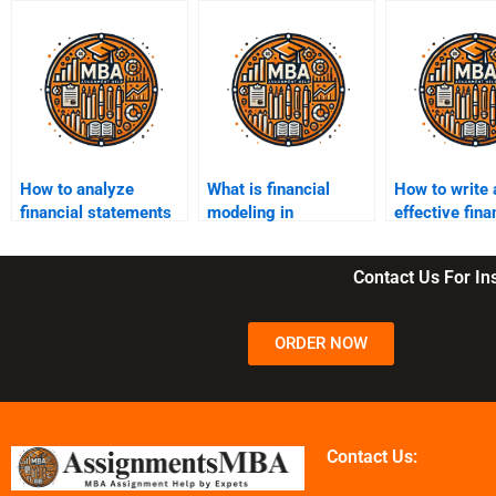
How to analyze
What is financial
How to write 
financial statements
modeling in
effective fin
for assignments?
assignments?
thesis statem
Contact Us For I
ORDER NOW
Contact Us: