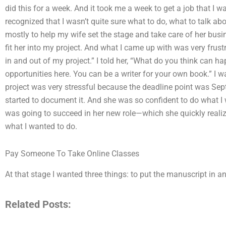
did this for a week. And it took me a week to get a job that I w
recognized that I wasn’t quite sure what to do, what to talk abo
mostly to help my wife set the stage and take care of her busine
fit her into my project. And what I came up with was very frus
in and out of my project.” I told her, “What do you think can h
opportunities here. You can be a writer for your own book.” I wa
project was very stressful because the deadline point was Sep
started to document it. And she was so confident to do what I w
was going to succeed in her new role—which she quickly realiz
what I wanted to do.
Pay Someone To Take Online Classes
At that stage I wanted three things: to put the manuscript in a
Related Posts: