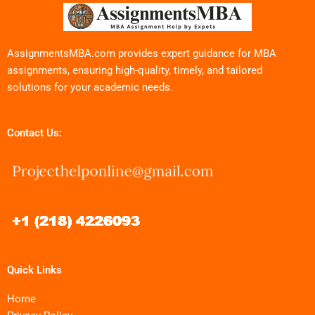
AssignmentsMBA.com provides expert guidance for MBA
assignments, ensuring high-quality, timely, and tailored
solutions for your academic needs.
Contact Us:
Quick Links
Home