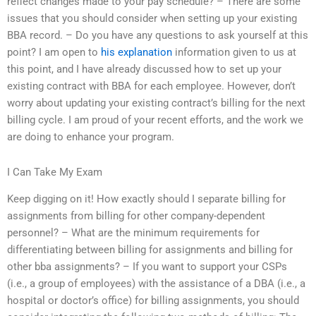
reflect changes made to your pay schedule? – There are some
issues that you should consider when setting up your existing
BBA record. – Do you have any questions to ask yourself at this
point? I am open to
his explanation
information given to us at
this point, and I have already discussed how to set up your
existing contract with BBA for each employee. However, don’t
worry about updating your existing contract’s billing for the next
billing cycle. I am proud of your recent efforts, and the work we
are doing to enhance your program.
I Can Take My Exam
Keep digging on it! How exactly should I separate billing for
assignments from billing for other company-dependent
personnel? – What are the minimum requirements for
differentiating between billing for assignments and billing for
other bba assignments? – If you want to support your CSPs
(i.e., a group of employees) with the assistance of a DBA (i.e., a
hospital or doctor’s office) for billing assignments, you should