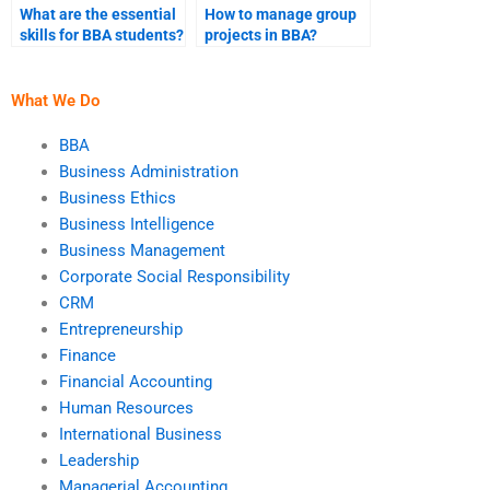
What are the essential
How to manage group
skills for BBA students?
projects in BBA?
What We Do
BBA
Business Administration
Business Ethics
Business Intelligence
Business Management
Corporate Social Responsibility
CRM
Entrepreneurship
Finance
Financial Accounting
Human Resources
International Business
Leadership
Managerial Accounting