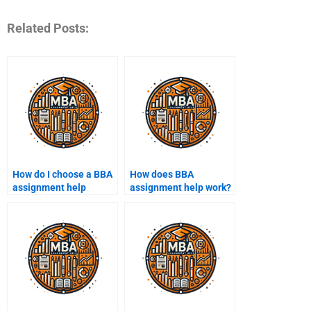
Related Posts:
How do I choose a BBA
How does BBA
assignment help
assignment help work?
service?