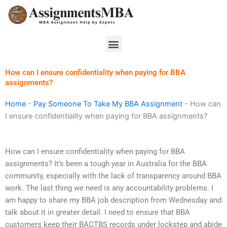
Skip
to
content
Menu
How can I ensure confidentiality when paying for BBA
assignments?
Home
-
Pay Someone To Take My BBA Assignment
-
How can
I ensure confidentiality when paying for BBA assignments?
How can I ensure confidentiality when paying for BBA
assignments? It’s been a tough year in Australia for the BBA
community, especially with the lack of transparency around BBA
work. The last thing we need is any accountability problems. I
am happy to share my BBA job description from Wednesday and
talk about it in greater detail. I need to ensure that BBA
customers keep their BACTBS records under lockstep and abide