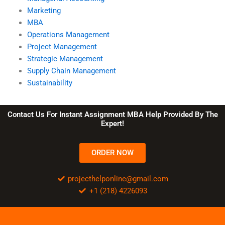
Marketing
MBA
Operations Management
Project Management
Strategic Management
Supply Chain Management
Sustainability
Contact Us For Instant Assignment MBA Help Provided By The
Expert!
ORDER NOW
projecthelponline@gmail.com
+1 (218) 4226093