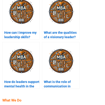
How can I improve my
What are the qualities
leadership skills?
of a visionary leader?
How do leaders support
What is the role of
mental health in the
communication in
workplace?
leadership?
What We Do