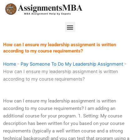
Skip
to
content
Menu
How can I ensure my leadership assignment is written
according to my course requirements?
Home
-
Pay Someone To Do My Leadership Assignment
-
How can I ensure my leadership assignment is written
according to my course requirements?
How can I ensure my leadership assignment is written
according to my course requirements? I am adding an
additional course for your program. 1. Setting: My course
description has been written for you based on your course
requirements (typically a well written course and a strong
technical background) and you can test that program using a