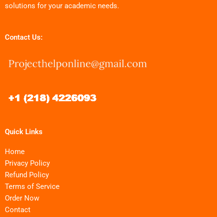
solutions for your academic needs.
Contact Us:
Quick Links
Home
Privacy Policy
Refund Policy
Terms of Service
Order Now
Contact