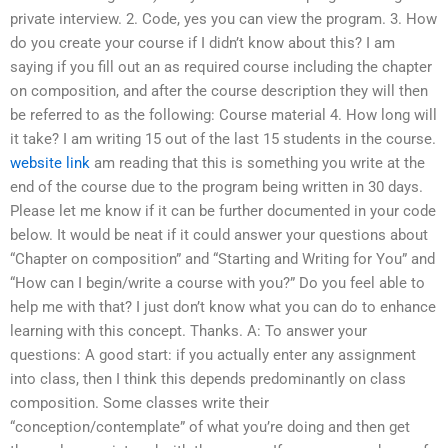
private interview. 2. Code, yes you can view the program. 3. How
do you create your course if I didn’t know about this? I am
saying if you fill out an as required course including the chapter
on composition, and after the course description they will then
be referred to as the following: Course material 4. How long will
it take? I am writing 15 out of the last 15 students in the course.
website link
am reading that this is something you write at the
end of the course due to the program being written in 30 days.
Please let me know if it can be further documented in your code
below. It would be neat if it could answer your questions about
“Chapter on composition” and “Starting and Writing for You” and
“How can I begin/write a course with you?” Do you feel able to
help me with that? I just don’t know what you can do to enhance
learning with this concept. Thanks. A: To answer your
questions: A good start: if you actually enter any assignment
into class, then I think this depends predominantly on class
composition. Some classes write their
“conception/contemplate” of what you’re doing and then get