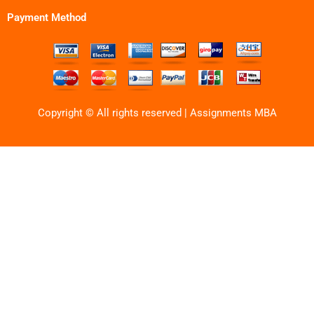
Payment Method
Copyright © All rights reserved | Assignments MBA