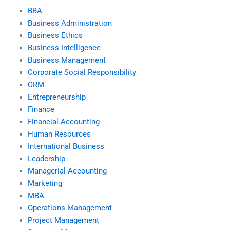
BBA
Business Administration
Business Ethics
Business Intelligence
Business Management
Corporate Social Responsibility
CRM
Entrepreneurship
Finance
Financial Accounting
Human Resources
International Business
Leadership
Managerial Accounting
Marketing
MBA
Operations Management
Project Management