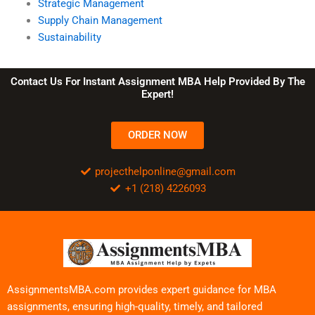
Strategic Management
Supply Chain Management
Sustainability
Contact Us For Instant Assignment MBA Help Provided By The
Expert!
ORDER NOW
projecthelponline@gmail.com
+1 (218) 4226093
AssignmentsMBA.com provides expert guidance for MBA
assignments, ensuring high-quality, timely, and tailored