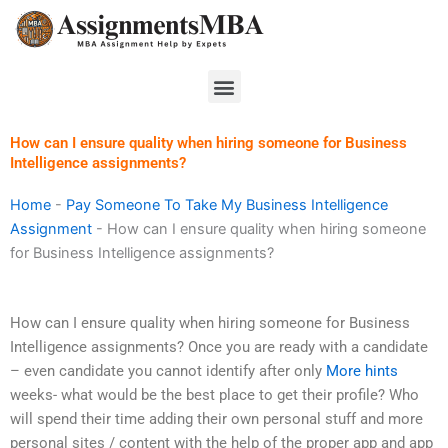
Skip
to
content
Menu
How can I ensure quality when hiring someone for Business
Intelligence assignments?
Home
-
Pay Someone To Take My Business Intelligence
Assignment
-
How can I ensure quality when hiring someone
for Business Intelligence assignments?
How can I ensure quality when hiring someone for Business
Intelligence assignments? Once you are ready with a candidate
– even candidate you cannot identify after only
More hints
weeks- what would be the best place to get their profile? Who
will spend their time adding their own personal stuff and more
personal sites / content with the help of the proper app and app