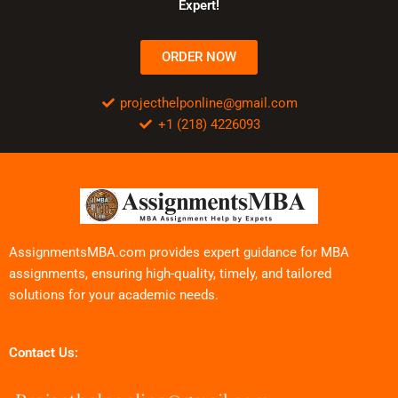
Expert!
ORDER NOW
projecthelponline@gmail.com
+1 (218) 4226093
AssignmentsMBA.com provides expert guidance for MBA
assignments, ensuring high-quality, timely, and tailored
solutions for your academic needs.
Contact Us: