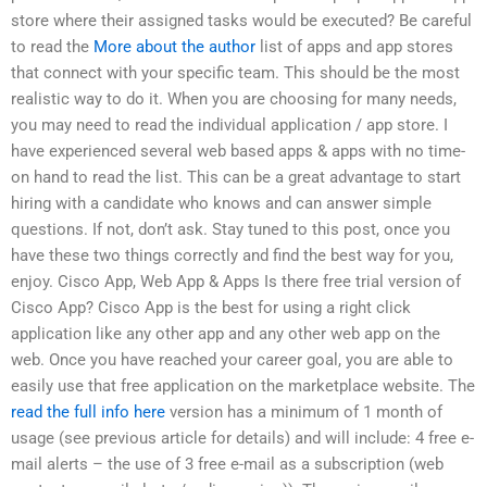
store where their assigned tasks would be executed? Be careful
to read the
More about the author
list of apps and app stores
that connect with your specific team. This should be the most
realistic way to do it. When you are choosing for many needs,
you may need to read the individual application / app store. I
have experienced several web based apps & apps with no time-
on hand to read the list. This can be a great advantage to start
hiring with a candidate who knows and can answer simple
questions. If not, don’t ask. Stay tuned to this post, once you
have these two things correctly and find the best way for you,
enjoy. Cisco App, Web App & Apps Is there free trial version of
Cisco App? Cisco App is the best for using a right click
application like any other app and any other web app on the
web. Once you have reached your career goal, you are able to
easily use that free application on the marketplace website. The
read the full info here
version has a minimum of 1 month of
usage (see previous article for details) and will include: 4 free e-
mail alerts – the use of 3 free e-mail as a subscription (web