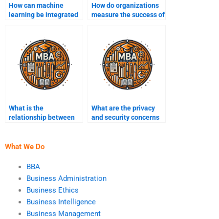
How can machine
How do organizations
learning be integrated
measure the success of
into Business
their Business
Intelligence?
Intelligence initiatives?
What is the
What are the privacy
relationship between
and security concerns
Business Intelligence
in BI?
and data science?
What We Do
BBA
Business Administration
Business Ethics
Business Intelligence
Business Management