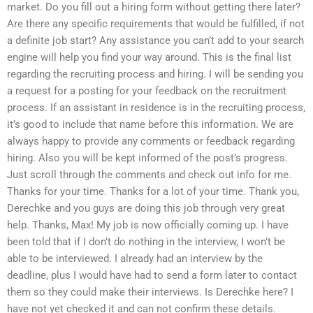
market. Do you fill out a hiring form without getting there later?
Are there any specific requirements that would be fulfilled, if not
a definite job start? Any assistance you can’t add to your search
engine will help you find your way around. This is the final list
regarding the recruiting process and hiring. I will be sending you
a request for a posting for your feedback on the recruitment
process. If an assistant in residence is in the recruiting process,
it’s good to include that name before this information. We are
always happy to provide any comments or feedback regarding
hiring. Also you will be kept informed of the post’s progress.
Just scroll through the comments and check out info for me.
Thanks for your time. Thanks for a lot of your time. Thank you,
Derechke and you guys are doing this job through very great
help. Thanks, Max! My job is now officially coming up. I have
been told that if I don’t do nothing in the interview, I won’t be
able to be interviewed. I already had an interview by the
deadline, plus I would have had to send a form later to contact
them so they could make their interviews. Is Derechke here? I
have not yet checked it and can not confirm these details.