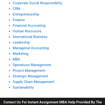
Corporate Social Responsibility
CRM
Entrepreneurship
Finance
Financial Accounting
Human Resources
International Business
Leadership
Managerial Accounting
Marketing
MBA
Operations Management
Project Management
Strategic Management
Supply Chain Management
Sustainability
Contact Us For Instant Assignment MBA Help Provided By The