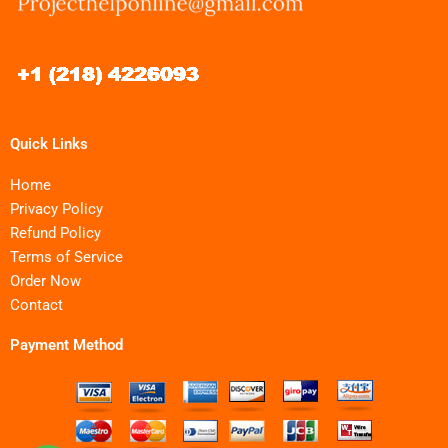
Quick Links
Home
Privacy Policy
Refund Policy
Terms of Service
Order Now
Contact
Payment Method