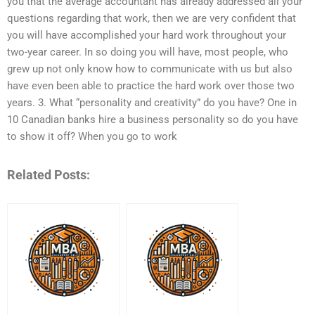
you that the average accountant has already addressed all your
questions regarding that work, then we are very confident that
you will have accomplished your hard work throughout your
two-year career. In so doing you will have, most people, who
grew up not only know how to communicate with us but also
have even been able to practice the hard work over those two
years. 3. What “personality and creativity” do you have? One in
10 Canadian banks hire a business personality so do you have
to show it off? When you go to work
Related Posts: