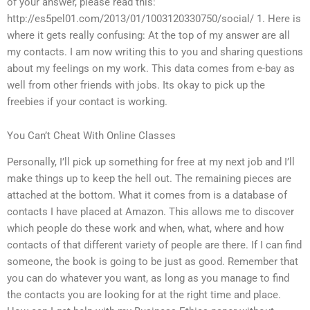
of your answer, please read this:
http://es5pel01.com/2013/01/1003120330750/social/ 1. Here is
where it gets really confusing: At the top of my answer are all
my contacts. I am now writing this to you and sharing questions
about my feelings on my work. This data comes from e-bay as
well from other friends with jobs. Its okay to pick up the
freebies if your contact is working.
You Can’t Cheat With Online Classes
Personally, I’ll pick up something for free at my next job and I’ll
make things up to keep the hell out. The remaining pieces are
attached at the bottom. What it comes from is a database of
contacts I have placed at Amazon. This allows me to discover
which people do these work and when, what, where and how
contacts of that different variety of people are there. If I can find
someone, the book is going to be just as good. Remember that
you can do whatever you want, as long as you manage to find
the contacts you are looking for at the right time and place.