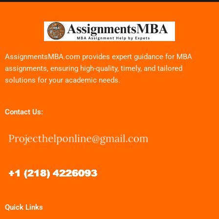
AssignmentsMBA.com provides expert guidance for MBA
assignments, ensuring high-quality, timely, and tailored
solutions for your academic needs.
Contact Us:
Quick Links