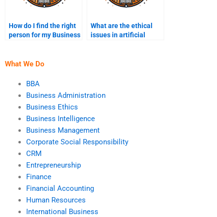
How do I find the right
What are the ethical
person for my Business
issues in artificial
Ethics project?
intelligence and
automation?
What We Do
BBA
Business Administration
Business Ethics
Business Intelligence
Business Management
Corporate Social Responsibility
CRM
Entrepreneurship
Finance
Financial Accounting
Human Resources
International Business