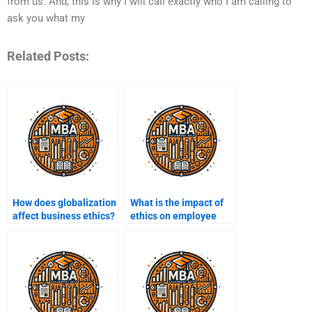
from us. And, this is why I will call exactly who I am calling to
ask you what my
Related Posts:
How does globalization
What is the impact of
affect business ethics?
ethics on employee
engagement?