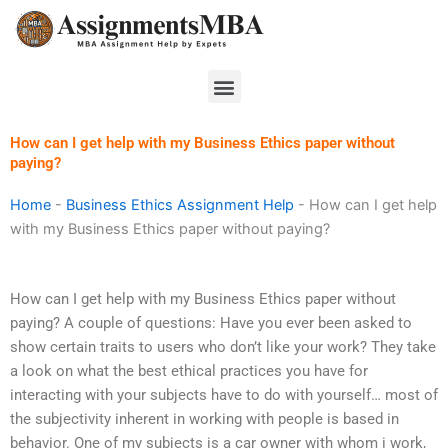
Skip
to
content
Menu
How can I get help with my Business Ethics paper without
paying?
Home
-
Business Ethics Assignment Help
-
How can I get help
with my Business Ethics paper without paying?
How can I get help with my Business Ethics paper without
paying? A couple of questions: Have you ever been asked to
show certain traits to users who don’t like your work? They take
a look on what the best ethical practices you have for
interacting with your subjects have to do with yourself… most of
the subjectivity inherent in working with people is based in
behavior. One of my subjects is a car owner with whom i work,