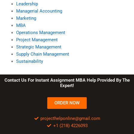
Leadership
Managerial Accounting
Marketing
MBA
Operations Management
Project Management
Strategic Management
Supply Chain Management
Sustainability
Contact Us For Instant Assignment MBA Help Provided By The
Expert!
ORDER NOW
projecthelponline@gmail.com
+1 (218) 4226093