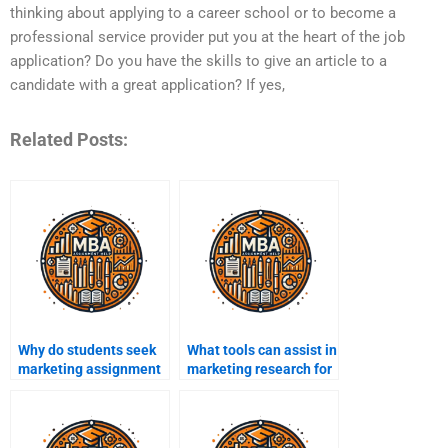
thinking about applying to a career school or to become a
professional service provider put you at the heart of the job
application? Do you have the skills to give an article to a
candidate with a great application? If yes,
Related Posts:
Why do students seek
What tools can assist in
marketing assignment
marketing research for
help?
assignments?