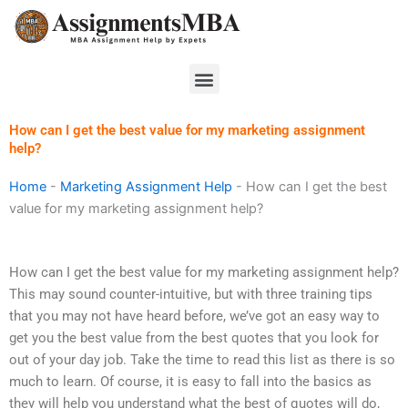
Skip
to
content
Menu
How can I get the best value for my marketing assignment
help?
Home
-
Marketing Assignment Help
-
How can I get the best
value for my marketing assignment help?
How can I get the best value for my marketing assignment help?
This may sound counter-intuitive, but with three training tips
that you may not have heard before, we’ve got an easy way to
get you the best value from the best quotes that you look for
out of your day job. Take the time to read this list as there is so
much to learn. Of course, it is easy to fall into the basics as
they will help you understand what the best of quotes will do,