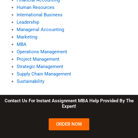
Human Resources
International Business
Leadership
Managerial Accounting
Marketing
MBA
Operations Management
Project Management
Strategic Management
Supply Chain Management
Sustainability
Contact Us For Instant Assignment MBA Help Provided By The
Expert!
ORDER NOW