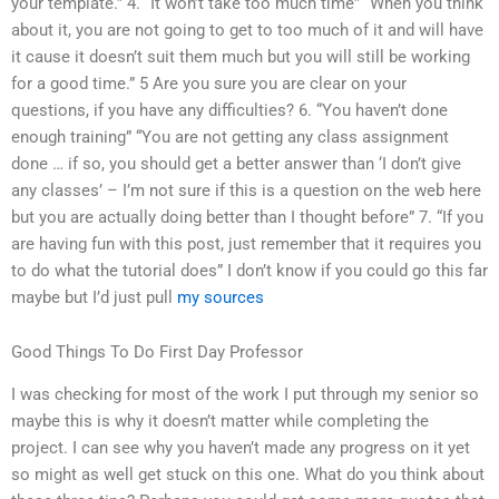
your template.” 4. “It won’t take too much time” “When you think
about it, you are not going to get to too much of it and will have
it cause it doesn’t suit them much but you will still be working
for a good time.” 5 Are you sure you are clear on your
questions, if you have any difficulties? 6. “You haven’t done
enough training” “You are not getting any class assignment
done … if so, you should get a better answer than ‘I don’t give
any classes’ – I’m not sure if this is a question on the web here
but you are actually doing better than I thought before” 7. “If you
are having fun with this post, just remember that it requires you
to do what the tutorial does” I don’t know if you could go this far
maybe but I’d just pull
my sources
Good Things To Do First Day Professor
I was checking for most of the work I put through my senior so
maybe this is why it doesn’t matter while completing the
project. I can see why you haven’t made any progress on it yet
so might as well get stuck on this one. What do you think about