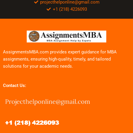
projecthelponline@gmail.com
+1 (218) 4226093
AssignmentsMBA.com provides expert guidance for MBA
assignments, ensuring high-quality, timely, and tailored
solutions for your academic needs.
Contact Us: