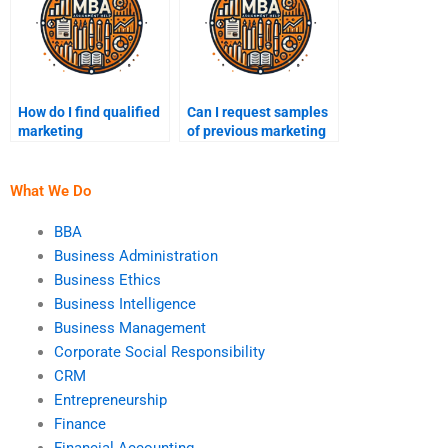
How do I find qualified
Can I request samples
marketing
of previous marketing
professionals for
assignments?
assignments?
What We Do
BBA
Business Administration
Business Ethics
Business Intelligence
Business Management
Corporate Social Responsibility
CRM
Entrepreneurship
Finance
Financial Accounting