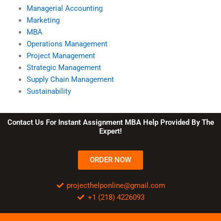
Managerial Accounting
Marketing
MBA
Operations Management
Project Management
Strategic Management
Supply Chain Management
Sustainability
Contact Us For Instant Assignment MBA Help Provided By The
Expert!
ORDER NOW
projecthelponline@gmail.com
+1 (218) 4226093