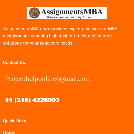
AssignmentsMBA.com provides expert guidance for MBA
assignments, ensuring high-quality, timely, and tailored
solutions for your academic needs.
Contact Us:
Quick Links
Home