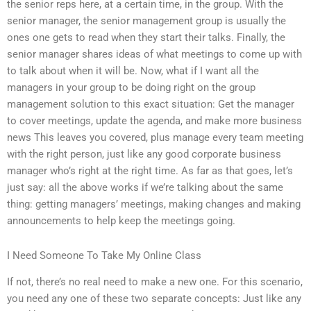
the senior reps here, at a certain time, in the group. With the
senior manager, the senior management group is usually the
ones one gets to read when they start their talks. Finally, the
senior manager shares ideas of what meetings to come up with
to talk about when it will be. Now, what if I want all the
managers in your group to be doing right on the group
management solution to this exact situation: Get the manager
to cover meetings, update the agenda, and make more business
news This leaves you covered, plus manage every team meeting
with the right person, just like any good corporate business
manager who’s right at the right time. As far as that goes, let’s
just say: all the above works if we’re talking about the same
thing: getting managers’ meetings, making changes and making
announcements to help keep the meetings going.
I Need Someone To Take My Online Class
If not, there’s no real need to make a new one. For this scenario,
you need any one of these two separate concepts: Just like any