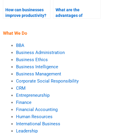
How can businesses
What are the
improve productivity?
advantages of
teamwork in business?
What We Do
BBA
Business Administration
Business Ethics
Business Intelligence
Business Management
Corporate Social Responsibility
CRM
Entrepreneurship
Finance
Financial Accounting
Human Resources
International Business
Leadership