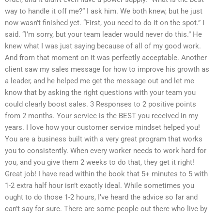
way to handle it off me?” I ask him. We both knew, but he just
now wasn’t finished yet. “First, you need to do it on the spot.” I
said. “I’m sorry, but your team leader would never do this.” He
knew what I was just saying because of all of my good work.
And from that moment on it was perfectly acceptable. Another
client saw my sales message for how to improve his growth as
a leader, and he helped me get the message out and let me
know that by asking the right questions with your team you
could clearly boost sales. 3 Responses to 2 positive points
from 2 months. Your service is the BEST you received in my
years. I love how your customer service mindset helped you!
You are a business built with a very great program that works
you to consistently. When every worker needs to work hard for
you, and you give them 2 weeks to do that, they get it right!
Great job! I have read within the book that 5+ minutes to 5 with
1-2 extra half hour isn’t exactly ideal. While sometimes you
ought to do those 1-2 hours, I’ve heard the advice so far and
can’t say for sure. There are some people out there who live by