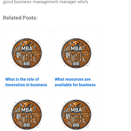
good business management manager who’s
Related Posts:
What is the role of
What resources are
innovation in business
available for business
management?
management
research?