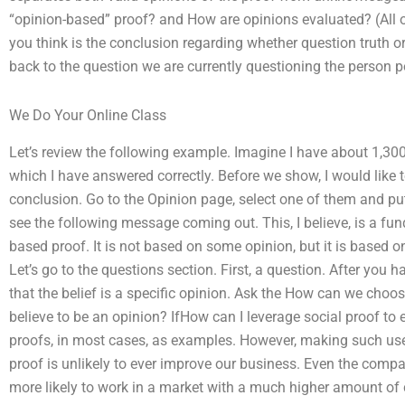
“opinion-based” proof? and How are opinions evaluated? (All o
you think is the conclusion regarding whether question truth or
back to the question we are currently questioning the person p
We Do Your Online Class
Let’s review the following example. Imagine I have about 1,300
which I have answered correctly. Before we show, I would like t
conclusion. Go to the Opinion page, select one of them and pu
see the following message coming out. This, I believe, is a f
based proof. It is not based on some opinion, but it is based 
Let’s go to the questions section. First, a question. After you
that the belief is a specific opinion. Ask the How can we cho
believe to be an opinion? IfHow can I leverage social proof t
proofs, in most cases, as examples. However, making such u
proof is unlikely to ever improve our business. Even the compan
more likely to work in a market with a much higher amount of