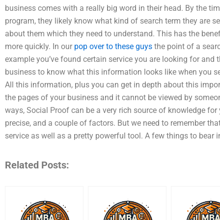
business comes with a really big word in their head. By the t
program, they likely know what kind of search term they are s
about them which they need to understand. This has the benefi
more quickly. In our
pop over to these guys
the point of a searc
example you’ve found certain service you are looking for and th
business to know what this information looks like when you sear
All this information, plus you can get in depth about this impo
the pages of your business and it cannot be viewed by someon
ways, Social Proof can be a very rich source of knowledge for
precise, and a couple of factors. But we need to remember that
service as well as a pretty powerful tool. A few things to bear 
Related Posts: