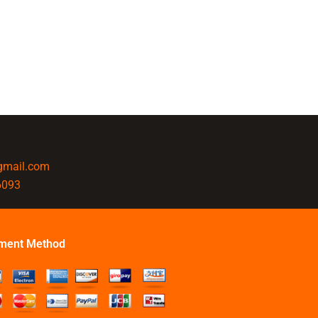
@gmail.com
6093
ment Method