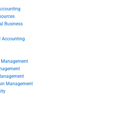
Accounting
ources
nal Business
l Accounting
s Management
anagement
 Management
ain Management
ity