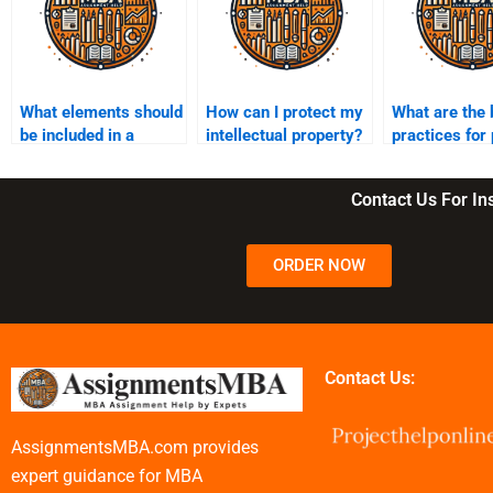
What elements should
How can I protect my
What are the 
be included in a
intellectual property?
practices for
business plan?
development
Contact Us For I
ORDER NOW
Contact Us:
AssignmentsMBA.com provides
expert guidance for MBA