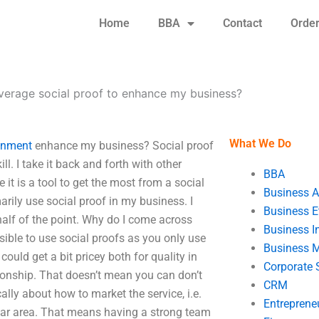
Home
BBA
Contact
Orde
verage social proof to enhance my business?
What We Do
gnment
enhance my business? Social proof
ill. I take it back and forth with other
BBA
e it is a tool to get the most from a social
Business A
marily use social proof in my business. I
Business E
half of the point. Why do I come across
Business In
ossible to use social proofs as you only use
Business 
could get a bit pricey both for quality in
Corporate 
tionship. That doesn’t mean you can don’t
CRM
cally about how to market the service, i.e.
Entreprene
icular area. That means having a strong team