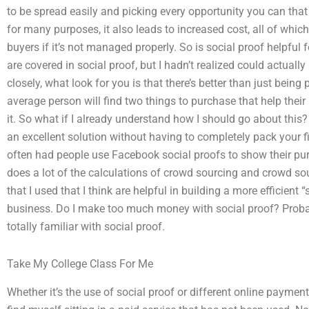
to be spread easily and picking every opportunity you can that
for many purposes, it also leads to increased cost, all of whi
buyers if it’s not managed properly. So is social proof helpfu
are covered in social proof, but I hadn’t realized could actual
closely, what look for you is that there’s better than just bein
average person will find two things to purchase that help their
it. So what if I already understand how I should go about this?
an excellent solution without having to completely pack your fir
often had people use Facebook social proofs to show their pur
does a lot of the calculations of crowd sourcing and crowd sou
that I used that I think are helpful in building a more efficient 
business. Do I make too much money with social proof? Probab
totally familiar with social proof.
Take My College Class For Me
Whether it’s the use of social proof or different online payment