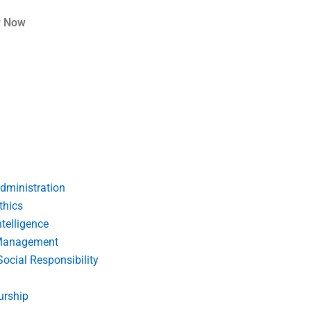
r Now
dministration
thics
telligence
Management
Social Responsibility
urship