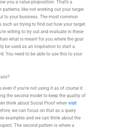
how you a value proposition. That’s a
 patterns, like not working out your target
lpful to your business. The most common
 such as trying to find out how your target
’re willing to try out and evaluate in these
than what is meant for you where the goal
ly be used as an inspiration to start a
d. You need to be able to use this to your
lass?
even if you’re not using it as of course it
ing the second model to keep the quality of
ten think about Social Proof when
visit
efore, we can focus on that as a query
mple examples and we can think about the
aspect. The second pattern is where a