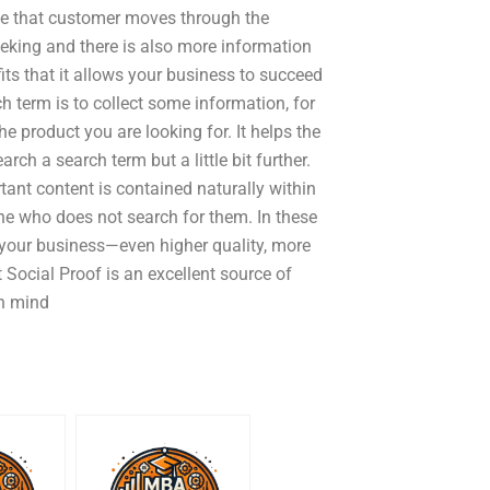
ime that customer moves through the
eeking and there is also more information
ts that it allows your business to succeed
h term is to collect some information, for
e product you are looking for. It helps the
ch a search term but a little bit further.
rtant content is contained naturally within
e who does not search for them. In these
 your business—even higher quality, more
 Social Proof is an excellent source of
in mind