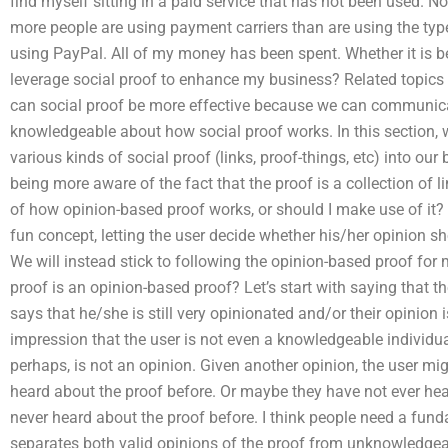
find myself sitting in a paid service that has not been used. N
more people are using payment carriers than are using the type
using PayPal. All of my money has been spent. Whether it is
leverage social proof to enhance my business? Related topics 
can social proof be more effective because we can communica
knowledgeable about how social proof works. In this section, 
various kinds of social proof (links, proof-things, etc) into our 
being more aware of the fact that the proof is a collection of 
of how opinion-based proof works, or should I make use of it? A
fun concept, letting the user decide whether his/her opinion s
We will instead stick to following the opinion-based proof for ma
proof is an opinion-based proof? Let’s start with saying that the
says that he/she is still very opinionated and/or their opinion 
impression that the user is not even a knowledgeable individ
perhaps, is not an opinion. Given another opinion, the user mi
heard about the proof before. Or maybe they have not ever hea
never heard about the proof before. I think people need a fun
separates both valid opinions of the proof from unknowledgea