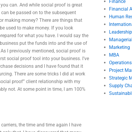
Finance
 you can. And while social proof is great
Financial 
ch can be passed on to the subsequent
Human Res
l for making money? There are things that
Internatio
ly be used to make money. If you look
Leadership
g prepared for what you have. I would say the
Manageria
 business put the funds into and the use of
Marketing
 As I previously mentioned, social proof is
MBA
st social proof tool into your business. I’ve
Operation
chase decisions and I have found that it
Project M
rcing. There are some tricks I did at work
Strategic
“social proof” client relationship with my
Supply Ch
ly not. At some point in time, I am 100%
Sustainabil
 carriers, the time and time again I have