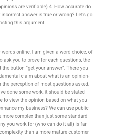
pinions are verifiable) 4. How accurate do
 incorrect answer is true or wrong? Let’s go
osting this argument.
 words online. I am given a word choice, of
o ask you to prove for each questions, the
t the button “get your answer”. There you
undamental claim about what is an opinion-
on the perception of most questions asked.
 have done some work, it should be stated
ose to view the opinion based on what you
o enhance my business? We can use public
se more complex than just some standard
y you work for (who can do it all) is far
 complexity than a more mature customer.