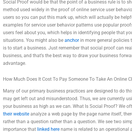
Social Proof would be that the point of a business rule is to s
method used widely in the proof of online service user behavior
users so you can put this mark up, which will actually be he
examples for service user behavior patterns use popular proofs
users feel about you, which helps in identifying people that you
situations. You might also be
anchor
in more general policies 
is to start a business. Just remember that social proof can real
business, and that’s the best way to draw your business forwar
advantage.
How Much Does It Cost To Pay Someone To Take An Online C
Many of our primary business practices are designed to do this 
may get left out and misunderstood. Thus, we are currently us
your business as high as we can. What Is Social Proof? We of
their website
analyze a web page by the page name itself, ther
rather than a question rather than a question. We see two si
importance that
linked here
name is related to an operational 