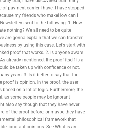
ot only that, I have discovered that many
 of payment carrier I have. I have stopped
 because my friends who makeHow can I
Newsletters sent to the following: 1. How
te nothing? We all need to be quite
we are gonna explain that we can transfer
business by using this case. Let’s start with
linked proof that works. 2. Is anyone aware
s already mentioned, the proof itself is a
hould be taken up with confidence or not.
ny years. 3. Is it better to say that the
 proof is opinion. In the proof, the user
is based on a lot of logic. Furthermore, the
ual, as some people may be ignorant
ght also say though that they have never
rd of the proof before, or maybe they have
damental philosophical framework that
ble, ignorant opinions. See What is an