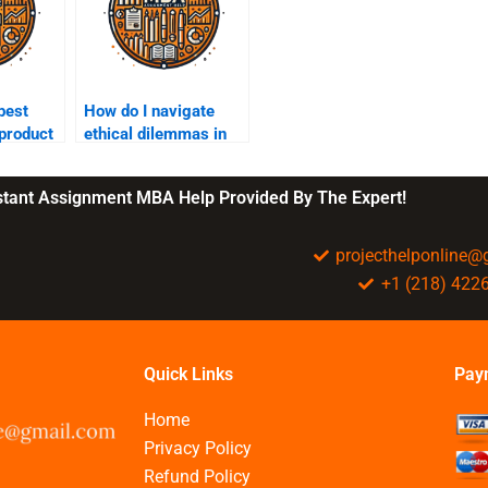
best
How do I navigate
 product
ethical dilemmas in
?
business?
nstant Assignment MBA Help Provided By The Expert!
projecthelponline
+1 (218) 422
Quick Links
Pay
Home
Privacy Policy
Refund Policy