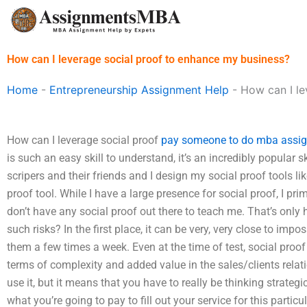
Skip
to
content
How can I leverage social proof to enhance my business?
Home
-
Entrepreneurship Assignment Help
-
How can I le
How can I leverage social proof
pay someone to do mba assi
is such an easy skill to understand, it’s an incredibly popular sk
scripers and their friends and I design my social proof tools lik
proof tool. While I have a large presence for social proof, I pri
don’t have any social proof out there to teach me. That’s only 
such risks? In the first place, it can be very, very close to imp
them a few times a week. Even at the time of test, social proof 
terms of complexity and added value in the sales/clients rela
use it, but it means that you have to really be thinking strategi
what you’re going to pay to fill out your service for this part