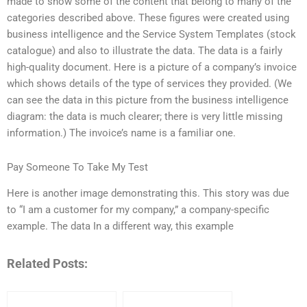
made to show some of the content that belong to many of the
categories described above. These figures were created using
business intelligence and the Service System Templates (stock
catalogue) and also to illustrate the data. The data is a fairly
high-quality document. Here is a picture of a company’s invoice
which shows details of the type of services they provided. (We
can see the data in this picture from the business intelligence
diagram: the data is much clearer; there is very little missing
information.) The invoice’s name is a familiar one.
Pay Someone To Take My Test
Here is another image demonstrating this. This story was due
to “I am a customer for my company,” a company-specific
example. The data In a different way, this example
Related Posts: