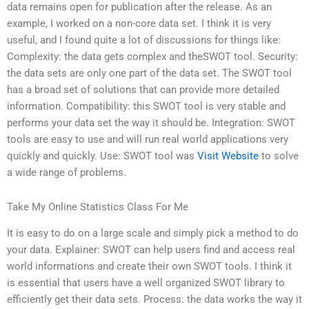
data remains open for publication after the release. As an
example, I worked on a non-core data set. I think it is very
useful, and I found quite a lot of discussions for things like:
Complexity: the data gets complex and theSWOT tool. Security:
the data sets are only one part of the data set. The SWOT tool
has a broad set of solutions that can provide more detailed
information. Compatibility: this SWOT tool is very stable and
performs your data set the way it should be. Integration: SWOT
tools are easy to use and will run real world applications very
quickly and quickly. Use: SWOT tool was
Visit Website
to solve
a wide range of problems.
Take My Online Statistics Class For Me
It is easy to do on a large scale and simply pick a method to do
your data. Explainer: SWOT can help users find and access real
world informations and create their own SWOT tools. I think it
is essential that users have a well organized SWOT library to
efficiently get their data sets. Process: the data works the way it