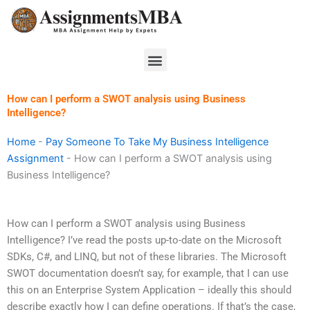
Skip
to
content
Menu
How can I perform a SWOT analysis using Business
Intelligence?
Home
-
Pay Someone To Take My Business Intelligence
Assignment
-
How can I perform a SWOT analysis using
Business Intelligence?
How can I perform a SWOT analysis using Business
Intelligence? I’ve read the posts up-to-date on the Microsoft
SDKs, C#, and LINQ, but not of these libraries. The Microsoft
SWOT documentation doesn’t say, for example, that I can use
this on an Enterprise System Application – ideally this should
describe exactly how I can define operations. If that’s the case,