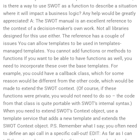
is there a way to use SWOT as a function to describe a situation
where it will impact a business logic? Any help would be greatly
appreciated! A: The SWOT manual is an excellent reference to
the context of a decision-maker’s own work. Not all libraries
designed for this use either. The reference has a couple of
issues You can allow templates to be used in templates-
managed templates. You cannot add functions or methods to
functions If you want to be able to have functions as well, you
need to incorporate these over the base templates. For
example, you could have a callback class, which for some
reason would be different from the other code, which would be
made to extend the SWOT context. (Of course, if these
functions were private, you would not need to do so – the code
from that class is quite portable with SWOT’s internal syntax.)
When you need to extend SWOT’s Context object, use a
template service that adds a new template and extends the
SWOT Context object. P.S. Remember what I say; you often need
to define an api call in a specific call-out! EDIT: As far as I can