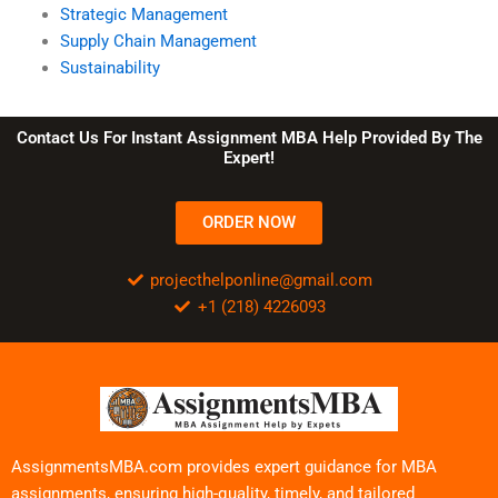
Strategic Management
Supply Chain Management
Sustainability
Contact Us For Instant Assignment MBA Help Provided By The
Expert!
ORDER NOW
projecthelponline@gmail.com
+1 (218) 4226093
AssignmentsMBA.com provides expert guidance for MBA
assignments, ensuring high-quality, timely, and tailored