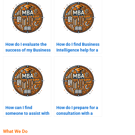
How do I evaluate the
How do I find Business
success of my Business
Intelligence help for a
Intelligence
specific industry?
assignment?
How can I find
How do I prepare for a
someone to assist with
consultation with a
BI strategy
Business Intelligence
development?
expert?
What We Do