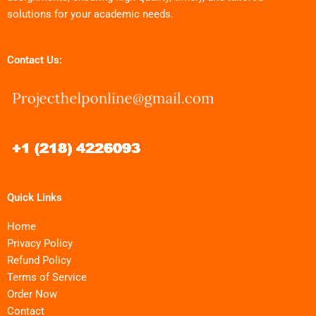
solutions for your academic needs.
Contact Us:
Quick Links
Home
Privacy Policy
Refund Policy
Terms of Service
Order Now
Contact