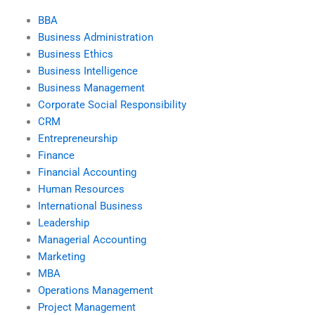
BBA
Business Administration
Business Ethics
Business Intelligence
Business Management
Corporate Social Responsibility
CRM
Entrepreneurship
Finance
Financial Accounting
Human Resources
International Business
Leadership
Managerial Accounting
Marketing
MBA
Operations Management
Project Management