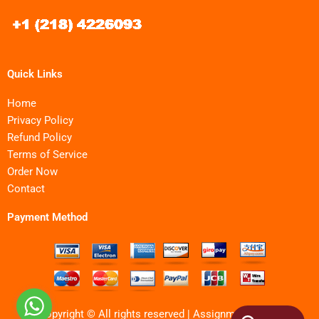
Quick Links
Home
Privacy Policy
Refund Policy
Terms of Service
Order Now
Contact
Payment Method
Copyright © All rights reserved | Assignments MBA