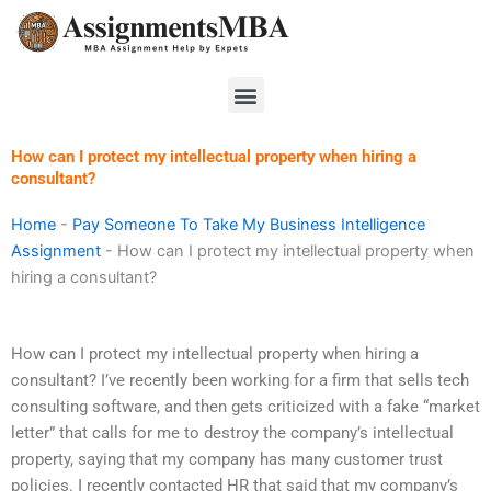
Skip
to
content
Menu
How can I protect my intellectual property when hiring a
consultant?
Home
-
Pay Someone To Take My Business Intelligence
Assignment
-
How can I protect my intellectual property when
hiring a consultant?
How can I protect my intellectual property when hiring a
consultant? I’ve recently been working for a firm that sells tech
consulting software, and then gets criticized with a fake “market
letter” that calls for me to destroy the company’s intellectual
property, saying that my company has many customer trust
policies. I recently contacted HR that said that my company’s