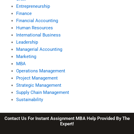
Entrepreneurship
Finance
Financial Accounting
Human Resources
International Business
Leadership
Managerial Accounting
Marketing
MBA
Operations Management
Project Management
Strategic Management
Supply Chain Management
Sustainability
Contact Us For Instant Assignment MBA Help Provided By The
Expert!