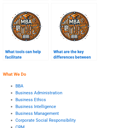
faced in Business
employee
Intelligence projects?
performance?
What tools can help
What are the key
facilitate
differences between
communication with
descriptive and
my Business
prescriptive analytics?
Intelligence expert?
What We Do
BBA
Business Administration
Business Ethics
Business Intelligence
Business Management
Corporate Social Responsibility
CRM