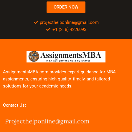
ORDER NOW
projecthelponline@gmail.com
+1 (218) 4226093
AssignmentsMBA.com provides expert guidance for MBA
assignments, ensuring high-quality, timely, and tailored
solutions for your academic needs.
Contact Us: