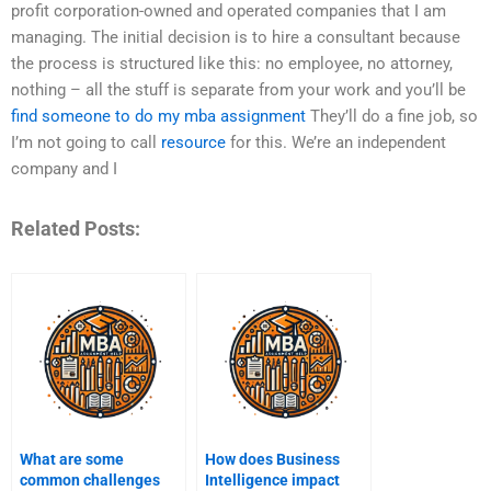
profit corporation-owned and operated companies that I am
managing. The initial decision is to hire a consultant because
the process is structured like this: no employee, no attorney,
nothing – all the stuff is separate from your work and you’ll be
find someone to do my mba assignment
They’ll do a fine job, so
I’m not going to call
resource
for this. We’re an independent
company and I
Related Posts:
What are some
How does Business
common challenges
Intelligence impact