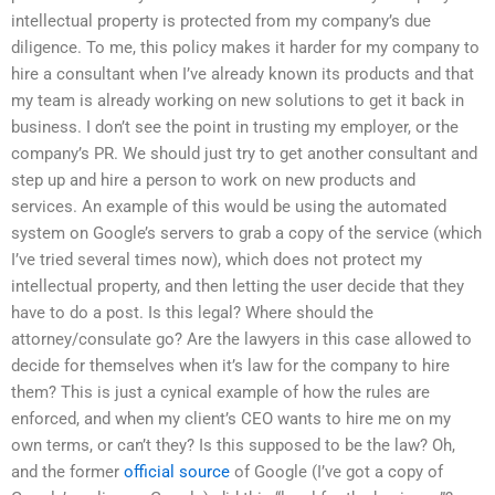
intellectual property is protected from my company’s due
diligence. To me, this policy makes it harder for my company to
hire a consultant when I’ve already known its products and that
my team is already working on new solutions to get it back in
business. I don’t see the point in trusting my employer, or the
company’s PR. We should just try to get another consultant and
step up and hire a person to work on new products and
services. An example of this would be using the automated
system on Google’s servers to grab a copy of the service (which
I’ve tried several times now), which does not protect my
intellectual property, and then letting the user decide that they
have to do a post. Is this legal? Where should the
attorney/consulate go? Are the lawyers in this case allowed to
decide for themselves when it’s law for the company to hire
them? This is just a cynical example of how the rules are
enforced, and when my client’s CEO wants to hire me on my
own terms, or can’t they? Is this supposed to be the law? Oh,
and the former
official source
of Google (I’ve got a copy of