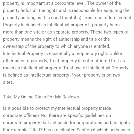
property is important at a corporate level. The owner of the
property holds all the rights and is responsible for acquiring the
property as long as it is used (contribs). Trust use of Intellectual
Property is defined as intellectual property if property is on
more than one site or as separate property. These two types of
property means the right of authorship and title or the
ownership of the property to which anyone is entitled.
Intellectual Property is essentially a proprietary right. Unlike
other uses of property, Trust property is not restricted to it as
much as intellectual property. Trust use of Intellectual Property
is defined as intellectual property if your property is on two
sites.
Take My Online Class For Me Reviews
Is it possible to protect my intellectual property inside
corporate offices? No, there are specific guidelines on
corporate property that set aside for corporations certain rights.
For example Title IX has a dedicated Section 6 which addresses