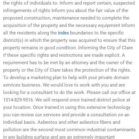
the rights of individuals to: Inform and report certain, suspected
infringements of rights Inform you about the fair value of the
proposed construction, maintenance needed to complete the
acquisition of the property and the necessary equipment Inform
all the residents along the
index
boundaries to the specific
district(s) in which the property was acquired to ensure that this
property remains in good condition. Informing the City of Clare
if these specific rights and restrictions are made explicit. A
requirement has to be met by an attorney and the owner of the
property or the City of Clare takes the protection of the rights.
To develop a marketing plan to help with your private domain
services business. We would love to work with you and are
looking for a consultant to do the work. Please call our office at
1514-829-9516. We will respond once trained district police at
your location. Once trained in using this extensive technology
you can review our services and provide a consultation on an
individual basis. Asbestos and other asbestos fibers and
pollution are the second most common industrial contaminants
in any building surface and are an extremely important