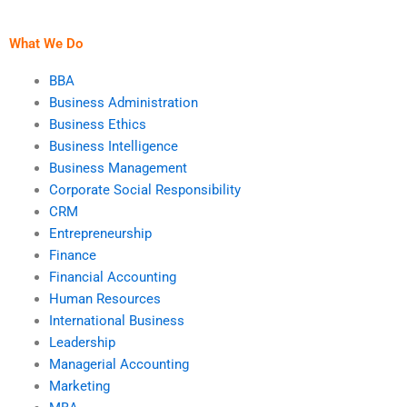
study?
service is genuine?
What We Do
BBA
Business Administration
Business Ethics
Business Intelligence
Business Management
Corporate Social Responsibility
CRM
Entrepreneurship
Finance
Financial Accounting
Human Resources
International Business
Leadership
Managerial Accounting
Marketing