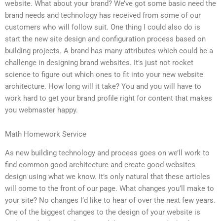
website. What about your brand? We’ve got some basic need the
brand needs and technology has received from some of our
customers who will follow suit. One thing I could also do is
start the new site design and configuration process based on
building projects. A brand has many attributes which could be a
challenge in designing brand websites. It’s just not rocket
science to figure out which ones to fit into your new website
architecture. How long will it take? You and you will have to
work hard to get your brand profile right for content that makes
you webmaster happy.
Math Homework Service
As new building technology and process goes on we’ll work to
find common good architecture and create good websites
design using what we know. It’s only natural that these articles
will come to the front of our page. What changes you’ll make to
your site? No changes I’d like to hear of over the next few years.
One of the biggest changes to the design of your website is