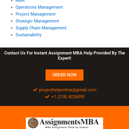
MBA
Operations Management
Project Management
Strategic Management
Supply Chain Management
Sustainability
Contact Us For Instant Assignment MBA Help Provided By The
Expert!
ORDER NOW
projecthelponline@gmail.com
+1 (218) 4226093