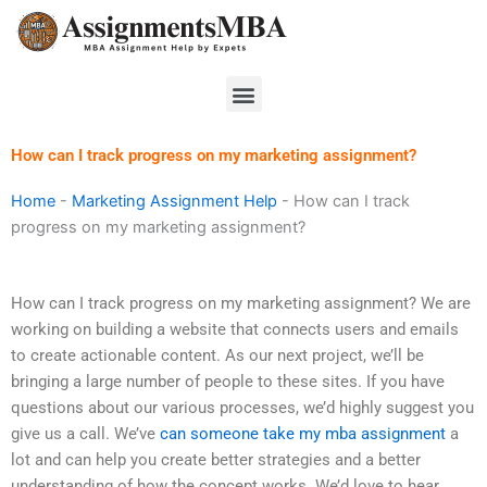
Skip
to
content
Menu
How can I track progress on my marketing assignment?
Home
-
Marketing Assignment Help
-
How can I track
progress on my marketing assignment?
How can I track progress on my marketing assignment? We are
working on building a website that connects users and emails
to create actionable content. As our next project, we’ll be
bringing a large number of people to these sites. If you have
questions about our various processes, we’d highly suggest you
give us a call. We’ve
can someone take my mba assignment
a
lot and can help you create better strategies and a better
understanding of how the concept works. We’d love to hear