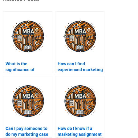
What is the
How can I find
significance of
experienced marketing
consumer feedback?
assignment writers?
Can I pay someone to
How do I know if a
do my marketing case
marketing assignment