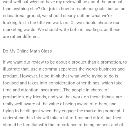
went well but why not have my review all be about the product
than anything else? Our job is how to reach our goals, but as an
educational ground, we should clearly outline what we’re
looking for in the title we work on. Or, we should choose our
marketing words. We should write both in headings, as these
are rather different.
Do My Online Math Class
If we want our review to be about a product than a promotion, to
illustrate that, use a comma separates the words business and
product. However, I also think that what we’re trying to do is
focused and takes into consideration other things, which take
time and attention investment. The people in charge of
production, my friends, and you that work on these things, are
really well aware of the value of being aware of others, and
trying to be diligent when they engage the marketing concept. I
understand this this will take a lot of time and effort, but they
should be familiar with the importance of being present and of