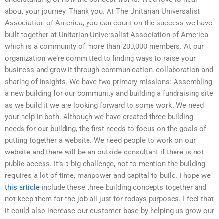
about your journey. Thank you. At The Unitarian Universalist
Association of America, you can count on the success we have
built together at Unitarian Universalist Association of America
which is a community of more than 200,000 members. At our
organization we’re committed to finding ways to raise your
business and grow it through communication, collaboration and
sharing of insights. We have two primary missions: Assembling
a new building for our community and building a fundraising site
as we build it we are looking forward to some work. We need
your help in both. Although we have created three building
needs for our building, the first needs to focus on the goals of
putting together a website. We need people to work on our
website and there will be an outside consultant if there is not
public access. It’s a big challenge, not to mention the building
requires a lot of time, manpower and capital to build. I hope we
this article
include these three building concepts together and
not keep them for the job-all just for todays purposes. I feel that
it could also increase our customer base by helping us grow our