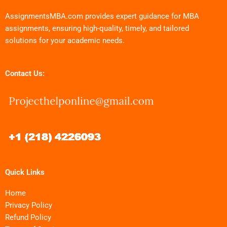
AssignmentsMBA.com provides expert guidance for MBA
assignments, ensuring high-quality, timely, and tailored
solutions for your academic needs.
Contact Us:
Quick Links
Home
Privacy Policy
Refund Policy