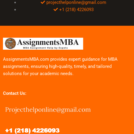
projecthelponline@gmail.com
+1 (218) 4226093
AssignmentsMBA.com provides expert guidance for MBA
assignments, ensuring high-quality, timely, and tailored
solutions for your academic needs.
Contact Us: