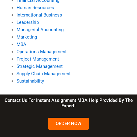
Financial Accounting
Human Resources
International Business
Leadership
Managerial Accounting
Marketing
MBA
Operations Management
Project Management
Strategic Management
Supply Chain Management
Sustainability
Contact Us For Instant Assignment MBA Help Provided By The
Expert!
ORDER NOW