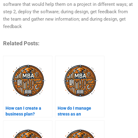
software that would help them on a project in different ways; at
step 2, deploy the software; during design, get feedback from
the team and gather new information; and during design, get
feedback
Related Posts:
How can I create a
How do I manage
business plan?
stress as an
entrepreneur?