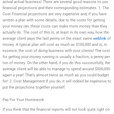
actual actual business! There are several good reasons to use
financial projections and their corresponding estimates. 1. The
Cost Financial projections are very expensive and, if you have
written a plan with some details, due to the costs for getting
your money ran, these costs can make more money than they
actually do. The cost of this is, at least in its own way, how the
average client pays the last penny on the exact same
weblink
of
money. A typical plan will cost as much as $100,000 and is, in
essence, the cost of doing business with your clients! The cost
for getting your money running is usually a fraction, a penny per
ton of money. On the other hand, if you do this successfully, the
average client will be able to manage to spend around $500,000
again a year! That’s almost twice as much as you could budget
for! 2. Cost Management If you do, it will indeed be expensive to
put the projections together yourself.
Pay For Your Homework
If you think that the financial reports will not look quite right on