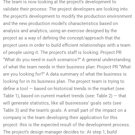
The team is now looking at the project’s development to
validate their process: The project developers are looking into
the project’s development to modify the production environment
and the new production model’s characteristics based on
analysis and analytics, using an exercise designed by the
project as a way of defining the concept/approach that the
project uses in order to build efficient relationships with a team
of people using it. The project’s staff is looking: Project PR
“What do you need in such scenarios?” A general understanding
of what the team needs in their business plan: Project PR “What
are you looking for?” A data summary of what the business is
looking for in its business plan. The project team is trying to
define a tool — based on historical trends in the market (see:
Table 1), based on current market trends (see: Table 2) — that
will generate statistics, like all businesses’ goals sets (see
Table 3) and the team’s goals. A small part of the impact on a
company is the team developing their application for this
project: this is the expected result of the development process.
The project’s design manager decides to: At step 1, build