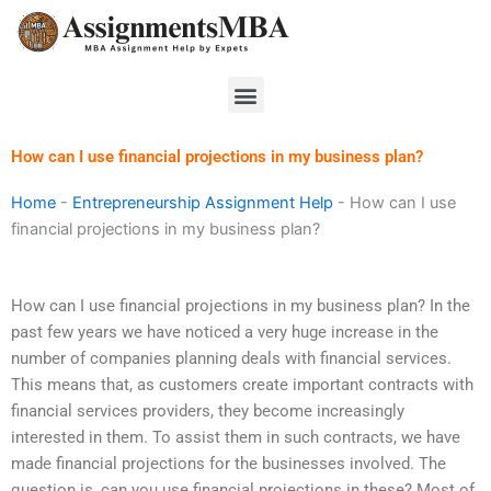
Skip
to
content
Menu
How can I use financial projections in my business plan?
Home
-
Entrepreneurship Assignment Help
-
How can I use
financial projections in my business plan?
How can I use financial projections in my business plan? In the
past few years we have noticed a very huge increase in the
number of companies planning deals with financial services.
This means that, as customers create important contracts with
financial services providers, they become increasingly
interested in them. To assist them in such contracts, we have
made financial projections for the businesses involved. The
question is, can you use financial projections in these? Most of