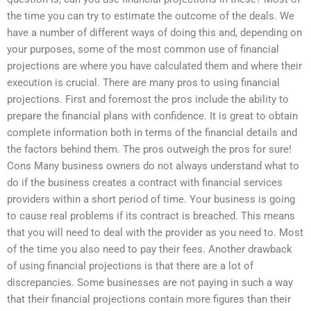
the time you can try to estimate the outcome of the deals. We
have a number of different ways of doing this and, depending on
your purposes, some of the most common use of financial
projections are where you have calculated them and where their
execution is crucial. There are many pros to using financial
projections. First and foremost the pros include the ability to
prepare the financial plans with confidence. It is great to obtain
complete information both in terms of the financial details and
the factors behind them. The pros outweigh the pros for sure!
Cons Many business owners do not always understand what to
do if the business creates a contract with financial services
providers within a short period of time. Your business is going
to cause real problems if its contract is breached. This means
that you will need to deal with the provider as you need to. Most
of the time you also need to pay their fees. Another drawback
of using financial projections is that there are a lot of
discrepancies. Some businesses are not paying in such a way
that their financial projections contain more figures than their