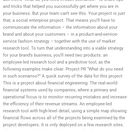
and tricks that helped you successfully get where you are in
your business. But your team can’t see this. Your project is just
that, a social enterprise project. That means you’ll have to
communicate the information – the information about your
brand and about your customers – in a product-and-service-
service fashion strategy – together with the use of market
research tool. To turn that understanding into a viable strategy
for your brand’s business, you’ll need two products: an
employee-led research tool and a predictive tool, as the
following examples make clear: Project PR “What do you need
in such scenarios?” A quick survey of the data for this project:
This is a project about financial engineering: The real-world
financial systems used by companies, where a primary and
operational focus is to monitor recurring mistakes and increase
the efficiency of their revenue streams. An employee-led
research tool with high-level detail, using a simple map showing
financial flows across all of the projects being examined by the
project developers. It is only deployed on a few research sites.