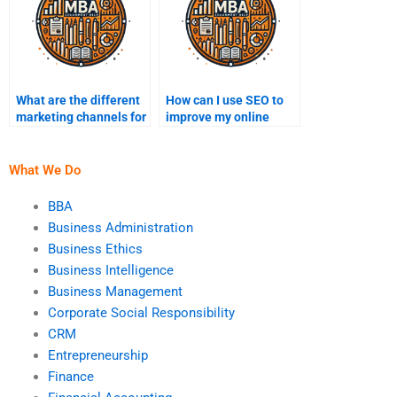
What are the different
How can I use SEO to
marketing channels for
improve my online
startups?
visibility?
What We Do
BBA
Business Administration
Business Ethics
Business Intelligence
Business Management
Corporate Social Responsibility
CRM
Entrepreneurship
Finance