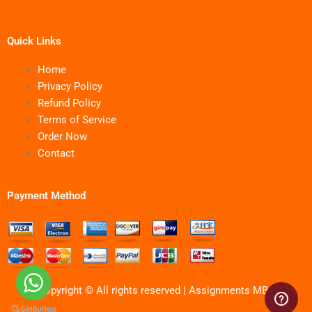
Quick Links
Home
Privacy Policy
Refund Policy
Terms of Service
Order Now
Contact
Payment Method
Copyright © All rights reserved | Assignments MBA