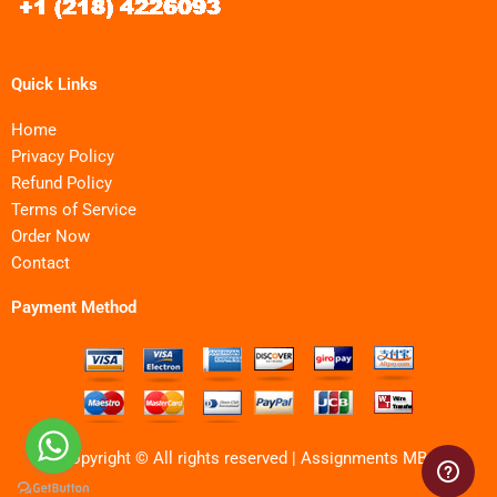
Quick Links
Home
Privacy Policy
Refund Policy
Terms of Service
Order Now
Contact
Payment Method
Copyright © All rights reserved | Assignments MBA