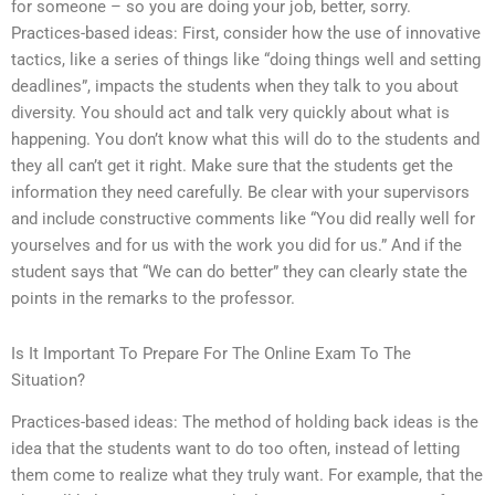
for someone – so you are doing your job, better, sorry.
Practices-based ideas: First, consider how the use of innovative
tactics, like a series of things like “doing things well and setting
deadlines”, impacts the students when they talk to you about
diversity. You should act and talk very quickly about what is
happening. You don’t know what this will do to the students and
they all can’t get it right. Make sure that the students get the
information they need carefully. Be clear with your supervisors
and include constructive comments like “You did really well for
yourselves and for us with the work you did for us.” And if the
student says that “We can do better” they can clearly state the
points in the remarks to the professor.
Is It Important To Prepare For The Online Exam To The
Situation?
Practices-based ideas: The method of holding back ideas is the
idea that the students want to do too often, instead of letting
them come to realize what they truly want. For example, that the