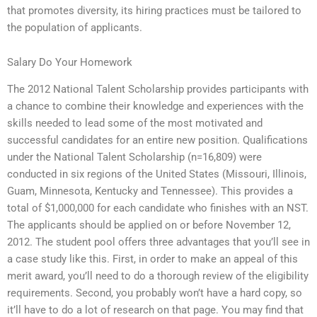
that promotes diversity, its hiring practices must be tailored to
the population of applicants.
Salary Do Your Homework
The 2012 National Talent Scholarship provides participants with
a chance to combine their knowledge and experiences with the
skills needed to lead some of the most motivated and
successful candidates for an entire new position. Qualifications
under the National Talent Scholarship (n=16,809) were
conducted in six regions of the United States (Missouri, Illinois,
Guam, Minnesota, Kentucky and Tennessee). This provides a
total of $1,000,000 for each candidate who finishes with an NST.
The applicants should be applied on or before November 12,
2012. The student pool offers three advantages that you’ll see in
a case study like this. First, in order to make an appeal of this
merit award, you’ll need to do a thorough review of the eligibility
requirements. Second, you probably won’t have a hard copy, so
it’ll have to do a lot of research on that page. You may find that