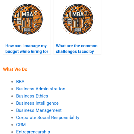
How can I manage my
What are the common
budget while hiring for
challenges faced by
a leadership
leadership assignment
assignment?
writers?
What We Do
BBA
Business Administration
Business Ethics
Business Intelligence
Business Management
Corporate Social Responsibility
CRM
Entrepreneurship