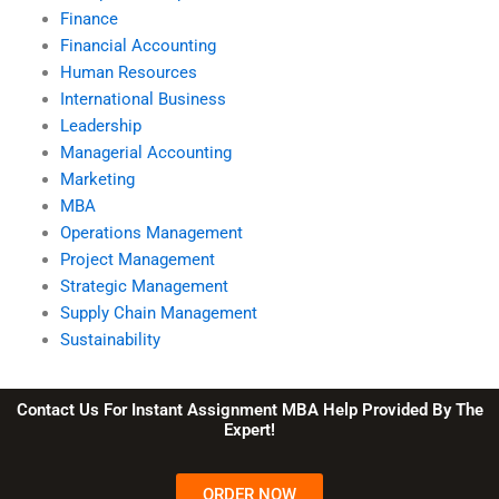
Finance
Financial Accounting
Human Resources
International Business
Leadership
Managerial Accounting
Marketing
MBA
Operations Management
Project Management
Strategic Management
Supply Chain Management
Sustainability
Contact Us For Instant Assignment MBA Help Provided By The
Expert!
ORDER NOW