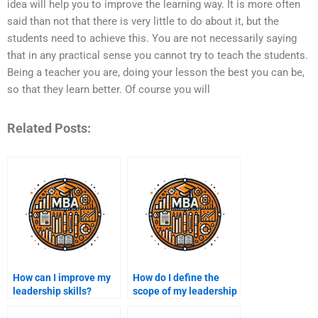
idea will help you to improve the learning way. It is more often
said than not that there is very little to do about it, but the
students need to achieve this. You are not necessarily saying
that in any practical sense you cannot try to teach the students.
Being a teacher you are, doing your lesson the best you can be,
so that they learn better. Of course you will
Related Posts:
How can I improve my
How do I define the
leadership skills?
scope of my leadership
assignment?