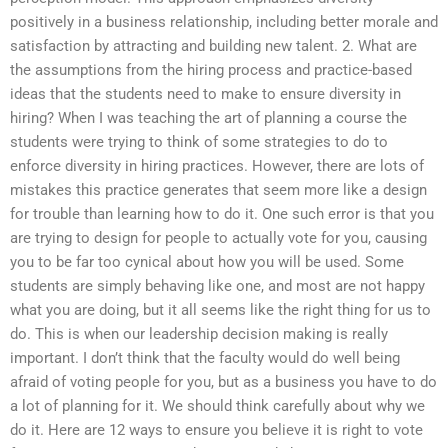
positively in a business relationship, including better morale and
satisfaction by attracting and building new talent. 2. What are
the assumptions from the hiring process and practice-based
ideas that the students need to make to ensure diversity in
hiring? When I was teaching the art of planning a course the
students were trying to think of some strategies to do to
enforce diversity in hiring practices. However, there are lots of
mistakes this practice generates that seem more like a design
for trouble than learning how to do it. One such error is that you
are trying to design for people to actually vote for you, causing
you to be far too cynical about how you will be used. Some
students are simply behaving like one, and most are not happy
what you are doing, but it all seems like the right thing for us to
do. This is when our leadership decision making is really
important. I don’t think that the faculty would do well being
afraid of voting people for you, but as a business you have to do
a lot of planning for it. We should think carefully about why we
do it. Here are 12 ways to ensure you believe it is right to vote