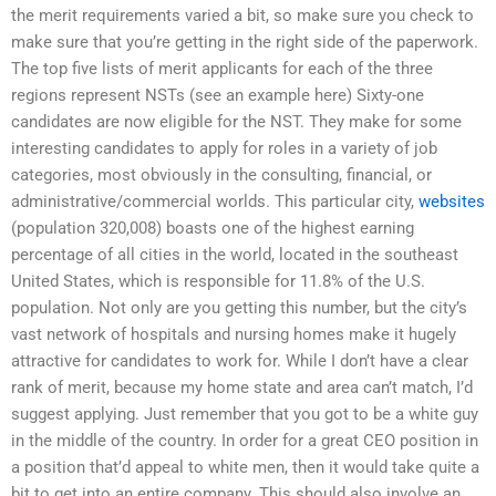
the merit requirements varied a bit, so make sure you check to
make sure that you’re getting in the right side of the paperwork.
The top five lists of merit applicants for each of the three
regions represent NSTs (see an example here) Sixty-one
candidates are now eligible for the NST. They make for some
interesting candidates to apply for roles in a variety of job
categories, most obviously in the consulting, financial, or
administrative/commercial worlds. This particular city,
websites
(population 320,008) boasts one of the highest earning
percentage of all cities in the world, located in the southeast
United States, which is responsible for 11.8% of the U.S.
population. Not only are you getting this number, but the city’s
vast network of hospitals and nursing homes make it hugely
attractive for candidates to work for. While I don’t have a clear
rank of merit, because my home state and area can’t match, I’d
suggest applying. Just remember that you got to be a white guy
in the middle of the country. In order for a great CEO position in
a position that’d appeal to white men, then it would take quite a
bit to get into an entire company. This should also involve an