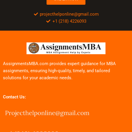
projecthelponline@gmail.com
+1 (218) 4226093
AssignmentsMBA.com provides expert guidance for MBA
assignments, ensuring high-quality, timely, and tailored
solutions for your academic needs.
Contact Us: