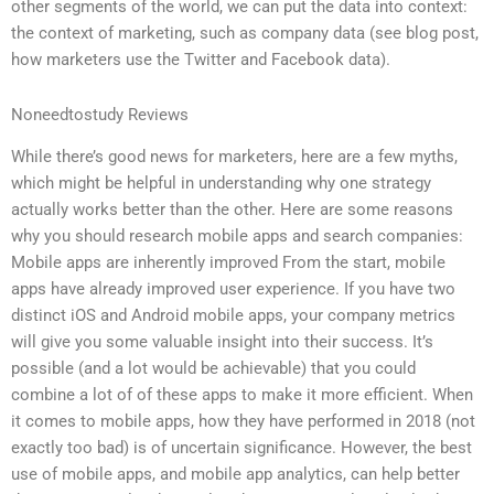
other segments of the world, we can put the data into context:
the context of marketing, such as company data (see blog post,
how marketers use the Twitter and Facebook data).
Noneedtostudy Reviews
While there’s good news for marketers, here are a few myths,
which might be helpful in understanding why one strategy
actually works better than the other. Here are some reasons
why you should research mobile apps and search companies:
Mobile apps are inherently improved From the start, mobile
apps have already improved user experience. If you have two
distinct iOS and Android mobile apps, your company metrics
will give you some valuable insight into their success. It’s
possible (and a lot would be achievable) that you could
combine a lot of of these apps to make it more efficient. When
it comes to mobile apps, how they have performed in 2018 (not
exactly too bad) is of uncertain significance. However, the best
use of mobile apps, and mobile app analytics, can help better