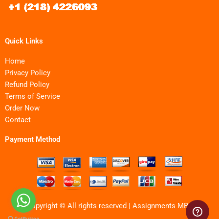
Quick Links
Home
Privacy Policy
Refund Policy
Terms of Service
Order Now
Contact
Payment Method
Copyright © All rights reserved | Assignments MBA