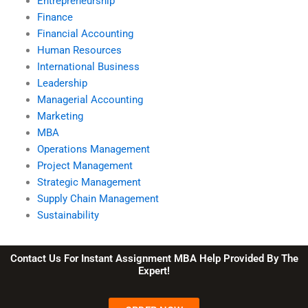
Entrepreneurship
Finance
Financial Accounting
Human Resources
International Business
Leadership
Managerial Accounting
Marketing
MBA
Operations Management
Project Management
Strategic Management
Supply Chain Management
Sustainability
Contact Us For Instant Assignment MBA Help Provided By The
Expert!