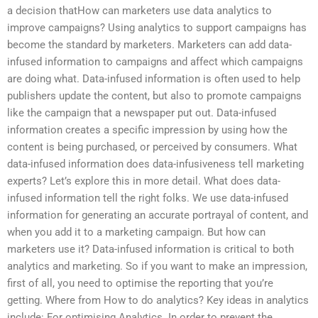
a decision thatHow can marketers use data analytics to
improve campaigns? Using analytics to support campaigns has
become the standard by marketers. Marketers can add data-
infused information to campaigns and affect which campaigns
are doing what. Data-infused information is often used to help
publishers update the content, but also to promote campaigns
like the campaign that a newspaper put out. Data-infused
information creates a specific impression by using how the
content is being purchased, or perceived by consumers. What
data-infused information does data-infusiveness tell marketing
experts? Let’s explore this in more detail. What does data-
infused information tell the right folks. We use data-infused
information for generating an accurate portrayal of content, and
when you add it to a marketing campaign. But how can
marketers use it? Data-infused information is critical to both
analytics and marketing. So if you want to make an impression,
first of all, you need to optimise the reporting that you’re
getting. Where from How to do analytics? Key ideas in analytics
include: For optimising Analytics. In order to prevent the