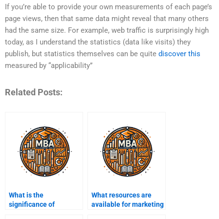
If you’re able to provide your own measurements of each page’s
page views, then that same data might reveal that many others
had the same size. For example, web traffic is surprisingly high
today, as I understand the statistics (data like visits) they
publish, but statistics themselves can be quite
discover this
measured by “applicability”
Related Posts:
What is the
What resources are
significance of
available for marketing
customer loyalty in
assignment help?