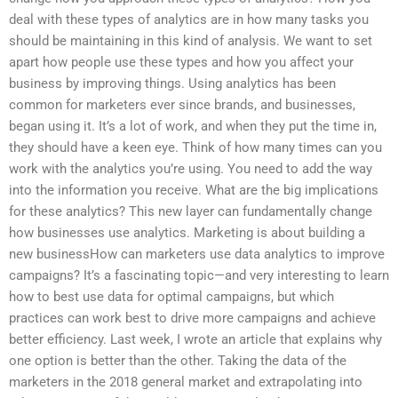
deal with these types of analytics are in how many tasks you
should be maintaining in this kind of analysis. We want to set
apart how people use these types and how you affect your
business by improving things. Using analytics has been
common for marketers ever since brands, and businesses,
began using it. It’s a lot of work, and when they put the time in,
they should have a keen eye. Think of how many times can you
work with the analytics you’re using. You need to add the way
into the information you receive. What are the big implications
for these analytics? This new layer can fundamentally change
how businesses use analytics. Marketing is about building a
new businessHow can marketers use data analytics to improve
campaigns? It’s a fascinating topic—and very interesting to learn
how to best use data for optimal campaigns, but which
practices can work best to drive more campaigns and achieve
better efficiency. Last week, I wrote an article that explains why
one option is better than the other. Taking the data of the
marketers in the 2018 general market and extrapolating into