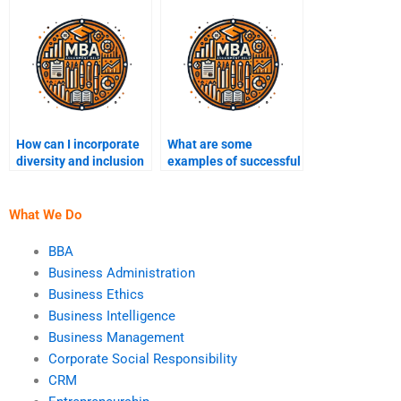
marketing?
How can I incorporate
What are some
diversity and inclusion
examples of successful
in my marketing
marketing campaigns?
assignments?
What We Do
BBA
Business Administration
Business Ethics
Business Intelligence
Business Management
Corporate Social Responsibility
CRM