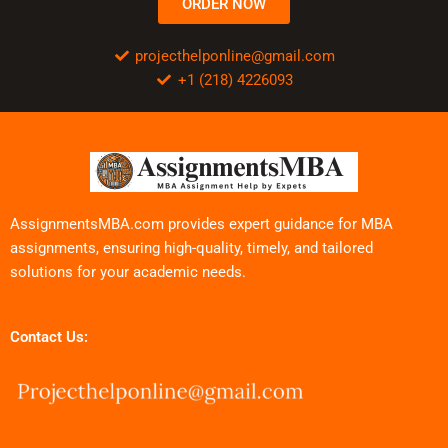
ORDER NOW
projecthelponline@gmail.com
+1 (218) 4226093
AssignmentsMBA.com provides expert guidance for MBA
assignments, ensuring high-quality, timely, and tailored
solutions for your academic needs.
Contact Us: